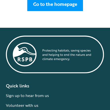
Go to the homepage
Quick links
Sign up to hear from us
Volunteer with us