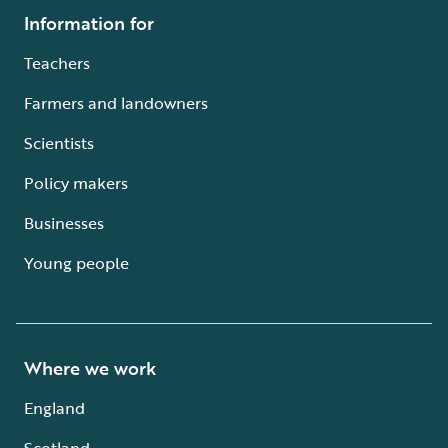
Information for
Teachers
Farmers and landowners
Scientists
Policy makers
Businesses
Young people
Where we work
England
Scotland