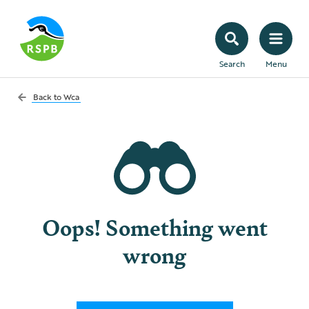
Search
Menu
Back to
Wca
Oops! Something went
wrong