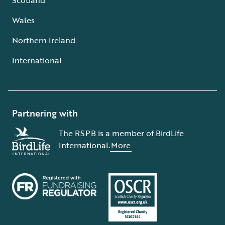
Wales
Northern Ireland
International
Partnering with
The RSPB is a member of BirdLife
International.
More