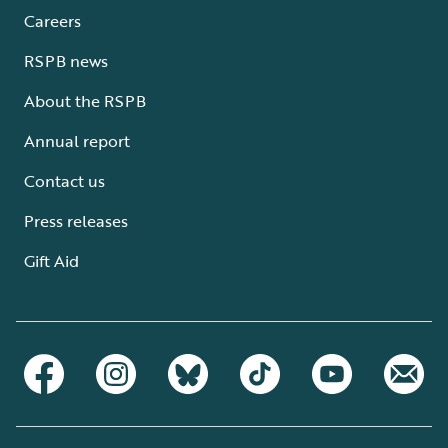
Careers
RSPB news
About the RSPB
Annual report
Contact us
Press releases
Gift Aid