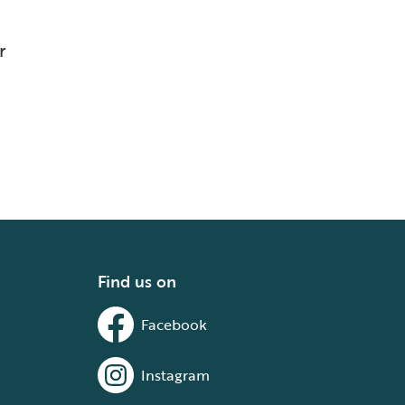
r
Find us on
Facebook
Instagram