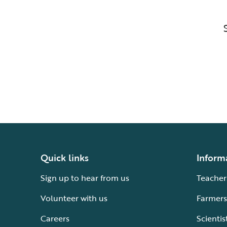
Quick links
Inform
Sign up to hear from us
Teacher
Volunteer with us
Farmers
Careers
Scientis