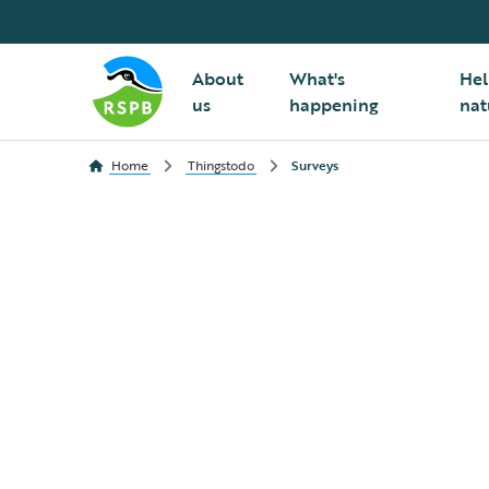
About
What's
Hel
us
happening
nat
Home
Thingstodo
Surveys