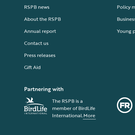
RSPB news
Policy 
About the RSPB
Busines
Annual report
Young 
Contact us
Press releases
Gift Aid
Partnering with
The RSPB is a
member of BirdLife
International.
More