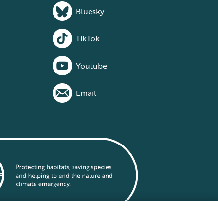
Bluesky
TikTok
Youtube
Email