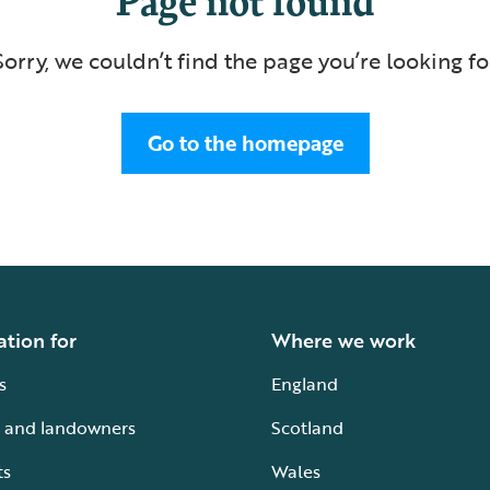
Sorry, we couldn’t find the page you’re looking fo
Go to the homepage
ation for
Where we work
s
England
 and landowners
Scotland
ts
Wales