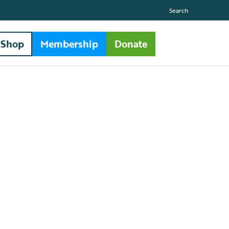
Search
Shop
Membership
Donate