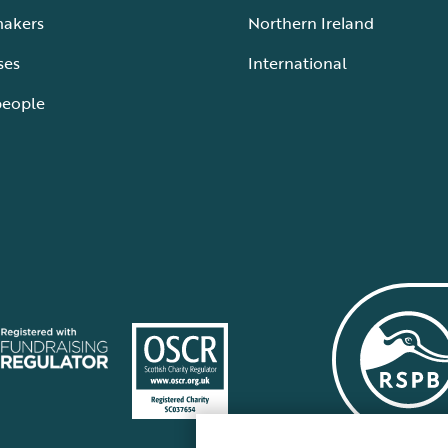
makers
Northern Ireland
ses
International
people