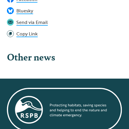
Bluesky
Send via Email
Copy Link
Other news