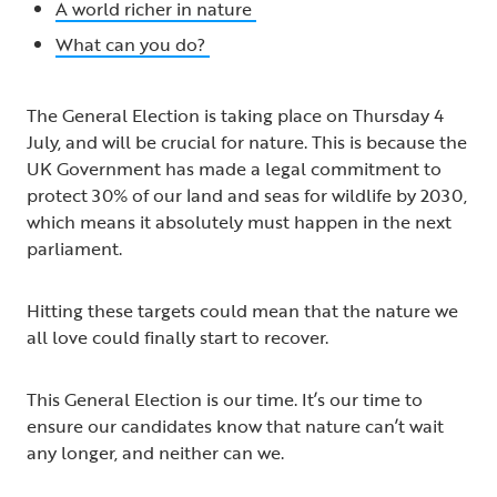
A world richer in nature
What can you do?
The General Election is taking place on Thursday 4
July, and will be crucial for nature. This is because the
UK Government has made a legal commitment to
protect 30% of our land and seas for wildlife by 2030,
which means it absolutely must happen in the next
parliament.
Hitting these targets could mean that the nature we
all love could finally start to recover.
This General Election is our time. It’s our time to
ensure our candidates know that nature can’t wait
any longer, and neither can we.