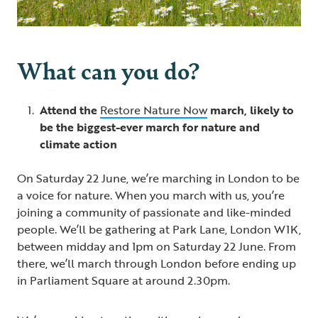
What can you do?
Attend the
Restore Nature Now
march, likely to
be the biggest-ever march for nature and
climate action
On Saturday 22 June, we’re marching in London to be
a voice for nature. When you march with us, you’re
joining a community of passionate and like-minded
people. We’ll be gathering at Park Lane, London W1K,
between midday and 1pm on Saturday 22 June. From
there, we’ll march through London before ending up
in Parliament Square at around 2.30pm.