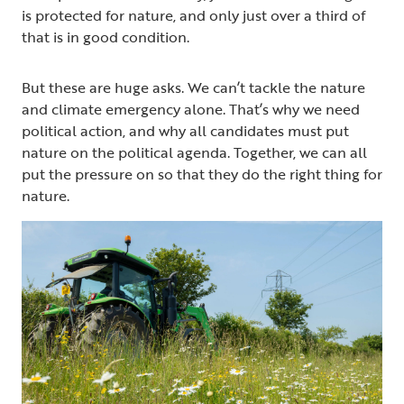
is protected for nature, and only just over a third of
that is in good condition.
But these are huge asks. We can’t tackle the nature
and climate emergency alone. That’s why we need
political action, and why all candidates must put
nature on the political agenda. Together, we can all
put the pressure on so that they do the right thing for
nature.