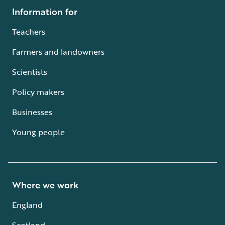
Information for
Teachers
Farmers and landowners
Scientists
Policy makers
Businesses
Young people
Where we work
England
Scotland