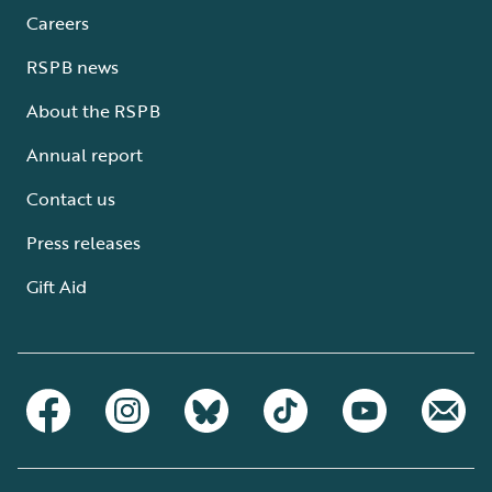
Careers
RSPB news
About the RSPB
Annual report
Contact us
Press releases
Gift Aid