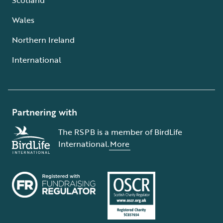
Wales
Northern Ireland
International
Partnering with
The RSPB is a member of BirdLife
International.
More