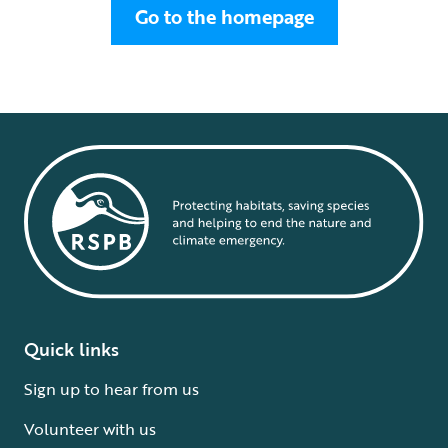
Go to the homepage
Quick links
Sign up to hear from us
Volunteer with us