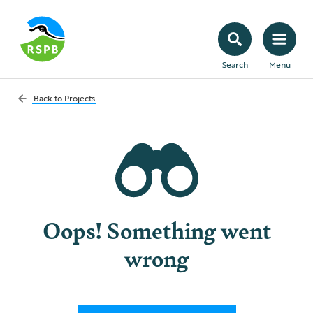
Search
Menu
Back to
Projects
Oops! Something went
wrong