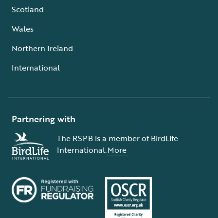
Scotland
Wales
Northern Ireland
International
Partnering with
The RSPB is a member of BirdLife
International.
More