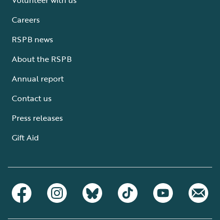
Careers
RSPB news
About the RSPB
Annual report
Contact us
Press releases
Gift Aid