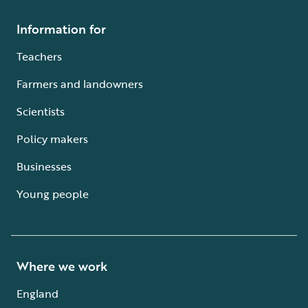
Information for
Teachers
Farmers and landowners
Scientists
Policy makers
Businesses
Young people
Where we work
England