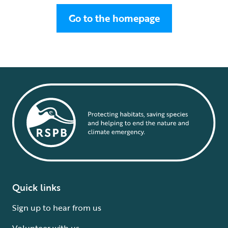
Go to the homepage
Quick links
Sign up to hear from us
Volunteer with us