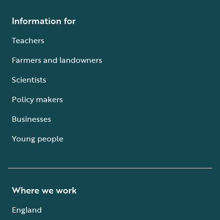
Information for
Teachers
Farmers and landowners
Scientists
Policy makers
Businesses
Young people
Where we work
England