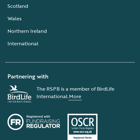
Scotland
Wales
Northern Ireland
International
Partnering with
The RSPB is a member of BirdLife
International.
More