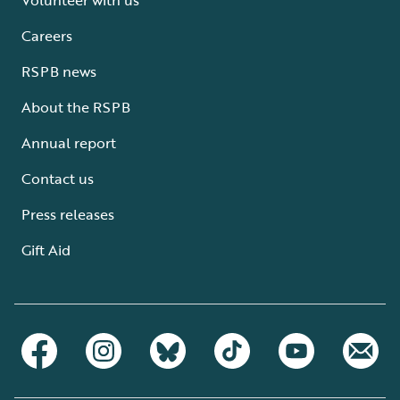
Careers
RSPB news
About the RSPB
Annual report
Contact us
Press releases
Gift Aid