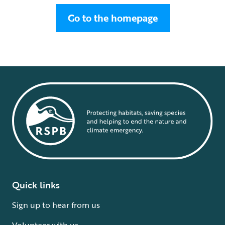
Go to the homepage
Quick links
Sign up to hear from us
Volunteer with us