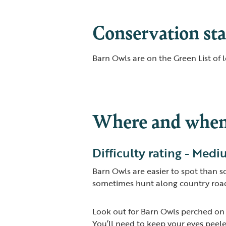
Conservation sta
Barn Owls are on the Green List of 
Where and when 
Difficulty rating - Med
Barn Owls are easier to spot than 
sometimes hunt along country roads
Look out for Barn Owls perched on f
You’ll need to keep your eyes peele