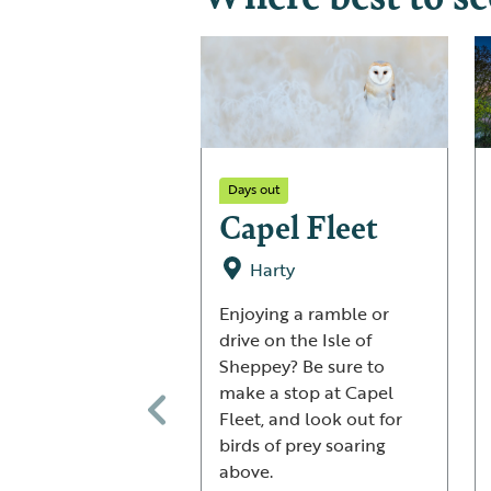
Days out
Capel Fleet
Harty
Enjoying a ramble or
drive on the Isle of
Sheppey? Be sure to
make a stop at Capel
Fleet, and look out for
birds of prey soaring
above.