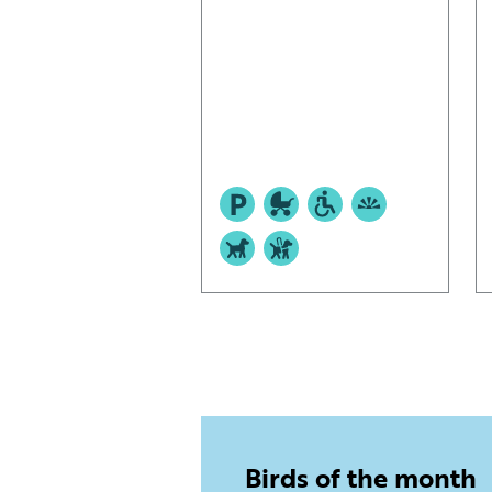
Birds of the month