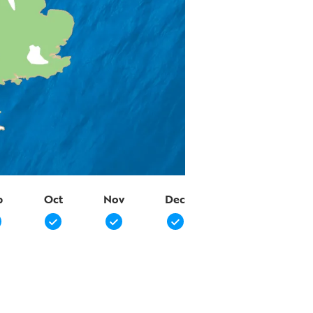
p
Oct
Nov
Dec