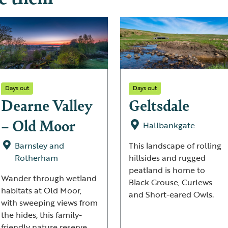
Days out
Days out
Dearne Valley
Geltsdale
– Old Moor
Hallbankgate
Barnsley and
This landscape of rolling
Rotherham
hillsides and rugged
peatland is home to
Wander through wetland
Black Grouse, Curlews
habitats at Old Moor,
and Short-eared Owls.
with sweeping views from
the hides, this family-
friendly nature reserve