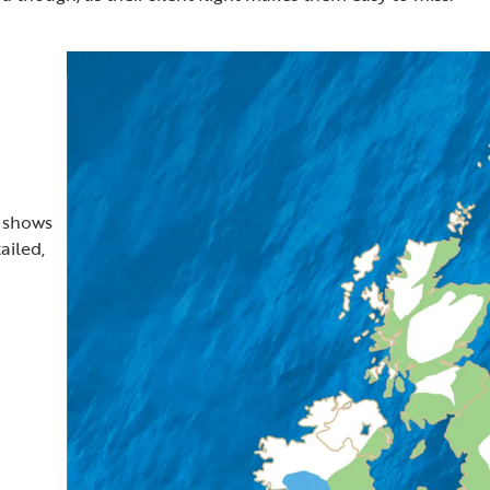
t shows
ailed,