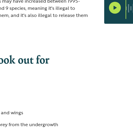
rs may have increased between 1995-
 9 species, meaning it's illegal to
hem, and it's also illegal to release them
ook out for
 and wings
 prey from the undergrowth