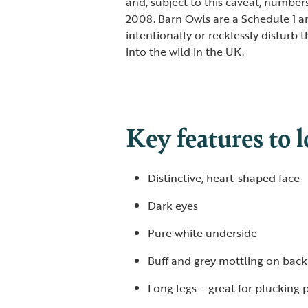
and, subject to this caveat, numbe
2008. Barn Owls are a Schedule 1 and
intentionally or recklessly disturb t
into the wild in the UK.
Key features to l
Distinctive, heart-shaped face
Dark eyes
Pure white underside
Buff and grey mottling on back
Long legs – great for plucking