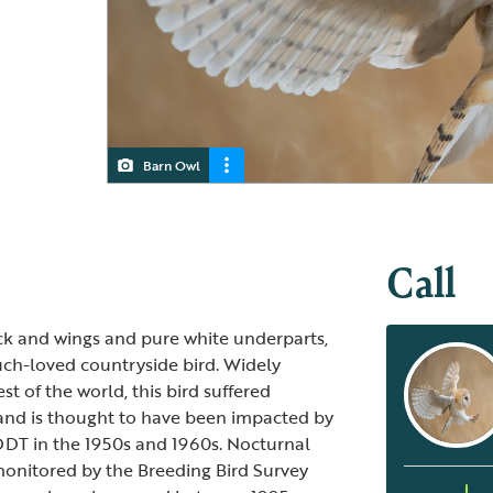
Barn Owl
Barn Owl
Call
ck and wings and pure white underparts,
uch-loved countryside bird. Widely
st of the world, this bird suffered
and is thought to have been impacted by
DDT in the 1950s and 1960s. Nocturnal
monitored by the Breeding Bird Survey