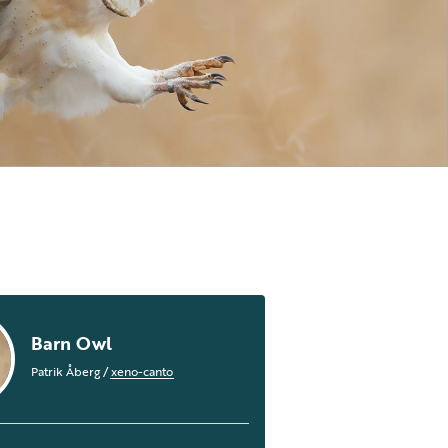
Barn Owl
Patrik Åberg
/
xeno-canto