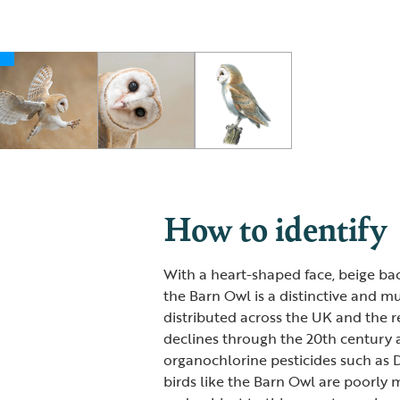
How to identify
With a heart-shaped face, beige ba
the Barn Owl is a distinctive and m
distributed across the UK and the re
declines through the 20th century 
organochlorine pesticides such as 
birds like the Barn Owl are poorly 