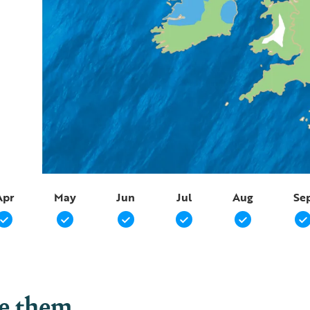
Apr
May
Jun
Jul
Aug
Se
ee them