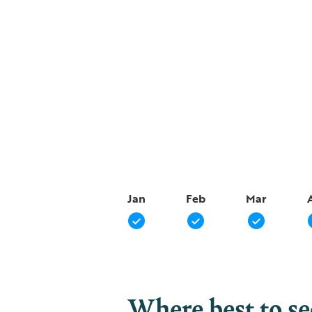
Jan
Feb
Mar
Where best to s