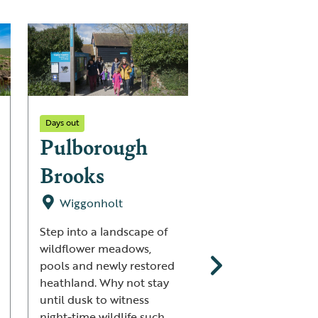
Days out
Days out
Pulborough
Strumpsh
Brooks
Fen
Wiggonholt
Strumpshaw
Step into a landscape of
This is a land wher
wildflower meadows,
Bitterns sneak thr
pools and newly restored
reedbeds, orchids
heathland. Why not stay
bejewel meadows 
until dusk to witness
summer, the Cuck
night-time wildlife such
calls reverberate 