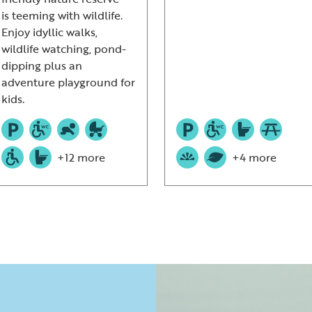
is teeming with wildlife.
Enjoy idyllic walks,
wildlife watching, pond-
dipping plus an
adventure playground for
kids.
+12 more
+4 more