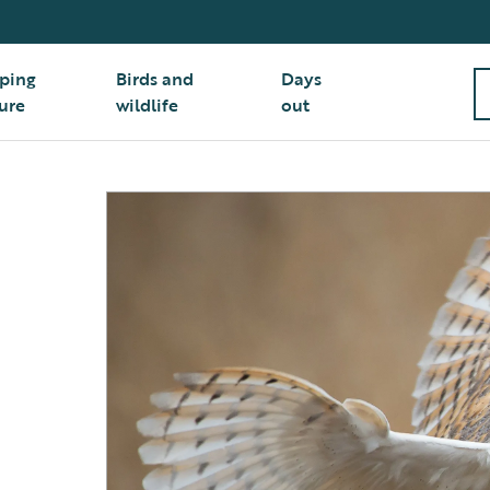
ping
Birds and
Days
ure
wildlife
out