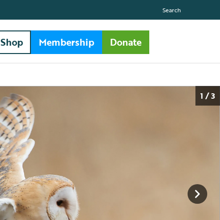
Search
Shop
Membership
Donate
1 / 3