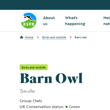
About
What's
Hel
us
happening
nat
Home
Birds and wildlife
Barn owl
Birds and wildlife
Barn Owl
Tyto alba
Group: Owls
UK Conservation status:
Green