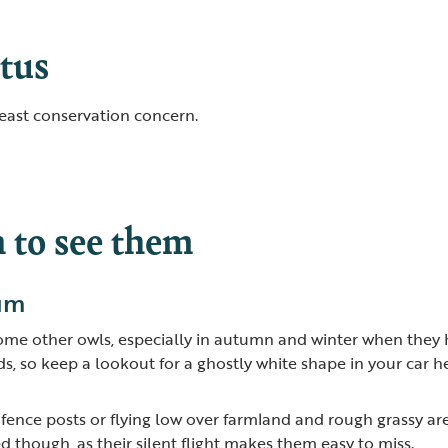
tus
least conservation concern.
to see them
ium
some other owls, especially in autumn and winter when they 
, so keep a lookout for a ghostly white shape in your car h
ence posts or flying low over farmland and rough grassy are
d though, as their silent flight makes them easy to miss.