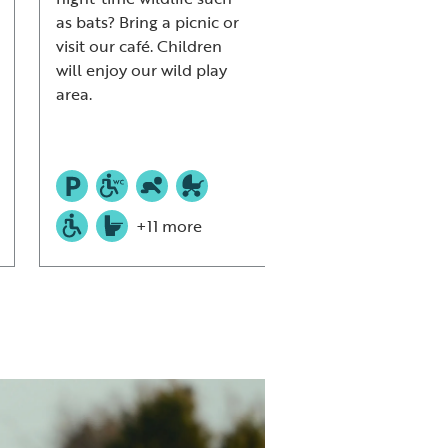
as bats? Bring a picnic or
woodlands.
visit our café. Children
will enjoy our wild play
area.
+11 more
+9 mor