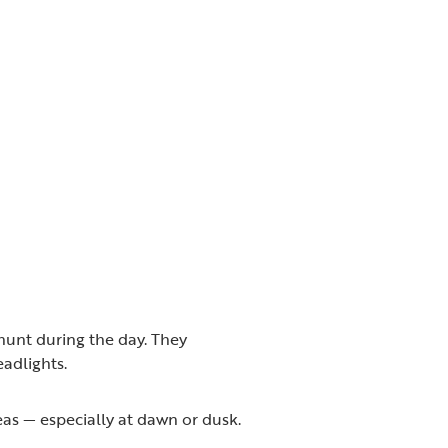
hunt during the day. They
eadlights.
as — especially at dawn or dusk.