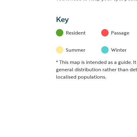
Key
Resident
Passage
Summer
Winter
* This map is intended as a guide. I
general distribution rather than det
localised populations.