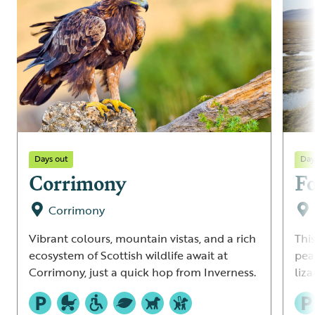
Days out
Day
Corrimony
Fo
Corrimony
Vibrant colours, mountain vistas, and a rich
This
ecosystem of Scottish wildlife await at
pea
Corrimony, just a quick hop from Inverness.
liz