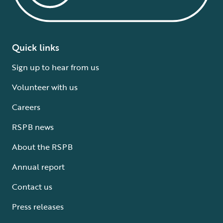
Quick links
Sign up to hear from us
Volunteer with us
Careers
RSPB news
About the RSPB
Annual report
Contact us
Press releases