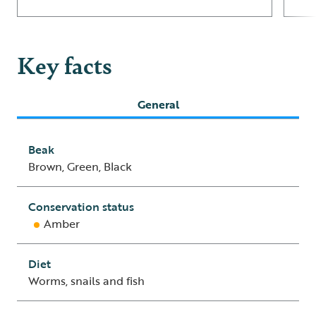
Key facts
General
Beak
Brown, Green, Black
Conservation status
Amber
Diet
Worms, snails and fish