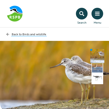
Search
Menu
Back to
Birds and wildlife