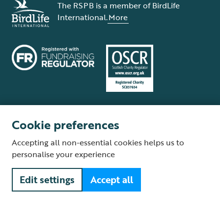
The RSPB is a member of BirdLife
International.
More
Cookie preferences
Terms and conditions
Cookie policy
Privacy policy
Complaints Policy
Accepting all non-essential cookies helps us to
Supplier Terms and Conditions
About our site
Modern Slavery Act
personalise your experience
Fair Work statement
Edit settings
Accept all
© The Royal Society for the Protection of Birds (RSPB) is a registered
charity: England and Wales no. 207076, Scotland no. SC037654