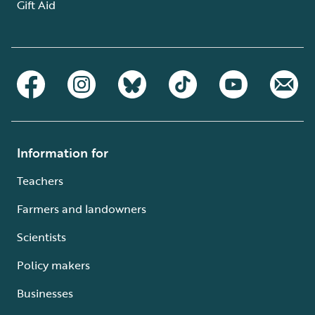
Gift Aid
Information for
Teachers
Farmers and landowners
Scientists
Policy makers
Businesses