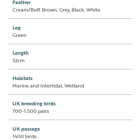
Feather
Cream/Buff, Brown, Grey, Black, White
Leg
Green
Length
32cm
Habitats
Marine and Intertidal, Wetland
UK breeding birds
700-1,500 pairs
UK passage
1400 birds