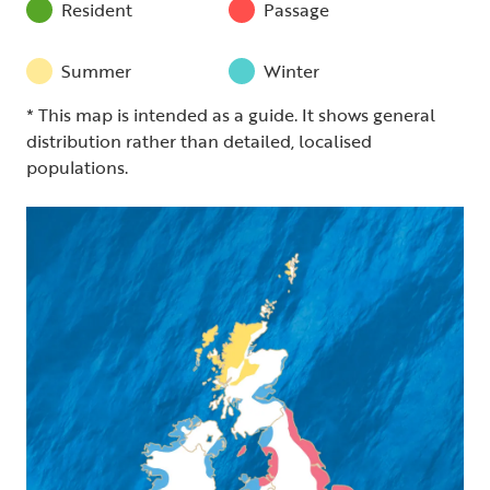
Resident
Passage
Summer
Winter
* This map is intended as a guide. It shows general
distribution rather than detailed, localised
populations.