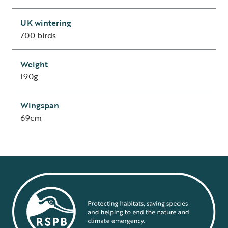
UK wintering
700 birds
Weight
190g
Wingspan
69cm