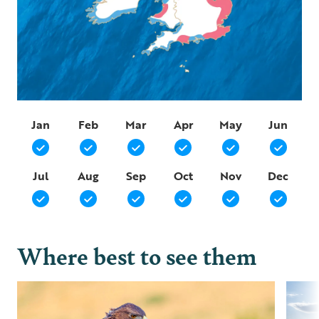
Jan
Feb
Mar
Apr
May
Jun
Jul
Aug
Sep
Oct
Nov
Dec
Where best to see them