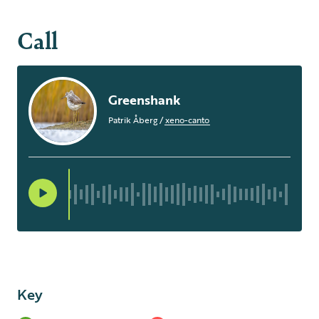
Call
Greenshank
Patrik Åberg
/
xeno-canto
Key