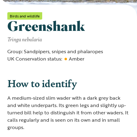
Birds and wildlife
Greenshank
Tringa nebularia
Group: Sandpipers, snipes and phalaropes
UK Conservation status:
Amber
How to identify
A medium-sized slim wader with a dark grey back
and white underparts. Its green legs and slightly up-
turned bill help to distinguish it from other waders. It
calls regularly and is seen on its own and in small
groups.