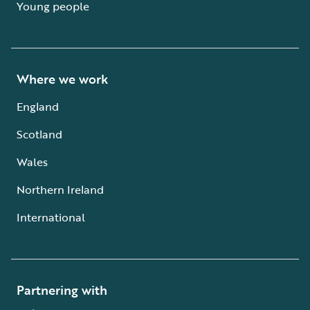
Young people
Where we work
England
Scotland
Wales
Northern Ireland
International
Partnering with