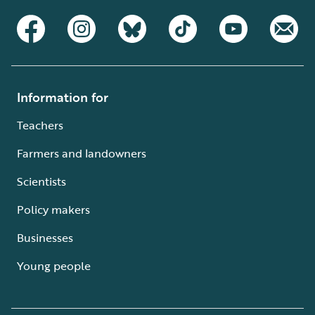
Information for
Teachers
Farmers and landowners
Scientists
Policy makers
Businesses
Young people