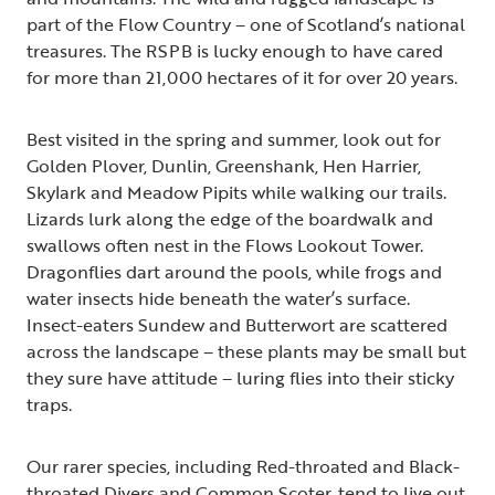
part of the Flow Country – one of Scotland’s national
treasures. The RSPB is lucky enough to have cared
for more than 21,000 hectares of it for over 20 years.
Best visited in the spring and summer, look out for
Golden Plover, Dunlin, Greenshank, Hen Harrier,
Skylark and Meadow Pipits while walking our trails.
Lizards lurk along the edge of the boardwalk and
swallows often nest in the Flows Lookout Tower.
Dragonflies dart around the pools, while frogs and
water insects hide beneath the water’s surface.
Insect-eaters Sundew and Butterwort are scattered
across the landscape – these plants may be small but
they sure have attitude – luring flies into their sticky
traps.
Our rarer species, including Red-throated and Black-
throated Divers and Common Scoter, tend to live out