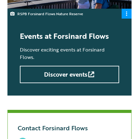
RSPB Forsinard Flows Nature Reserve
Events at Forsinard Flows
Discover exciting events at Forsinard
Flows.
Discover events
Contact Forsinard Flows