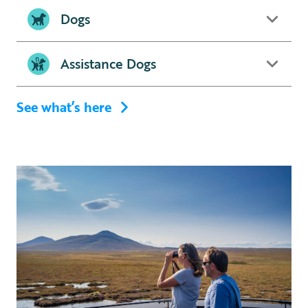
Dogs
Assistance Dogs
See what’s here