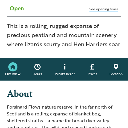
Open
See opening times
This is a rolling, rugged expanse of
precious peatland and mountain scenery
where lizards scurry and Hen Harriers soar.
Overview
Hours
What's here?
Prices
Location
About
Forsinard Flows nature reserve, in the far north of
Scotland is a rolling expanse of blanket bog,
sheltered straths – a name for broad river valley –
and mountains. The wild and rugged landscape is