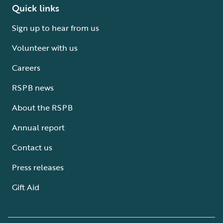
Quick links
Sign up to hear from us
Volunteer with us
Careers
RSPB news
About the RSPB
Annual report
Contact us
Press releases
Gift Aid