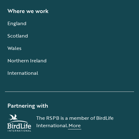
Where we work
England
Scotland
Wales
Northern Ireland
International
Partnering with
The RSPB is a member of BirdLife
International.
More