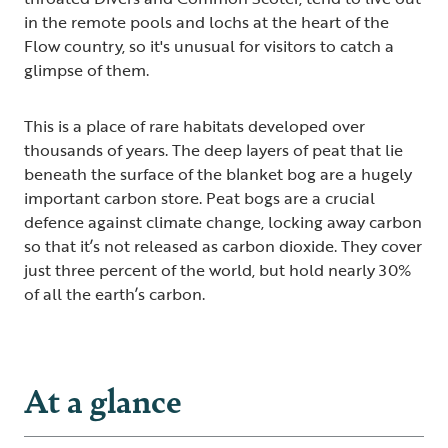
in the remote pools and lochs at the heart of the
Flow country, so it's unusual for visitors to catch a
glimpse of them.
This is a place of rare habitats developed over
thousands of years. The deep layers of peat that lie
beneath the surface of the blanket bog are a hugely
important carbon store. Peat bogs are a crucial
defence against climate change, locking away carbon
so that it’s not released as carbon dioxide. They cover
just three percent of the world, but hold nearly 30%
of all the earth’s carbon.
At a glance