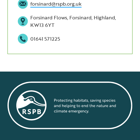
forsinard@rspb.org.uk
Forsinard Flows, Forsinard, Highland,
KW13 6YT
01641 571225