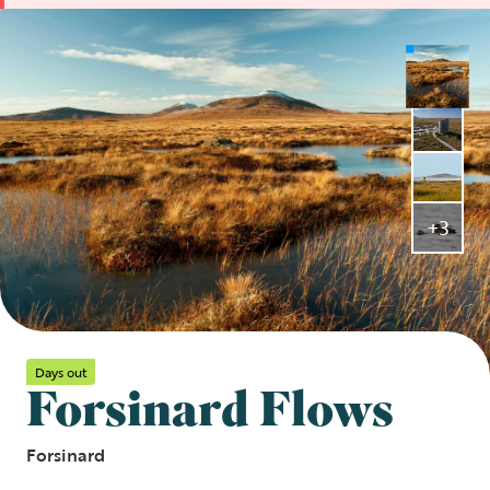
+3
Days out
Forsinard Flows
Forsinard