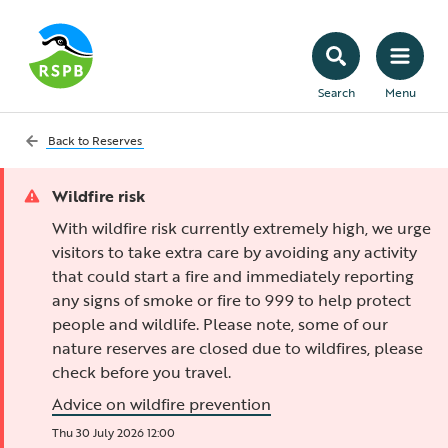
Search
Menu
Back to
Reserves
Wildfire risk
With wildfire risk currently extremely high, we urge
visitors to take extra care by avoiding any activity
that could start a fire and immediately reporting
any signs of smoke or fire to 999 to help protect
people and wildlife. Please note, some of our
nature reserves are closed due to wildfires, please
check before you travel.
Advice on wildfire prevention
Thu 30 July 2026 12:00