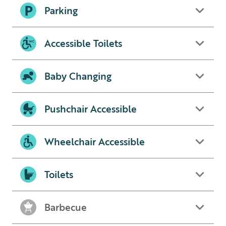
Parking
Accessible Toilets
Baby Changing
Pushchair Accessible
Wheelchair Accessible
Toilets
Barbecue