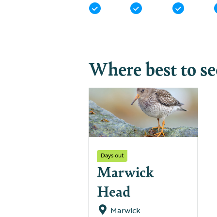
Where best to s
Days out
Marwick
Head
Marwick