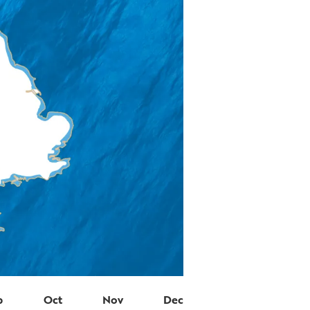
p
Oct
Nov
Dec