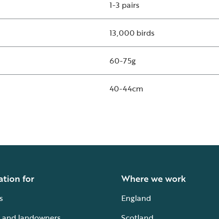
1-3 pairs
13,000 birds
60-75g
40-44cm
ation for
Where we work
s
England
 and landowners
Scotland