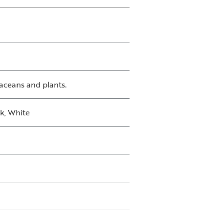
taceans and plants.
ck, White