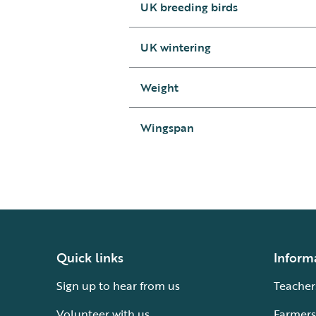
UK breeding birds
UK wintering
Weight
Wingspan
Quick links
Inform
Sign up to hear from us
Teacher
Volunteer with us
Farmers