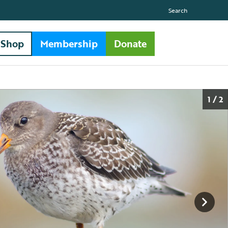
Search
Shop
Membership
Donate
1 / 2