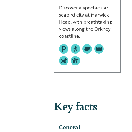
Discover a spectacular
seabird city at Marwick
Head, with breathtaking
views along the Orkney
coastline.
Key facts
General