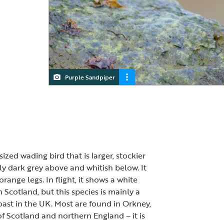
Purple Sandpiper
zed wading bird that is larger, stockier
ly dark grey above and whitish below. It
ange legs. In flight, it shows a white
n Scotland, but this species is mainly a
oast in the UK. Most are found in Orkney,
f Scotland and northern England – it is