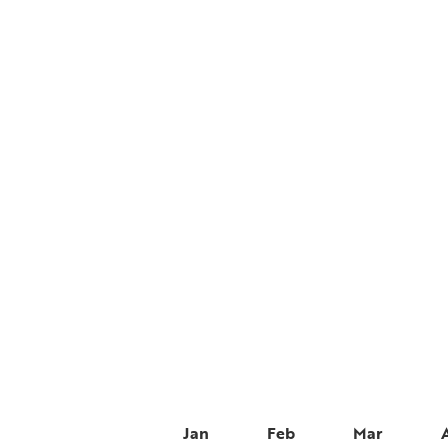
Jan
Feb
Mar