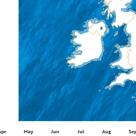
Apr
May
Jun
Jul
Aug
Se