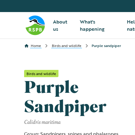
About
What's
Hel
us
happening
nat
Home
Birds and wildlife
Purple sandpiper
Birds and wildlife
Purple
Sandpiper
Calidris maritima
Group: Sandpipers, snipes and phalaropes