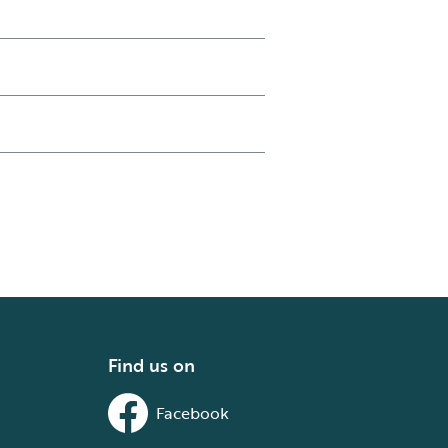
Find us on
Facebook