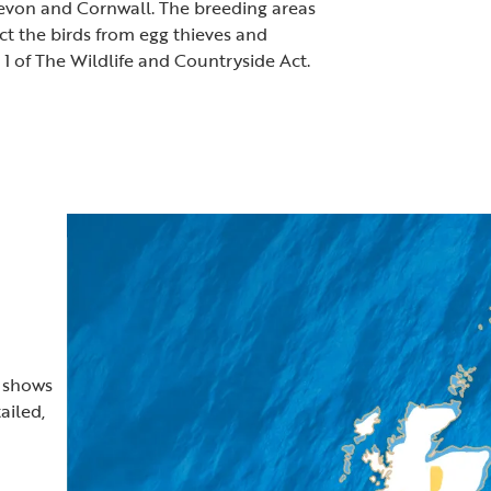
Devon and Cornwall. The breeding areas
ect the birds from egg thieves and
e 1 of The Wildlife and Countryside Act.
t shows
ailed,