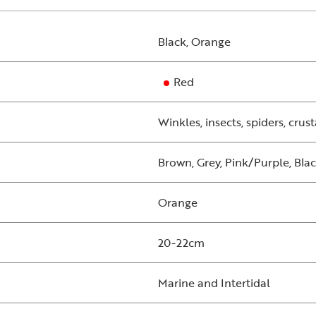
Black, Orange
Red
Winkles, insects, spiders, crus
Brown, Grey, Pink/Purple, Bla
Orange
20-22cm
Marine and Intertidal