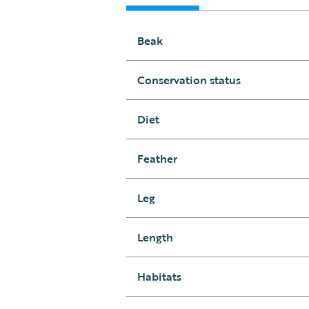
Beak
Conservation status
Diet
Feather
Leg
Length
Habitats