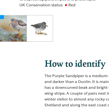
UK Conservation status:
Red
How to identify
The Purple Sandpiper is a medium-si
and darker than a Dunlin. It is main
has a downcurved beak and bright or
wing-stripe. A couple of pairs nest i
winter visitor to almost any rocky c
Shetland and along the east coast o