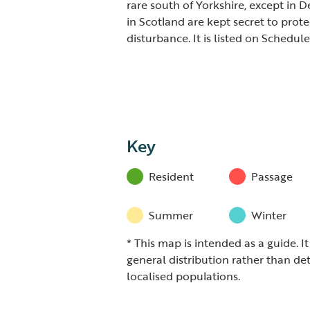
rare south of Yorkshire, except in 
in Scotland are kept secret to prot
disturbance. It is listed on Schedul
Key
Resident
Passage
Summer
Winter
* This map is intended as a guide. I
general distribution rather than det
localised populations.