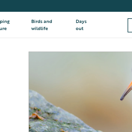
ping
Birds and
Days
ure
wildlife
out