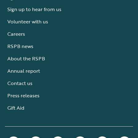
Sign up to hear from us
Volunteer with us
Careers
RSPB news
About the RSPB
Annual report
Contact us
Press releases
Gift Aid