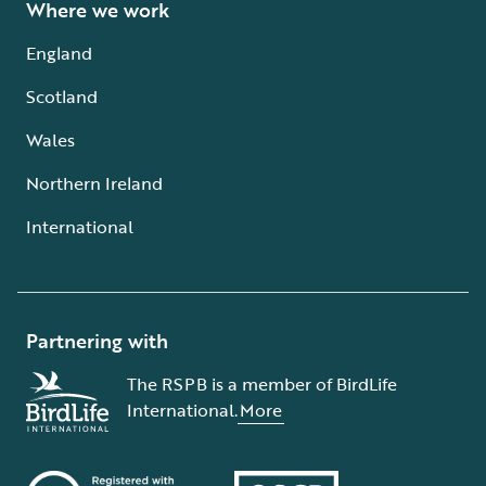
Where we work
England
Scotland
Wales
Northern Ireland
International
Partnering with
The RSPB is a member of BirdLife
International.
More