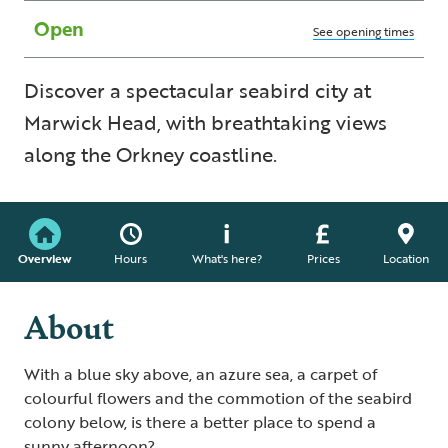
Open
See opening times
Discover a spectacular seabird city at
Marwick Head, with breathtaking views
along the Orkney coastline.
Overview
Hours
What's here?
Prices
Location
About
With a blue sky above, an azure sea, a carpet of
colourful flowers and the commotion of the seabird
colony below, is there a better place to spend a
sunny afternoon?