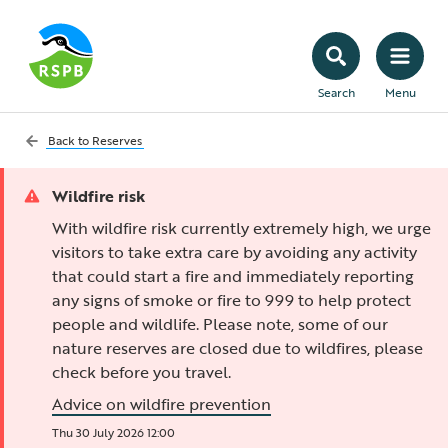
Search
Menu
Back to
Reserves
Wildfire risk
With wildfire risk currently extremely high, we urge
visitors to take extra care by avoiding any activity
that could start a fire and immediately reporting
any signs of smoke or fire to 999 to help protect
people and wildlife. Please note, some of our
nature reserves are closed due to wildfires, please
check before you travel.
Advice on wildfire prevention
Thu 30 July 2026 12:00