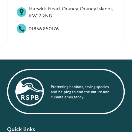
Marwick Head, Orkney, Orkney Islands,
KW17 2NB
01856 850176
Quick links