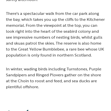
There's a spectacular walk from the car park along
the bay, which takes you up the cliffs to the Kitchener
memorial. From the viewpoint at the top, you can
look right into the heart of the seabird colony and
see impressive numbers of nesting birds, whilst gulls
and skuas patrol the skies. The reserve is also home
to the Great Yellow Bumblebee, a rare bee whose UK
population is only found in northern Scotland.
In winter, wading birds including Turnstones, Purple
Sandpipers and Ringed Plovers gather on the shore
at the Choin to roost and feed, and sea ducks are
plentiful offshore.