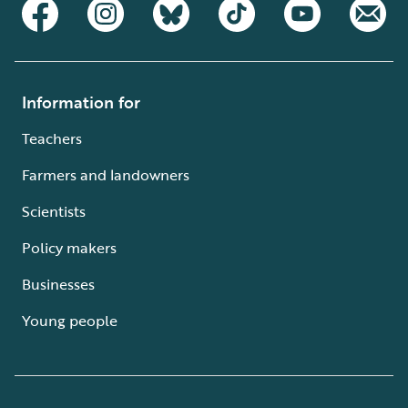
Information for
Teachers
Farmers and landowners
Scientists
Policy makers
Businesses
Young people