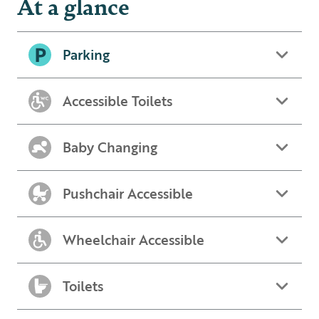
At a glance
Parking
Accessible Toilets
Baby Changing
Pushchair Accessible
Wheelchair Accessible
Toilets