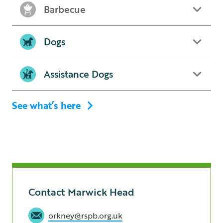
Barbecue
Dogs
Assistance Dogs
See what’s here
Contact Marwick Head
orkney@rspb.org.uk