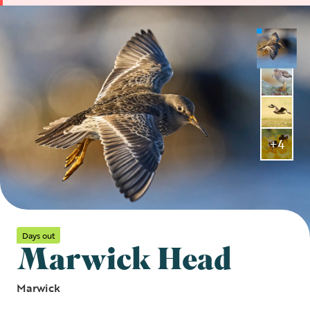
+4
Days out
Marwick Head
Marwick