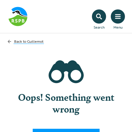
Search
Menu
Back to
Guillemot
Oops! Something went
wrong