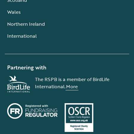
Wales
Northern Ireland
International
Partnering with
The RSPB is a member of BirdLife
International.
More