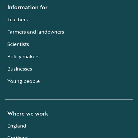
Information for
Teachers
Farmers and landowners
Scientists
Policy makers
Businesses
Young people
Where we work
England
Scotland