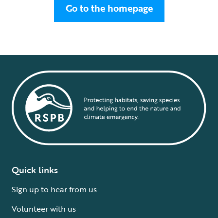
Go to the homepage
Quick links
Sign up to hear from us
Volunteer with us