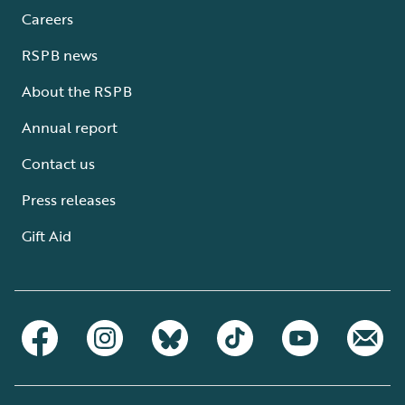
Careers
RSPB news
About the RSPB
Annual report
Contact us
Press releases
Gift Aid