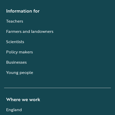
Information for
Teachers
Farmers and landowners
Scientists
Policy makers
Businesses
Young people
Where we work
England