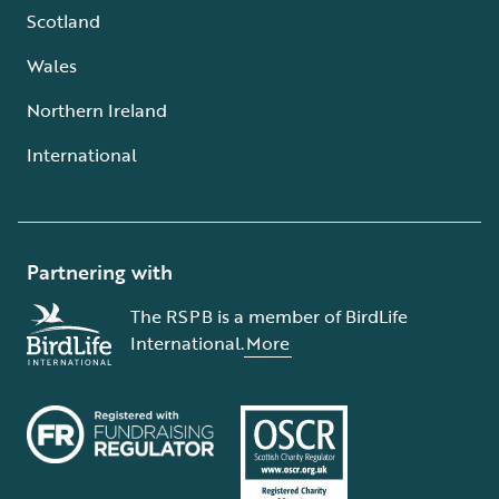
Scotland
Wales
Northern Ireland
International
Partnering with
The RSPB is a member of BirdLife
International.
More