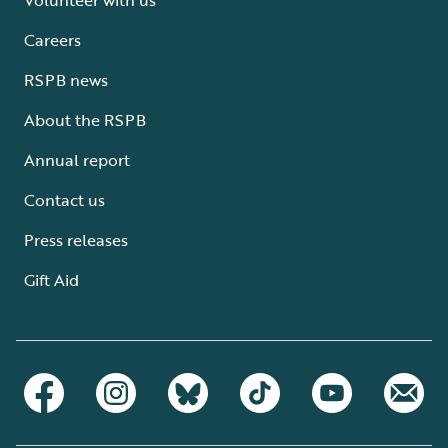
Careers
RSPB news
About the RSPB
Annual report
Contact us
Press releases
Gift Aid