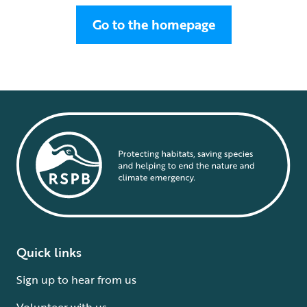
Go to the homepage
Quick links
Sign up to hear from us
Volunteer with us