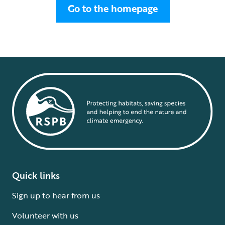
Go to the homepage
Quick links
Sign up to hear from us
Volunteer with us