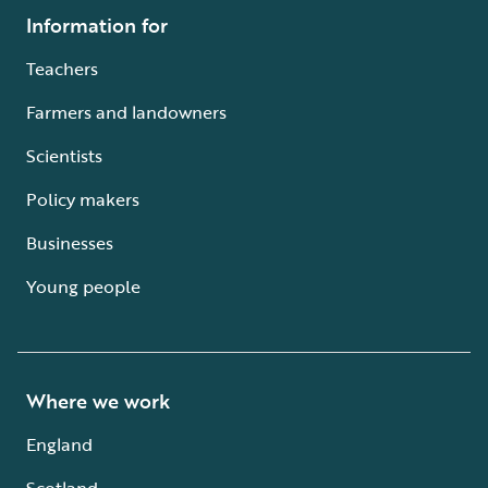
Information for
Teachers
Farmers and landowners
Scientists
Policy makers
Businesses
Young people
Where we work
England
Scotland