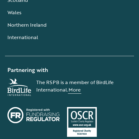
Wales
Northern Ireland
International
Partnering with
The RSPB is a member of BirdLife
International.
More