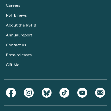
Careers
RSPB news
About the RSPB
Annual report
Contact us
Press releases
Gift Aid