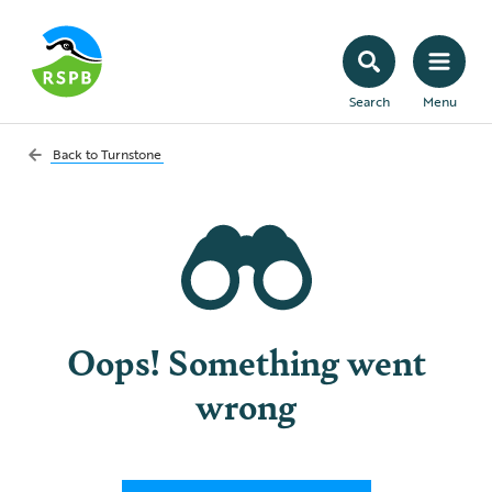
Search
Menu
Back to
Turnstone
Oops! Something went
wrong