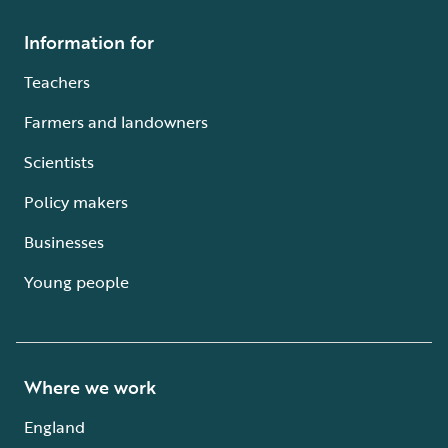
Information for
Teachers
Farmers and landowners
Scientists
Policy makers
Businesses
Young people
Where we work
England