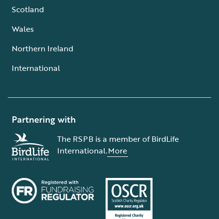
Scotland
Wales
Northern Ireland
International
Partnering with
The RSPB is a member of BirdLife
International.
More