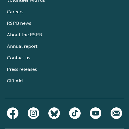
Careers
RSPB news
About the RSPB
Annual report
Contact us
Press releases
Gift Aid