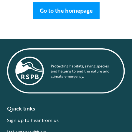
Go to the homepage
Quick links
Sign up to hear from us
Volunteer with us