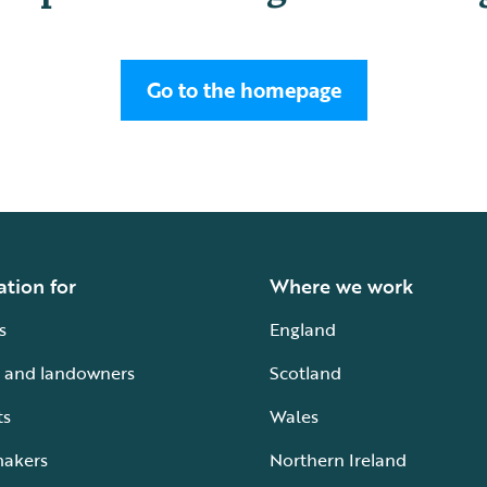
Go to the homepage
ation for
Where we work
s
England
 and landowners
Scotland
ts
Wales
makers
Northern Ireland