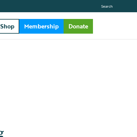
Search
Shop
Membership
Donate
g