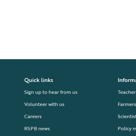
Quick links
Inform
Sign up to hear from us
Teacher
Volunteer with us
Farmers
Careers
Scientis
RSPB news
Policy 