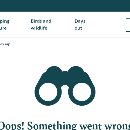
ping
Birds and
Days
ure
wildlife
out
ex.asp
Oops! Something went wron