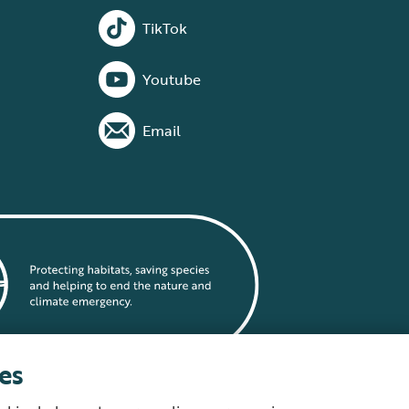
TikTok
Youtube
Email
es