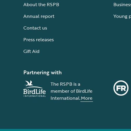
About the RSPB
Busines
Annual report
Young 
Contact us
Press releases
Gift Aid
Partnering with
The RSPB is a
member of BirdLife
International.
More