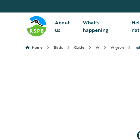
About
What's
Hel
us
happening
nat
Home
Birds
Guide
W
Wigeon
Ind