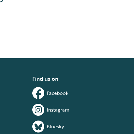
Find us on
Facebook
Instagram
Bluesky