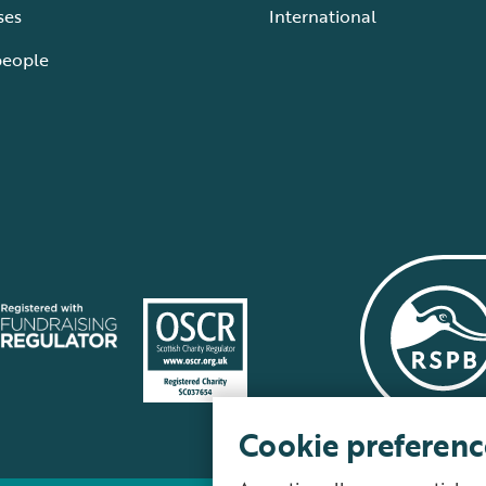
ses
International
people
Cookie preferenc