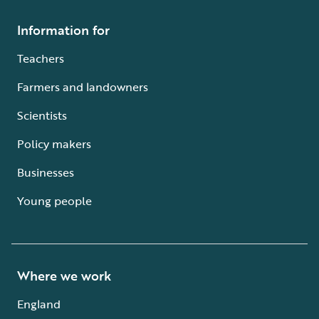
Information for
Teachers
Farmers and landowners
Scientists
Policy makers
Businesses
Young people
Where we work
England