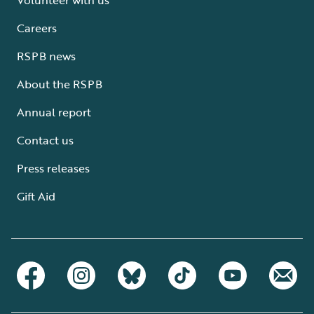
Careers
RSPB news
About the RSPB
Annual report
Contact us
Press releases
Gift Aid