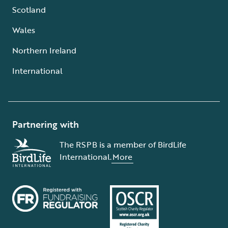
Scotland
Wales
Northern Ireland
International
Partnering with
The RSPB is a member of BirdLife
International.
More