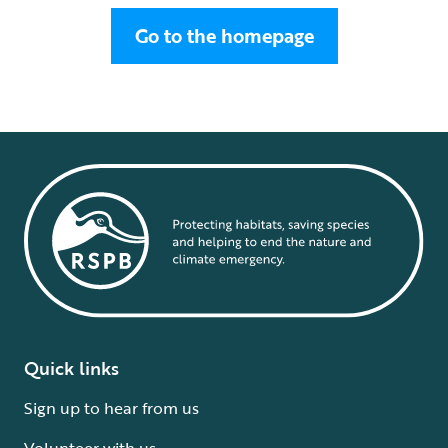
Go to the homepage
Quick links
Sign up to hear from us
Volunteer with us