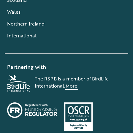
Wales
Northern Ireland
International
Partnering with
The RSPB is a member of BirdLife
International.
More