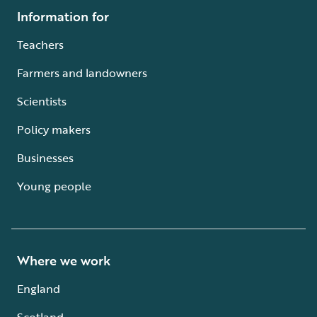
Information for
Teachers
Farmers and landowners
Scientists
Policy makers
Businesses
Young people
Where we work
England
Scotland