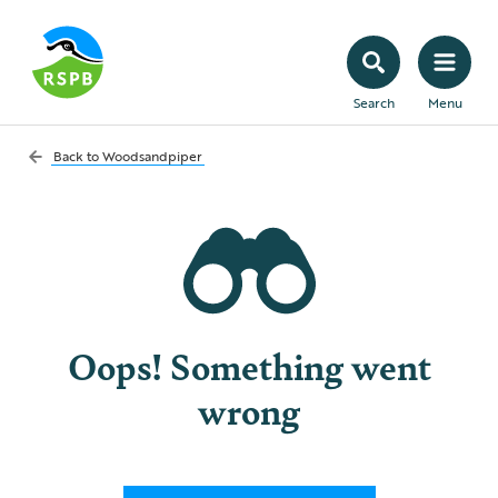
Search
Menu
Back to
Woodsandpiper
Oops! Something went
wrong