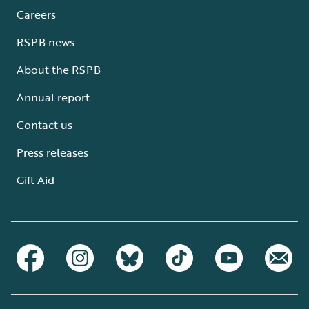
Careers
RSPB news
About the RSPB
Annual report
Contact us
Press releases
Gift Aid