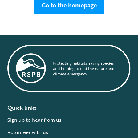
Go to the homepage
Quick links
Sign up to hear from us
Volunteer with us