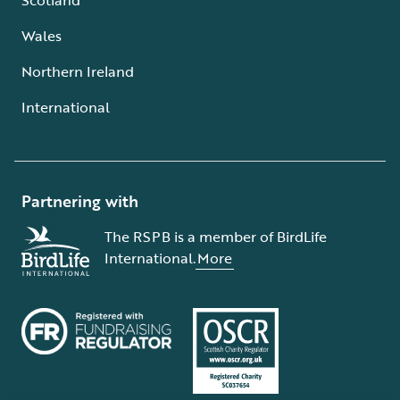
Wales
Northern Ireland
International
Partnering with
The RSPB is a member of BirdLife
International.
More