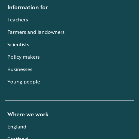
Information for
Teachers
Farmers and landowners
Scientists
Policy makers
Businesses
Young people
Where we work
England
Scotland