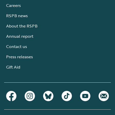
Careers
RSPB news
About the RSPB
Annual report
Contact us
Press releases
Gift Aid