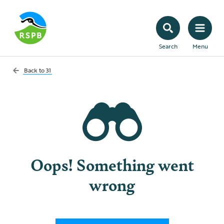
Search
Menu
Back to
31
Oops! Something went
wrong