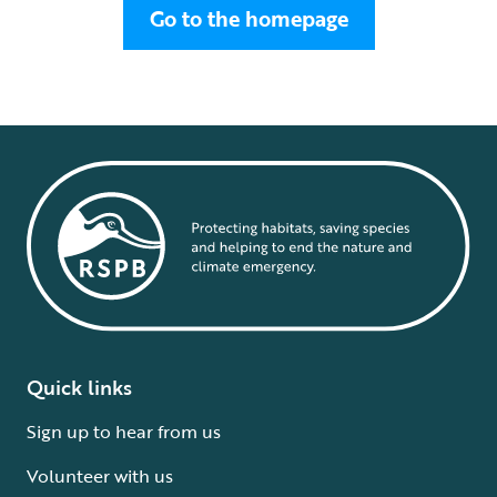
Go to the homepage
Quick links
Sign up to hear from us
Volunteer with us