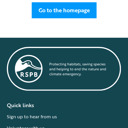
Go to the homepage
Quick links
Sign up to hear from us
Volunteer with us