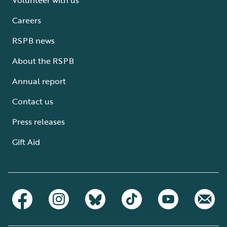
Careers
RSPB news
About the RSPB
Annual report
Contact us
Press releases
Gift Aid