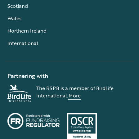
Scotland
Wales
Northern Ireland
International
Partnering with
The RSPB is a member of BirdLife
International.
More