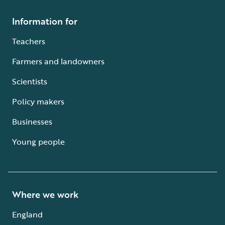
Information for
Teachers
Farmers and landowners
Scientists
Policy makers
Businesses
Young people
Where we work
England