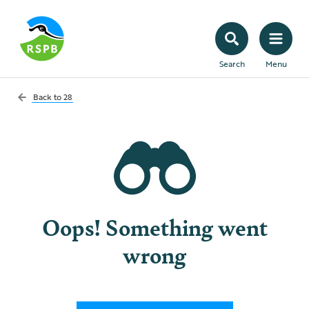
Search
Menu
Back to
28
Oops! Something went
wrong