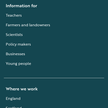
Information for
Teachers
Farmers and landowners
Scientists
Policy makers
Businesses
Young people
Where we work
England
Scotland