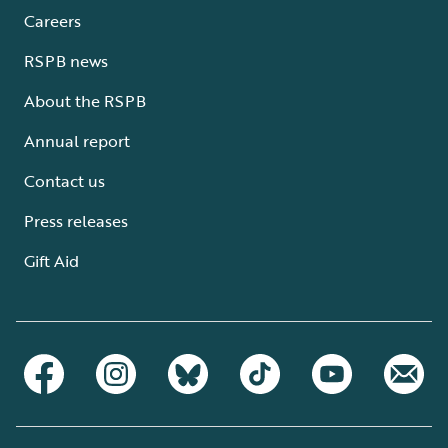
Careers
RSPB news
About the RSPB
Annual report
Contact us
Press releases
Gift Aid