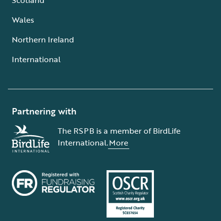
Wales
Northern Ireland
International
Partnering with
The RSPB is a member of BirdLife
International.
More