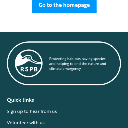
Go to the homepage
Quick links
Sign up to hear from us
Volunteer with us