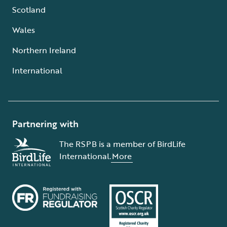
Scotland
Wales
Northern Ireland
International
Partnering with
The RSPB is a member of BirdLife
International.
More