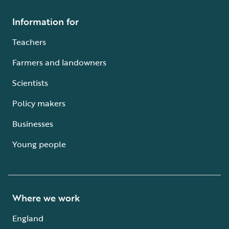
Information for
Teachers
Farmers and landowners
Scientists
Policy makers
Businesses
Young people
Where we work
England