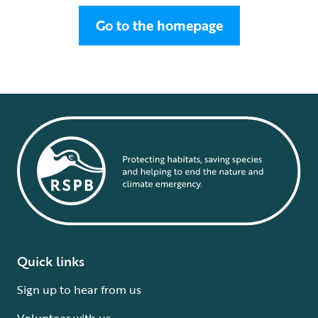
Go to the homepage
Quick links
Sign up to hear from us
Volunteer with us