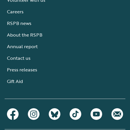
Careers
RSPB news
About the RSPB
Annual report
Contact us
Press releases
Gift Aid