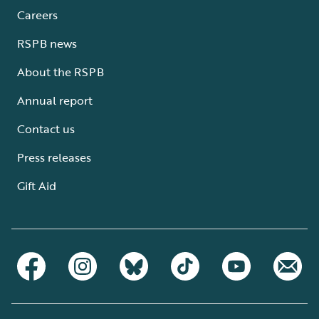
Careers
RSPB news
About the RSPB
Annual report
Contact us
Press releases
Gift Aid