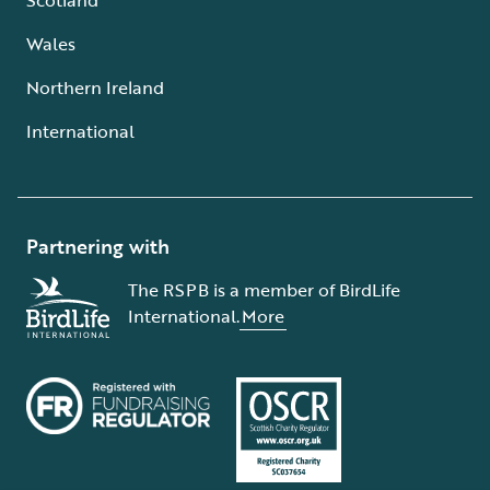
Wales
Northern Ireland
International
Partnering with
The RSPB is a member of BirdLife
International.
More