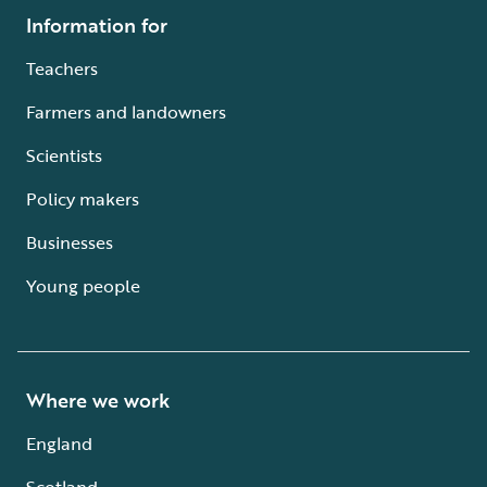
Information for
Teachers
Farmers and landowners
Scientists
Policy makers
Businesses
Young people
Where we work
England
Scotland