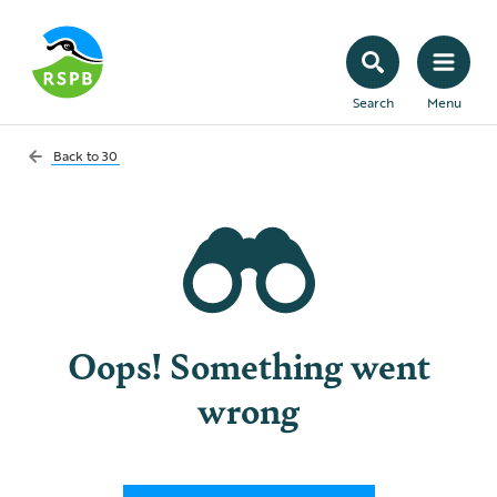
Search
Menu
Back to
30
Oops! Something went
wrong