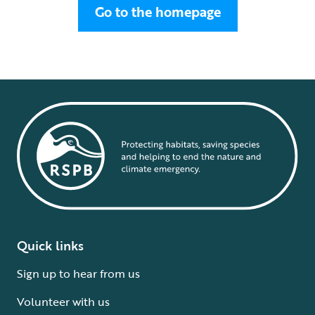
Go to the homepage
Quick links
Sign up to hear from us
Volunteer with us