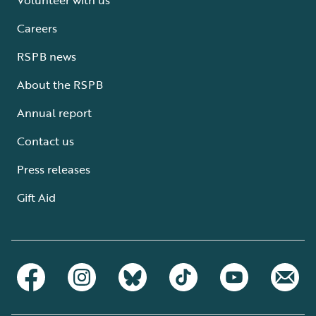
Careers
RSPB news
About the RSPB
Annual report
Contact us
Press releases
Gift Aid