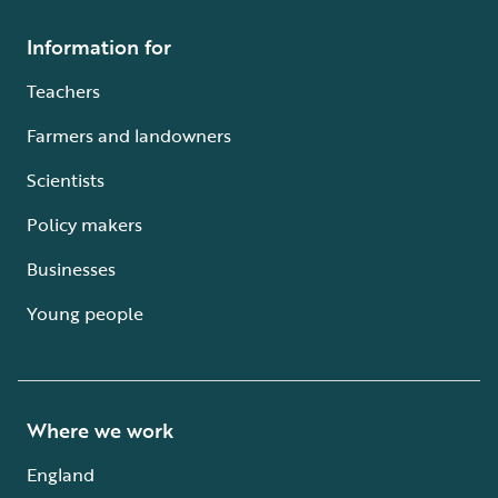
Information for
Teachers
Farmers and landowners
Scientists
Policy makers
Businesses
Young people
Where we work
England