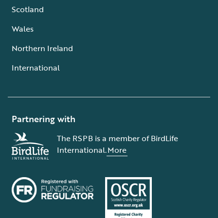
Scotland
Wales
Northern Ireland
International
Partnering with
The RSPB is a member of BirdLife
International.
More