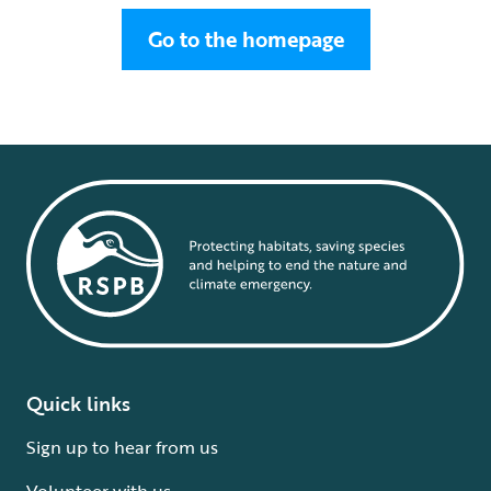
Go to the homepage
Quick links
Sign up to hear from us
Volunteer with us