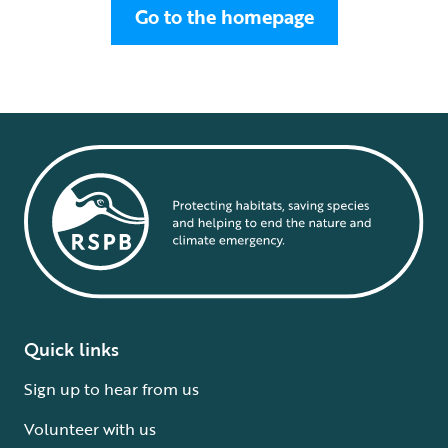
Go to the homepage
Quick links
Sign up to hear from us
Volunteer with us