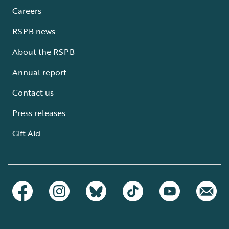
Careers
RSPB news
About the RSPB
Annual report
Contact us
Press releases
Gift Aid