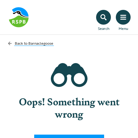
Search
Menu
Back to
Barnaclegoose
Oops! Something went
wrong