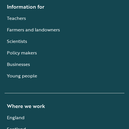
Information for
Teachers
Farmers and landowners
Scientists
Policy makers
Businesses
Young people
Where we work
England
Scotland