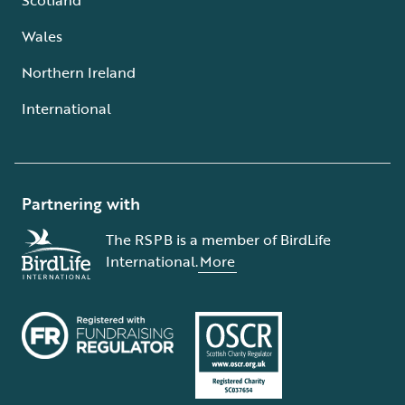
Wales
Northern Ireland
International
Partnering with
The RSPB is a member of BirdLife
International.
More