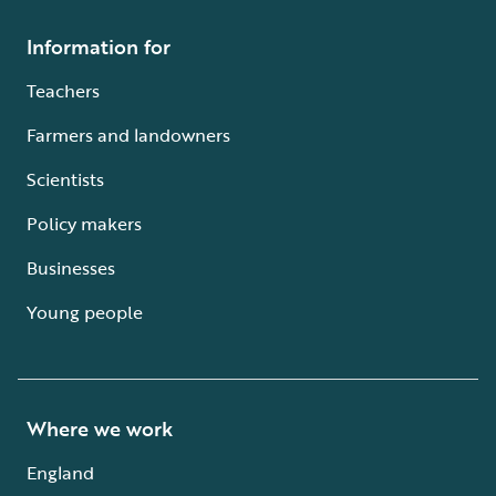
Information for
Teachers
Farmers and landowners
Scientists
Policy makers
Businesses
Young people
Where we work
England