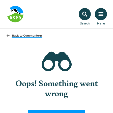
Search
Menu
Back to
Commontern
Oops! Something went
wrong