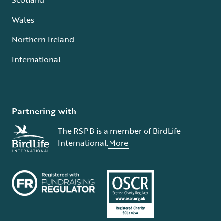
Wales
Northern Ireland
International
Partnering with
The RSPB is a member of BirdLife
International.
More