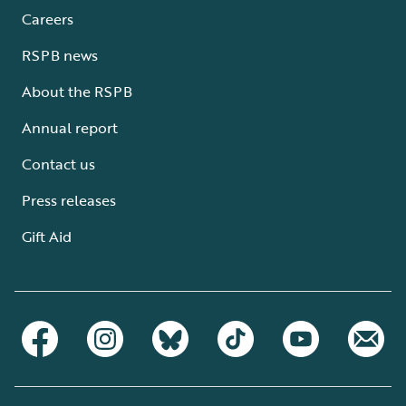
Careers
RSPB news
About the RSPB
Annual report
Contact us
Press releases
Gift Aid