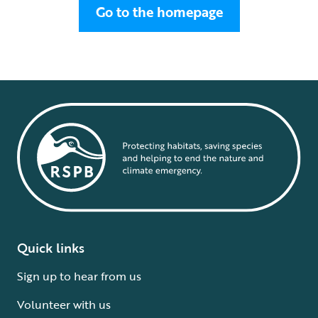
Go to the homepage
Quick links
Sign up to hear from us
Volunteer with us