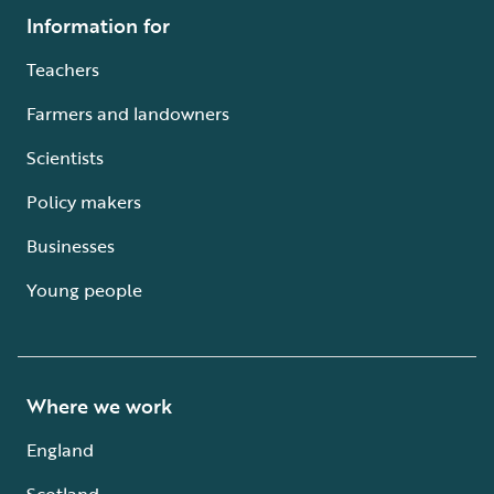
Information for
Teachers
Farmers and landowners
Scientists
Policy makers
Businesses
Young people
Where we work
England
Scotland