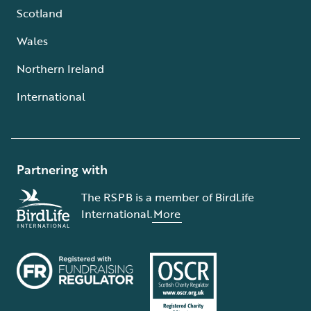
Scotland
Wales
Northern Ireland
International
Partnering with
The RSPB is a member of BirdLife
International.
More