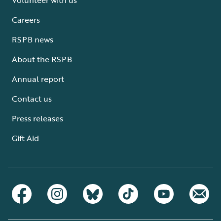
Careers
RSPB news
About the RSPB
Annual report
Contact us
Press releases
Gift Aid