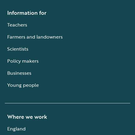
Information for
Teachers
Farmers and landowners
Scientists
Policy makers
Businesses
Young people
Where we work
England