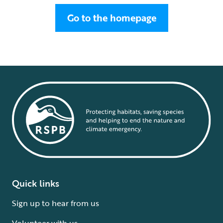
Go to the homepage
Quick links
Sign up to hear from us
Volunteer with us