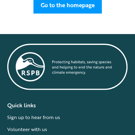
Go to the homepage
Quick links
Sign up to hear from us
Volunteer with us