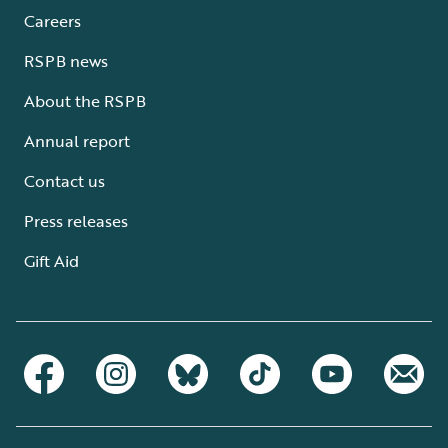
Careers
RSPB news
About the RSPB
Annual report
Contact us
Press releases
Gift Aid