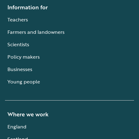
Information for
Teachers
Farmers and landowners
Scientists
Policy makers
Businesses
Young people
Where we work
England
Scotland