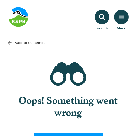
Search
Menu
Back to
Guillemot
Oops! Something went
wrong