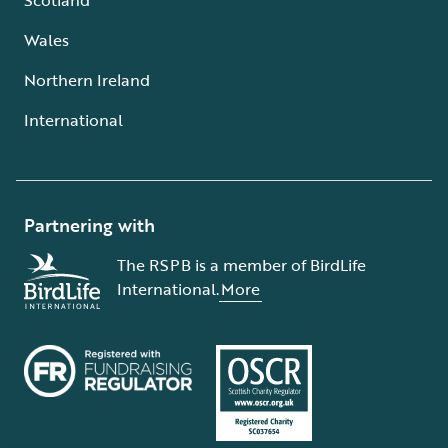
Wales
Northern Ireland
International
Partnering with
The RSPB is a member of BirdLife
International.
More