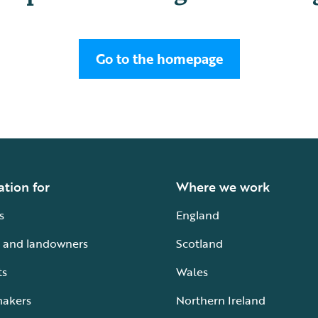
Go to the homepage
ation for
Where we work
s
England
 and landowners
Scotland
ts
Wales
makers
Northern Ireland