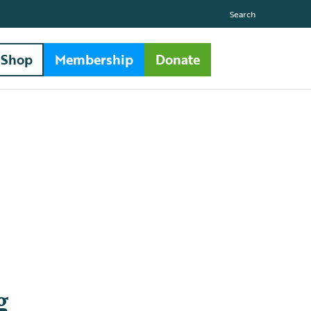
Search
Shop
Membership
Donate
g