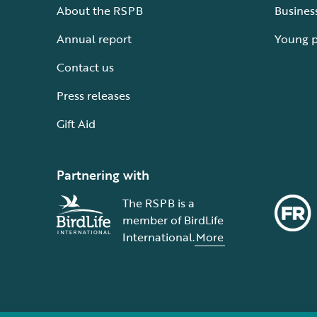
About the RSPB
Busines
Annual report
Young 
Contact us
Press releases
Gift Aid
Partnering with
The RSPB is a
member of BirdLife
International.
More