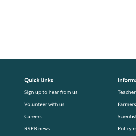
Quick links
Inform
Sign up to hear from us
Teacher
Volunteer with us
Farmers
Careers
Scientis
RSPB news
Policy 