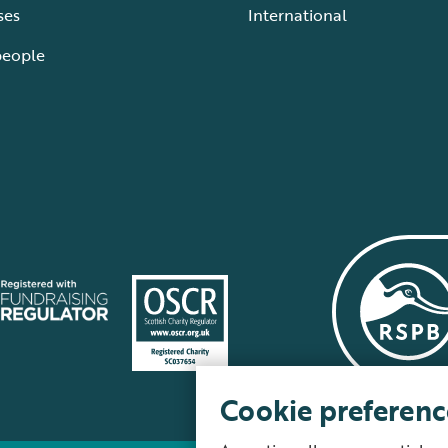
ses
International
people
Cookie preferenc