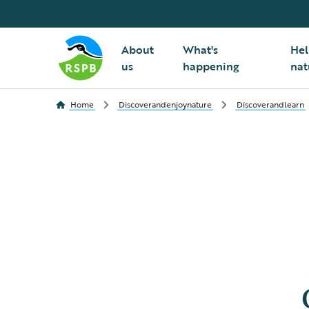
About
What's
Hel
us
happening
nat
Home
Discoverandenjoynature
Discoverandlearn