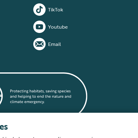
TikTok
Youtube
Email
es