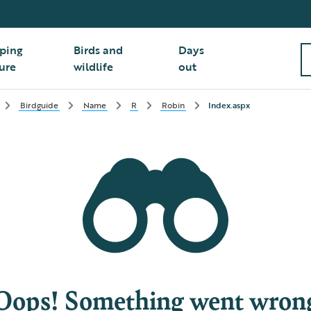
ping
Birds and
Days
ure
wildlife
out
Birdguide
Name
R
Robin
Index.aspx
Oops! Something went wron