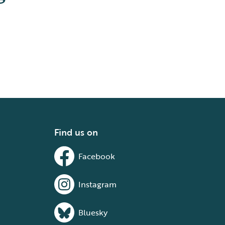
Find us on
Facebook
Instagram
Bluesky