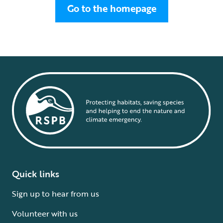
Go to the homepage
Quick links
Sign up to hear from us
Volunteer with us