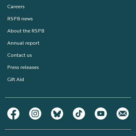
Careers
RSPB news
About the RSPB
Annual report
Contact us
Press releases
Gift Aid