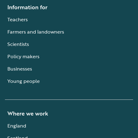
Information for
Teachers
Farmers and landowners
Scientists
Policy makers
Businesses
Young people
Where we work
England
Scotland