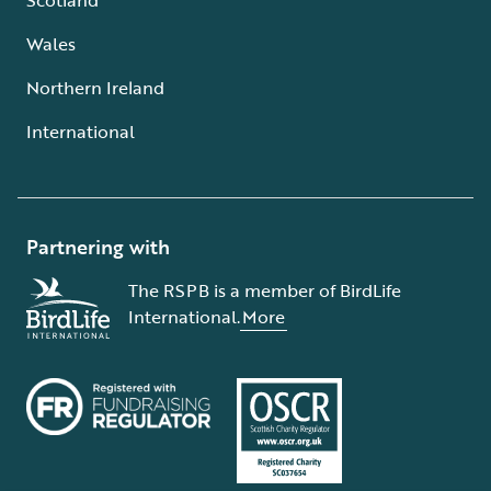
Wales
Northern Ireland
International
Partnering with
The RSPB is a member of BirdLife
International.
More