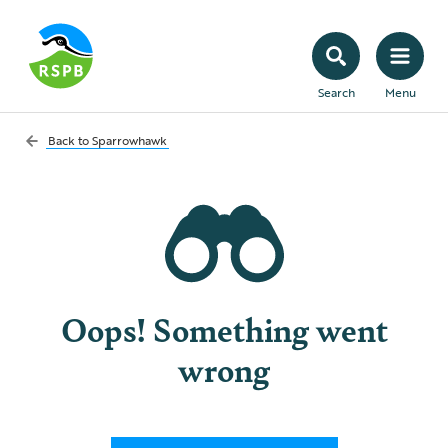
Search
Menu
Back to
Sparrowhawk
Oops! Something went
wrong