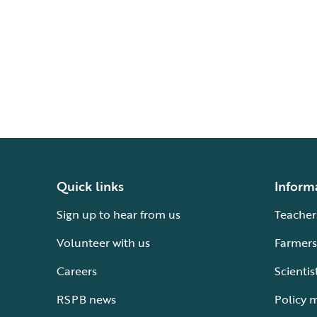
Quick links
Inform
Sign up to hear from us
Teacher
Volunteer with us
Farmers
Careers
Scientis
RSPB news
Policy 