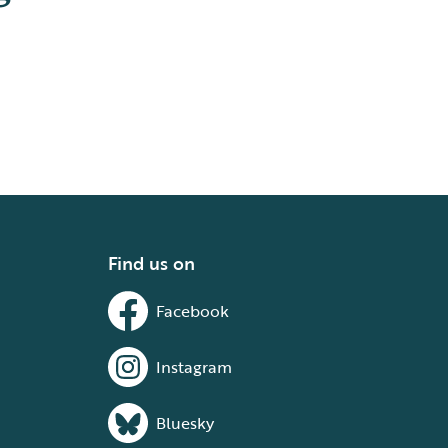
Find us on
Facebook
Instagram
Bluesky