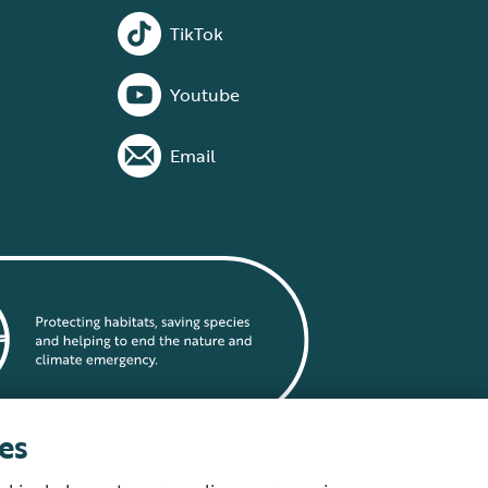
TikTok
Youtube
Email
es