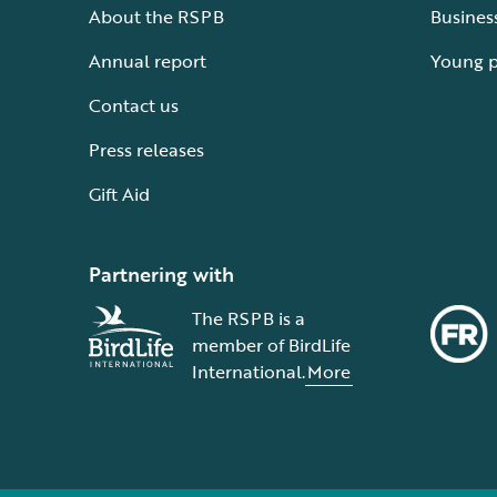
About the RSPB
Busines
Annual report
Young 
Contact us
Press releases
Gift Aid
Partnering with
The RSPB is a
member of BirdLife
International.
More