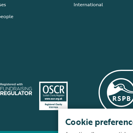
ses
International
people
Cookie preferenc