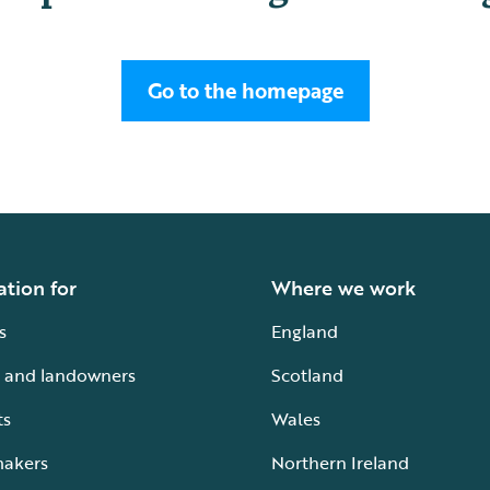
Go to the homepage
ation for
Where we work
s
England
 and landowners
Scotland
ts
Wales
makers
Northern Ireland