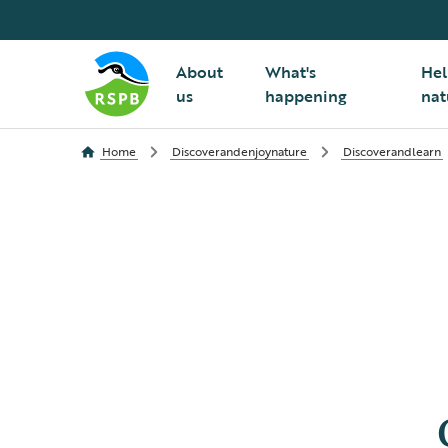
About
What's
Hel
us
happening
nat
Home
Discoverandenjoynature
Discoverandlearn