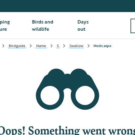
ping
Birds and
Days
ure
wildlife
out
Birdguide
Name
S
Swallow
Nests.aspx
Oops! Something went wron