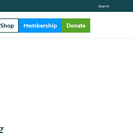
Search
Shop
Membership
Donate
g