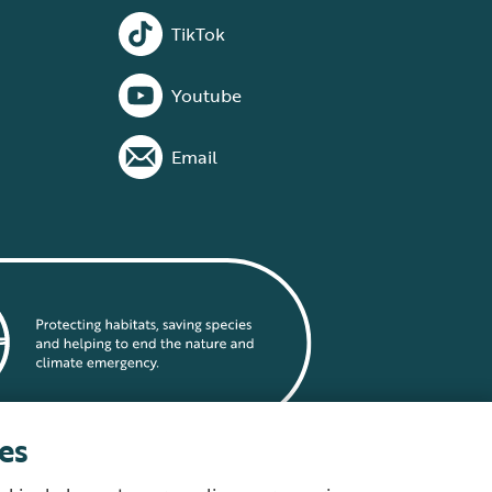
TikTok
Youtube
Email
es