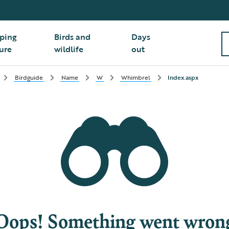
ping
Birds and
Days
ure
wildlife
out
Birdguide
Name
W
Whimbrel
Index.aspx
Oops! Something went wron