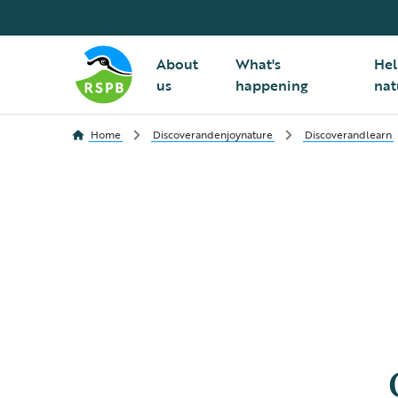
About
What's
Hel
us
happening
nat
Home
Discoverandenjoynature
Discoverandlearn