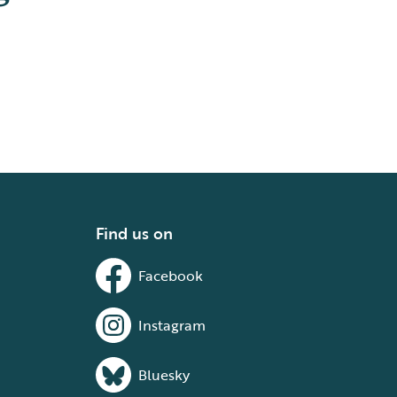
Find us on
Facebook
Instagram
Bluesky