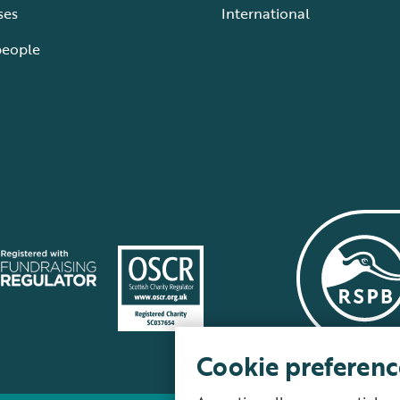
ses
International
people
Cookie preferenc