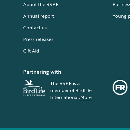
About the RSPB
Busines
Annual report
Young 
Contact us
Press releases
Gift Aid
Partnering with
The RSPB is a
member of BirdLife
International.
More