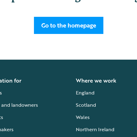
Go to the homepage
ation for
Where we work
s
England
 and landowners
Scotland
ts
Wales
makers
Northern Ireland