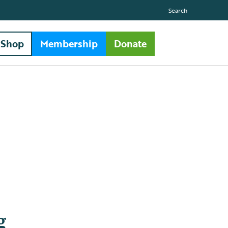
Search
Shop
Membership
Donate
g