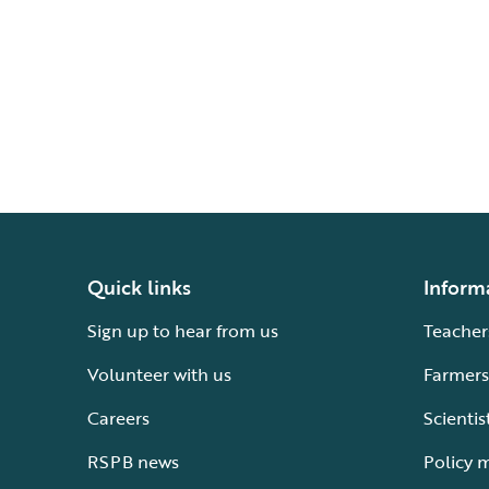
Quick links
Inform
Sign up to hear from us
Teacher
Volunteer with us
Farmers
Careers
Scientis
RSPB news
Policy 