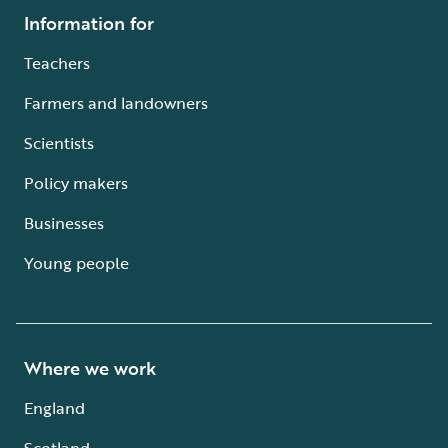
Information for
Teachers
Farmers and landowners
Scientists
Policy makers
Businesses
Young people
Where we work
England
Scotland