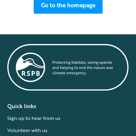
Go to the homepage
Quick links
Sign up to hear from us
Volunteer with us