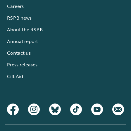
Careers
RSPB news
About the RSPB
Annual report
Contact us
Press releases
Gift Aid