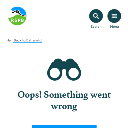
Search
Menu
Back to
Balranald
Oops! Something went
wrong