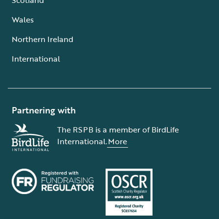
Wales
Northern Ireland
International
Partnering with
The RSPB is a member of BirdLife
International.
More