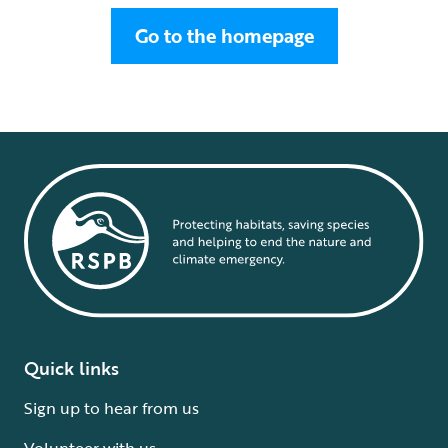
Go to the homepage
Quick links
Sign up to hear from us
Volunteer with us