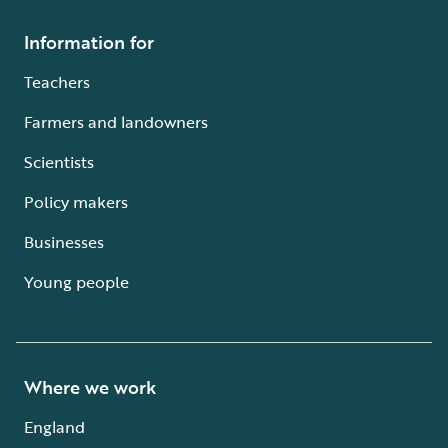
Information for
Teachers
Farmers and landowners
Scientists
Policy makers
Businesses
Young people
Where we work
England