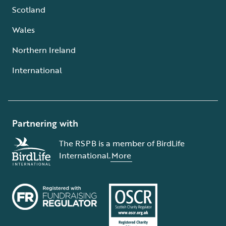
Scotland
Wales
Northern Ireland
International
Partnering with
The RSPB is a member of BirdLife
International.
More