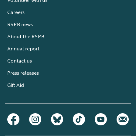
Careers
RSPB news
About the RSPB
Annual report
Contact us
Press releases
Gift Aid