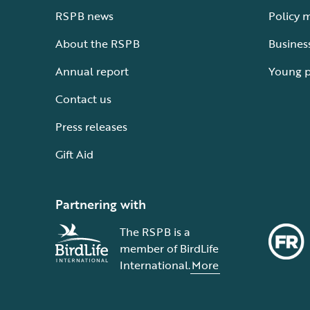
RSPB news
Policy 
About the RSPB
Busines
Annual report
Young 
Contact us
Press releases
Gift Aid
Partnering with
The RSPB is a
member of BirdLife
International.
More