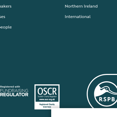
makers
Northern Ireland
ses
International
people