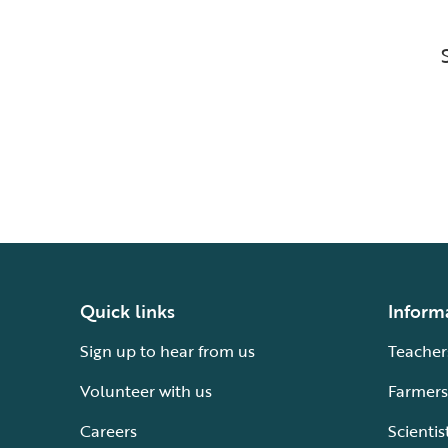
Quick links
Inform
Sign up to hear from us
Teacher
Volunteer with us
Farmers
Careers
Scientis