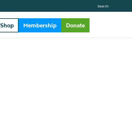
Search
Shop
Membership
Donate