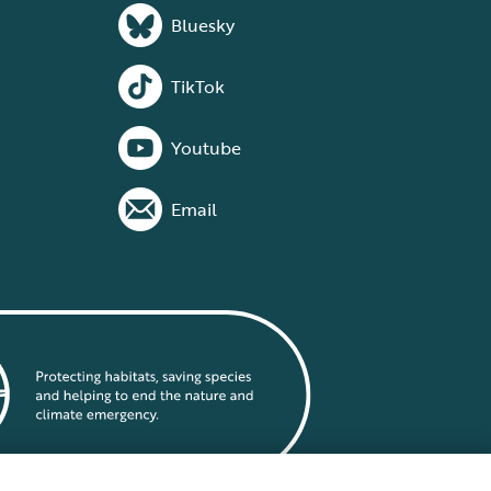
Bluesky
TikTok
Youtube
Email