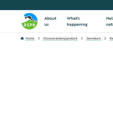
About
What's
Hel
us
happening
nat
Home
Discoverandenjoynature
Seenature
Re