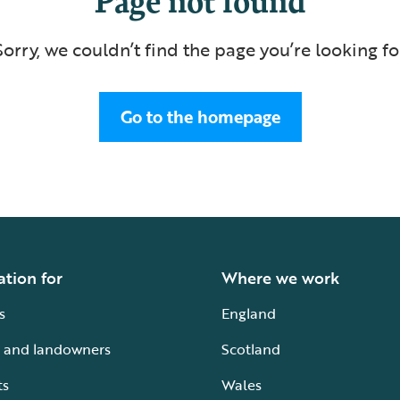
Sorry, we couldn’t find the page you’re looking fo
Go to the homepage
ation for
Where we work
s
England
 and landowners
Scotland
ts
Wales