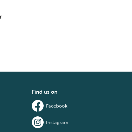
r
Find us on
Facebook
Instagram