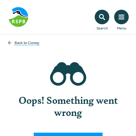
Search
Menu
Back to
Conwy
Oops! Something went
wrong