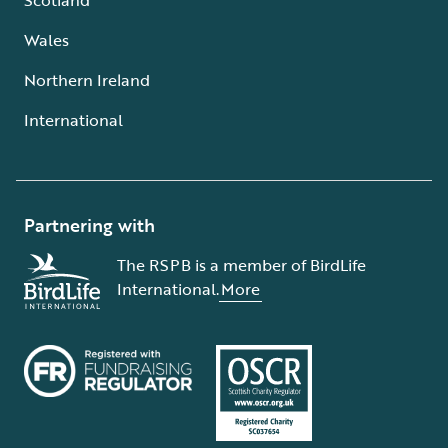
Wales
Northern Ireland
International
Partnering with
The RSPB is a member of BirdLife
International.
More