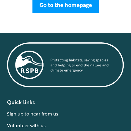
Go to the homepage
Quick links
Sign up to hear from us
Volunteer with us