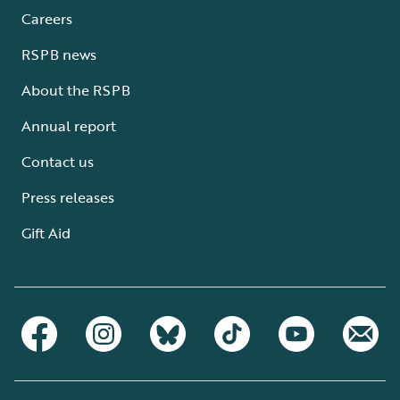
Careers
RSPB news
About the RSPB
Annual report
Contact us
Press releases
Gift Aid