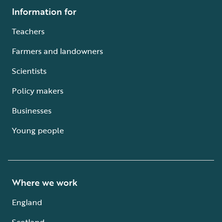
Information for
Teachers
Farmers and landowners
Scientists
Policy makers
Businesses
Young people
Where we work
England
Scotland