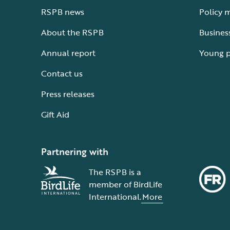
RSPB news
Policy 
About the RSPB
Busines
Annual report
Young 
Contact us
Press releases
Gift Aid
Partnering with
The RSPB is a
member of BirdLife
International.
More