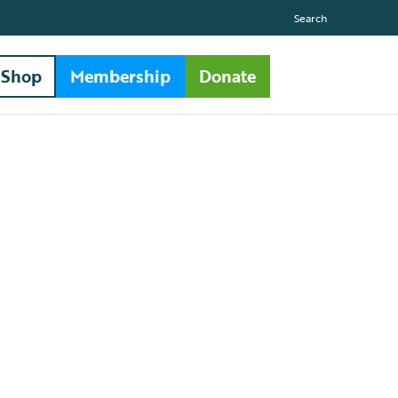
Search
Shop
Membership
Donate