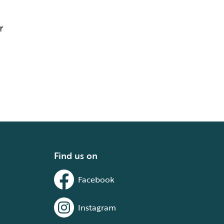
r
Find us on
Facebook
Instagram