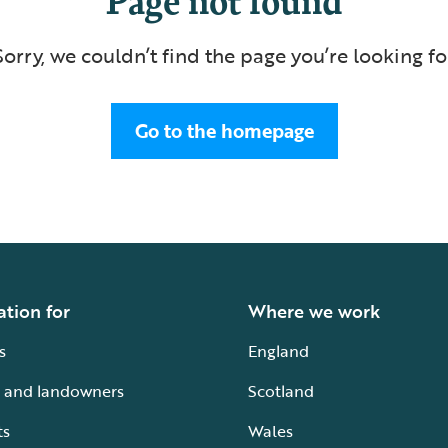
Sorry, we couldn’t find the page you’re looking fo
Go to the homepage
ation for
Where we work
s
England
 and landowners
Scotland
ts
Wales