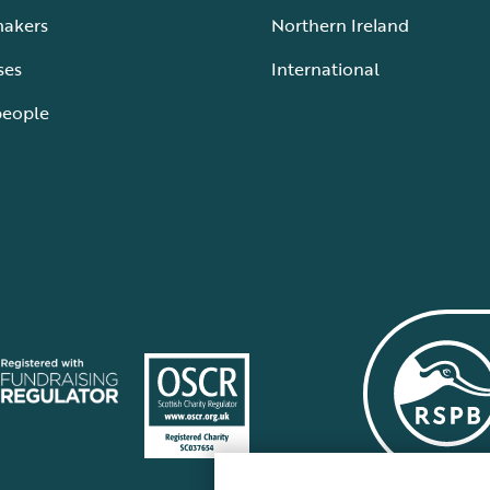
makers
Northern Ireland
ses
International
people