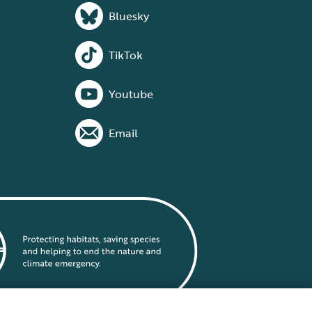
Bluesky
TikTok
Youtube
Email