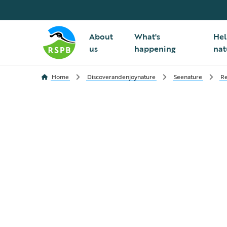
About
What's
Hel
us
happening
nat
Home
Discoverandenjoynature
Seenature
Re