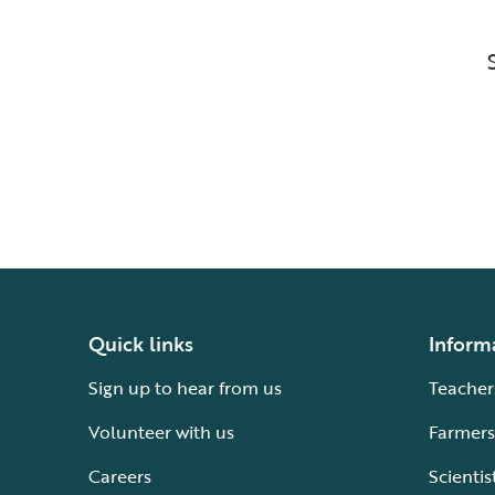
Quick links
Inform
Sign up to hear from us
Teacher
Volunteer with us
Farmers
Careers
Scientis