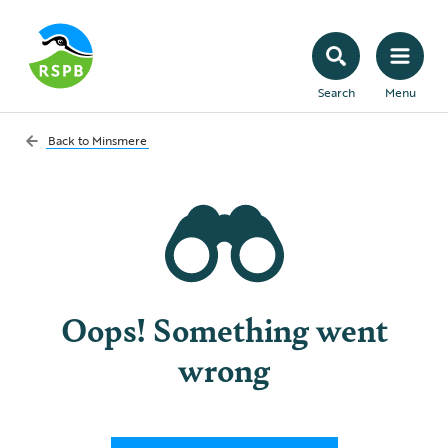
Search
Menu
Back to
Minsmere
Oops! Something went
wrong