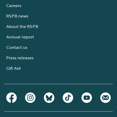
Careers
RSPB news
About the RSPB
Annual report
Contact us
Press releases
Gift Aid