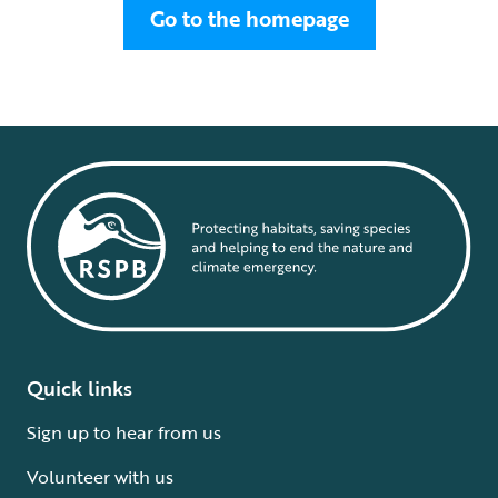
Go to the homepage
Quick links
Sign up to hear from us
Volunteer with us