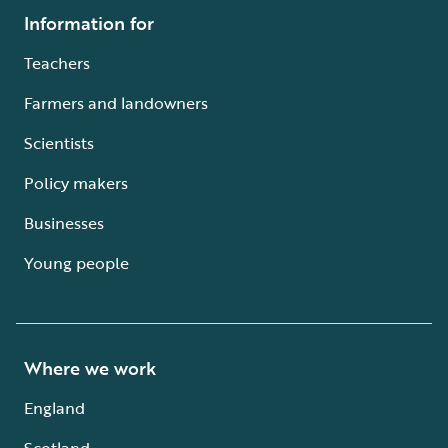
Information for
Teachers
Farmers and landowners
Scientists
Policy makers
Businesses
Young people
Where we work
England
Scotland