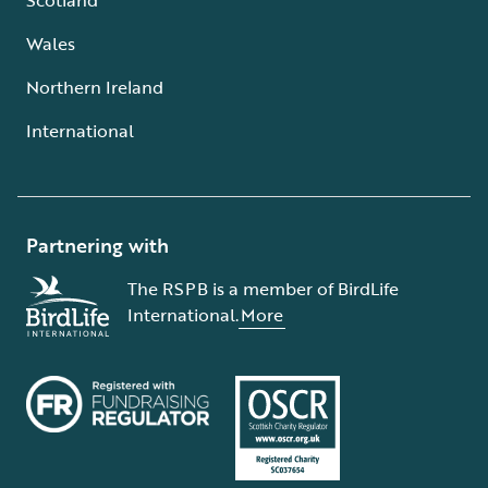
Wales
Northern Ireland
International
Partnering with
The RSPB is a member of BirdLife
International.
More