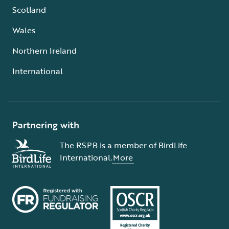
Scotland
Wales
Northern Ireland
International
Partnering with
The RSPB is a member of BirdLife
International.
More