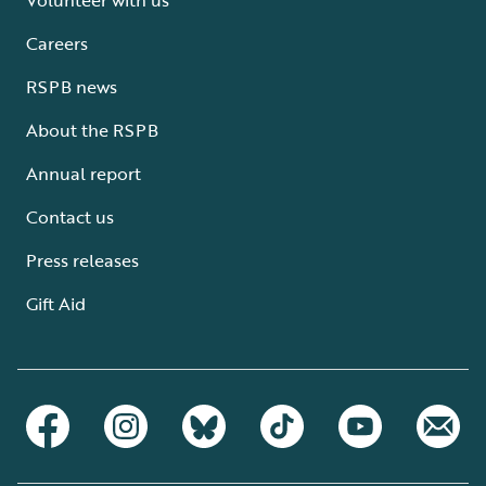
Careers
RSPB news
About the RSPB
Annual report
Contact us
Press releases
Gift Aid