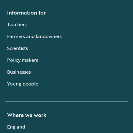
Information for
Teachers
Farmers and landowners
Scientists
Policy makers
Businesses
Young people
Where we work
England