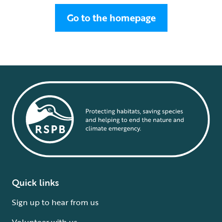
Go to the homepage
Quick links
Sign up to hear from us
Volunteer with us