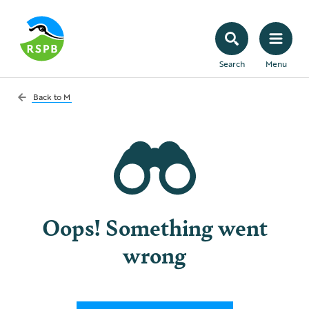
Search
Menu
Back to
M
Oops! Something went
wrong