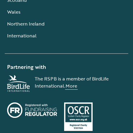
Wales
Northern Ireland
International
Partnering with
The RSPB is a member of BirdLife
International.
More