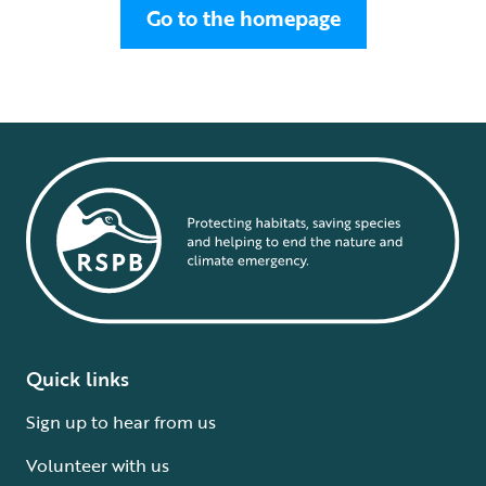
Go to the homepage
Quick links
Sign up to hear from us
Volunteer with us