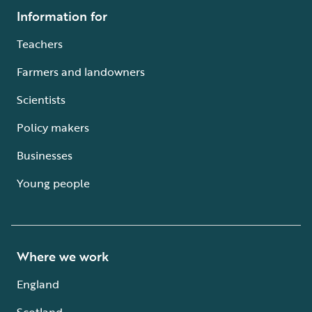
Information for
Teachers
Farmers and landowners
Scientists
Policy makers
Businesses
Young people
Where we work
England
Scotland