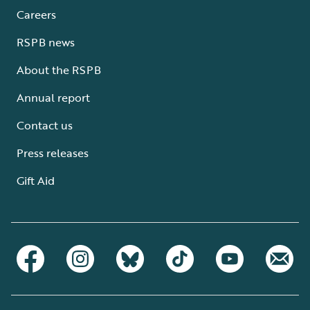
Careers
RSPB news
About the RSPB
Annual report
Contact us
Press releases
Gift Aid