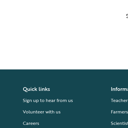
Quick links
Inform
Sign up to hear from us
Teacher
Volunteer with us
Farmers
Careers
Scientis