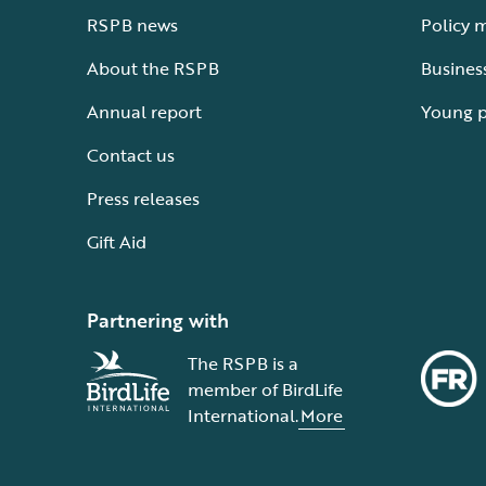
RSPB news
Policy 
About the RSPB
Busines
Annual report
Young 
Contact us
Press releases
Gift Aid
Partnering with
The RSPB is a
member of BirdLife
International.
More