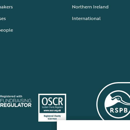
makers
Northern Ireland
ses
International
people