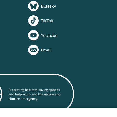
Bluesky
TikTok
Youtube
Email