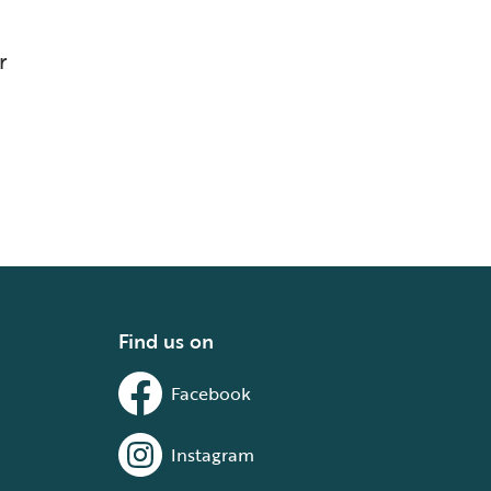
r
Find us on
Facebook
Instagram