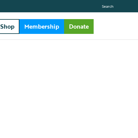
Search
Shop
Membership
Donate