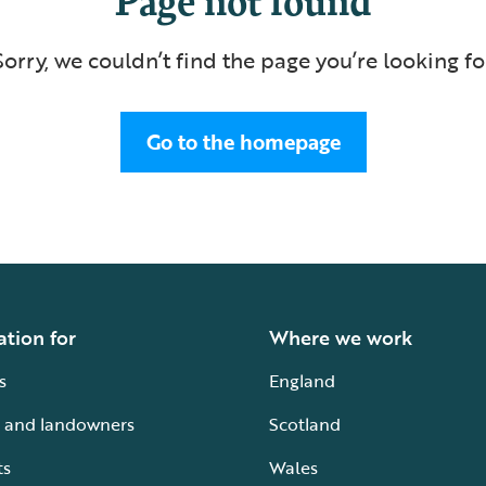
Sorry, we couldn’t find the page you’re looking fo
Go to the homepage
ation for
Where we work
s
England
 and landowners
Scotland
ts
Wales