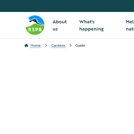
About
What's
Hel
us
happening
nat
Home
Gardens
Guide