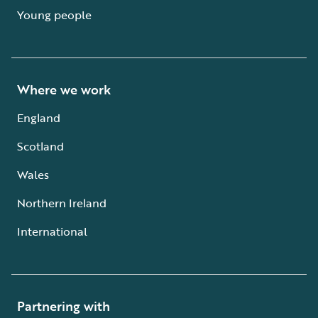
Young people
Where we work
England
Scotland
Wales
Northern Ireland
International
Partnering with