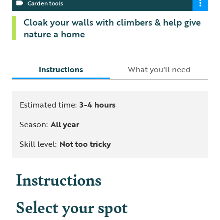
Garden tools
Cloak your walls with climbers & help give
nature a home
Instructions
What you'll need
Estimated time:
3-4 hours
Season:
All year
Skill level:
Not too tricky
Instructions
Select your spot