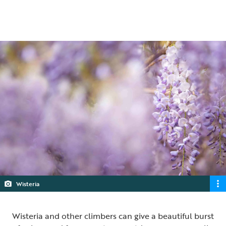
5 min read
Wisteria
Wisteria and other climbers can give a beautiful burst