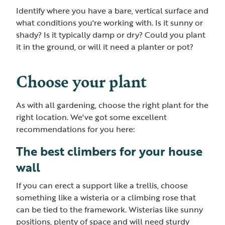
Identify where you have a bare, vertical surface and
what conditions you're working with. Is it sunny or
shady? Is it typically damp or dry? Could you plant
it in the ground, or will it need a planter or pot?
Choose your plant
As with all gardening, choose the right plant for the
right location. We've got some excellent
recommendations for you here:
The best climbers for your house
wall
If you can erect a support like a trellis, choose
something like a wisteria or a climbing rose that
can be tied to the framework. Wisterias like sunny
positions, plenty of space and will need sturdy