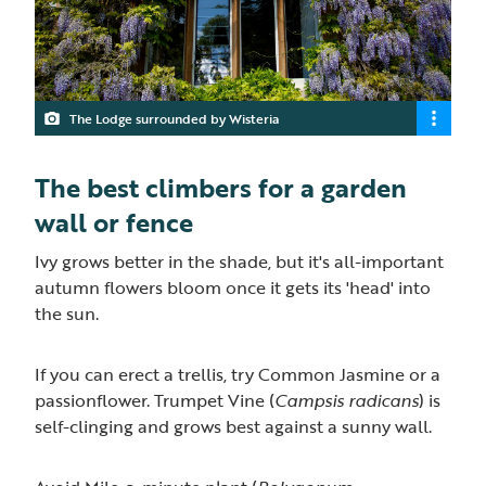
The Lodge surrounded by Wisteria
The best climbers for a garden
wall or fence
Ivy grows better in the shade, but it's all-important
autumn flowers bloom once it gets its 'head' into
the sun.
If you can erect a trellis, try Common Jasmine or a
passionflower. Trumpet Vine (
Campsis radicans
) is
self-clinging and grows best against a sunny wall.