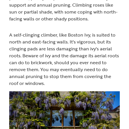
support and annual pruning. Climbing roses like
sun or partial shade, with some coping with north-
facing walls or other shady positions.
A self-clinging climber, like Boston Ivy, is suited to
north and east-facing walls. It's vigorous, but its
clinging pads are less damaging than ivy's aerial
roots. Beware of ivy and the damage its aerial roots
can do to brickwork, should you ever need to
remove them. You may eventually need to do
annual pruning to stop them from covering the
roof or windows.