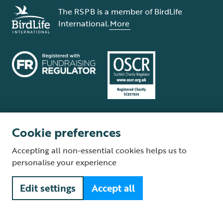
The RSPB is a member of BirdLife
International.
More
Cookie preferences
Terms and conditions
Cookie policy
Privacy policy
Complaints Policy
Accepting all non-essential cookies helps us to
Supplier Terms and Conditions
About our site
Modern Slavery Act
personalise your experience
Fair Work statement
Edit settings
Accept all
© The Royal Society for the Protection of Birds (RSPB) is a registered
charity: England and Wales no. 207076, Scotland no. SC037654