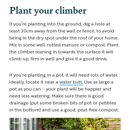
Plant your climber
If you’re planting into the ground, dig a hole at
least 30cm away from the wall or fence, to avoid
being in the dry spot under the roof of your home.
Mix in some well-rotted manure or compost. Plant
the climber leaning in towards the surface it will
climb up, firm in well and give it a good drink.
If you’re planting in a pot, it will need lots of water.
Ideally, locate it near a
water butt.
Use as large a
pot as you can – your plant will be happier and
need less watering. Make sure there is good
drainage (put some broken bits of pot or pebbles
in the bottom) and use a good, peat-free compost.