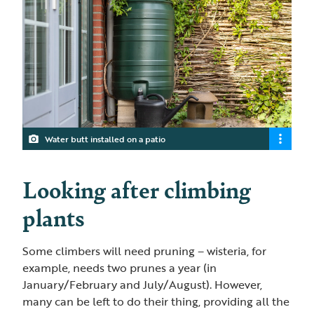
Water butt installed on a patio
Looking after climbing
plants
Some climbers will need pruning – wisteria, for
example, needs two prunes a year (in
January/February and July/August). However,
many can be left to do their thing, providing all the