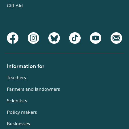
Gift Aid
Information for
Teachers
Farmers and landowners
Scientists
Policy makers
Businesses