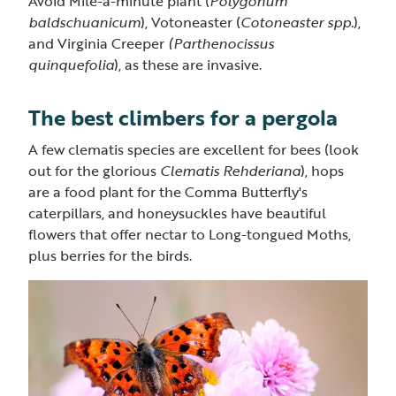
Avoid Mile-a-minute plant (
Polygonum
baldschuanicum
), Votoneaster (
Cotoneaster spp.
),
and Virginia Creeper
(Parthenocissus
quinquefolia
), as these are invasive.
The best climbers for a pergola
A few clematis species are excellent for bees (look
out for the glorious
Clematis Rehderiana
), hops
are a food plant for the Comma Butterfly's
caterpillars, and honeysuckles have beautiful
flowers that offer nectar to Long-tongued Moths,
plus berries for the birds.