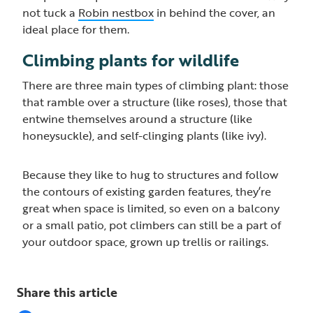
not tuck a
Robin nestbox
in behind the cover, an
ideal place for them.
Climbing plants for wildlife
There are three main types of climbing plant: those
that ramble over a structure (like roses), those that
entwine themselves around a structure (like
honeysuckle), and self-clinging plants (like ivy).
Because they like to hug to structures and follow
the contours of existing garden features, they’re
great when space is limited, so even on a balcony
or a small patio, pot climbers can still be a part of
your outdoor space, grown up trellis or railings.
Share this article