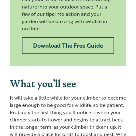
nature into your outdoor space. Put a
few of our tips into action and your
garden will be buzzing with wildlife in
no time.
Download The Free Guide
What you'll see
It will take a little while for your climber to become
large enough to be good for wildlife, so be patient.
Probably the first thing you'll notice is when your
climber starts to flower and begins to attract bees.
In the longer term, as your climber thickens up, it
will provide a place for birds to roost and nest. Why