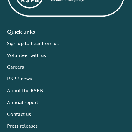
Quick links
Sign up to hear from us
Volunteer with us
Careers
RSPB news
About the RSPB
Annual report
Contact us
Press releases