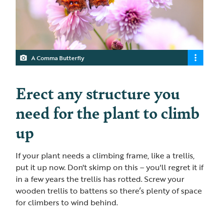
A Comma Butterfly
Erect any structure you
need for the plant to climb
up
If your plant needs a climbing frame, like a trellis,
put it up now. Don't skimp on this – you'll regret it if
in a few years the trellis has rotted. Screw your
wooden trellis to battens so there’s plenty of space
for climbers to wind behind.