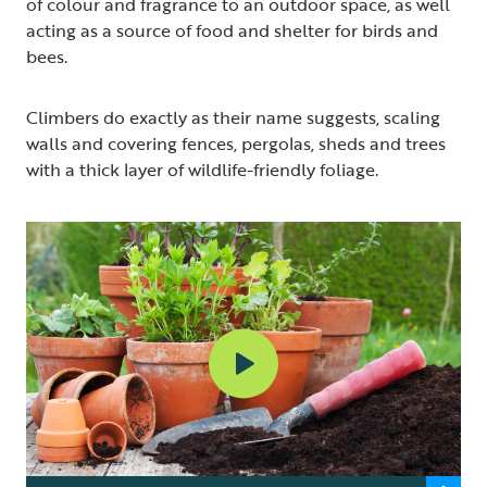
of colour and fragrance to an outdoor space, as well
acting as a source of food and shelter for birds and
bees.
Climbers do exactly as their name suggests, scaling
walls and covering fences, pergolas, sheds and trees
with a thick layer of wildlife-friendly foliage.