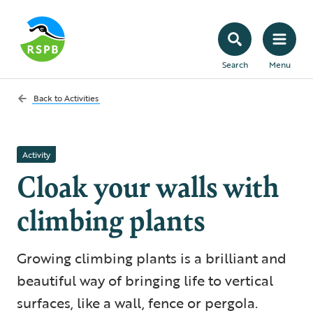
Search
Menu
Back to
Activities
Activity
Cloak your walls with
climbing plants
Growing climbing plants is a brilliant and
beautiful way of bringing life to vertical
surfaces, like a wall, fence or pergola.