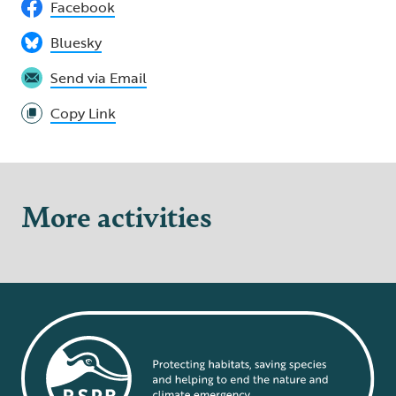
Facebook
Bluesky
Send via Email
Copy Link
More activities