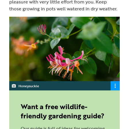
pleasure with very little effort from you. Keep
those growing in pots well watered in dry weather.
Honeysuckle
Want a free wildlife-
friendly gardening guide?
Our guide is full of ideas for welcoming