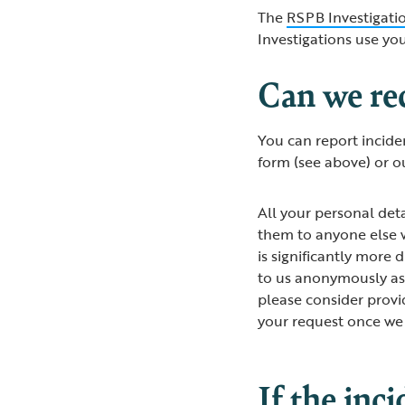
The
RSPB Investigatio
Investigations use yo
Can we re
You can report incide
form (see above) or o
All your personal deta
them to anyone else w
is significantly more d
to us anonymously as 
please consider provi
your request once we
If the inc