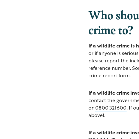
Who shoul
crime to?
If a wildlife crime i
or if anyone is seriou
please report the inc
reference number. Som
crime report form.
If a wildlife crime in
contact the governme
on
0800 321600
. If 
above).
If a wildlife crime in