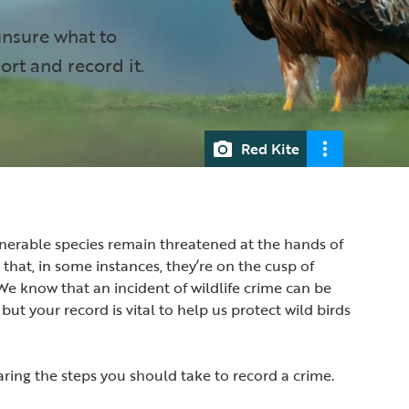
unsure what to
ort and record it.
Red Kite
nerable species remain threatened at the hands of
hat, in some instances, they’re on the cusp of
 We know that an incident of wildlife crime can be
 but your record is vital to help us protect wild birds
haring the steps you should take to record a crime.