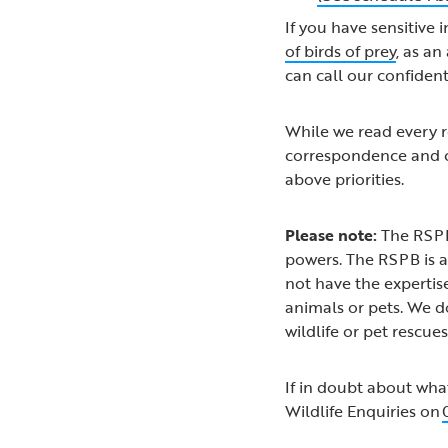
If you have sensitive 
of birds of prey
, as a
can call our confiden
While we read every re
correspondence and c
above priorities.
Please note:
The RSPB
powers. The RSPB is a
not have the expertise
animals or pets. We d
wildlife or pet rescue
If in doubt about wha
Wildlife Enquiries on