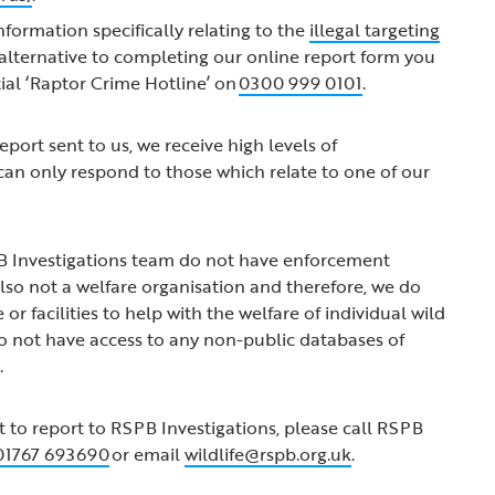
information specifically relating to the
illegal targeting
n alternative to completing our online report form you
tial ‘Raptor Crime Hotline’ on
0300 999 0101
.
port sent to us, we receive high levels of
an only respond to those which relate to one of our
 Investigations team do not have enforcement
lso not a welfare organisation and therefore, we do
 or facilities to help with the welfare of individual wild
o not have access to any non-public databases of
s.
t to report to RSPB Investigations, please call RSPB
01767 693690
or email
wildlife@rspb.org.uk
.