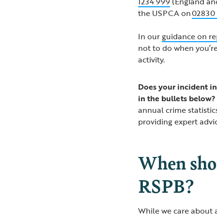
1234 999
(England an
the USPCA on
02830
In our
guidance on re
not to do when you’re
activity.
Does your incident in
in the bullets below?
annual crime statistic
providing expert advi
When shou
RSPB?
While we care about al