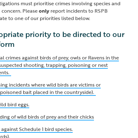
igations must prioritise crimes involving species and
n concern. Please
only
report incidents to RSPB
ate to one of our priorities listed below.
opriate priority to be directed to our
 form
al crimes against birds of prey, owls or Ravens in the
y suspected shooting, trapping, poisoning or nest
ents.
ng incidents where wild birds are victims or
a poisoned bait placed in the countryside).
ild bird eggs.
ding of wild birds of prey and their chicks
against Schedule 1 bird species.
irds)
.