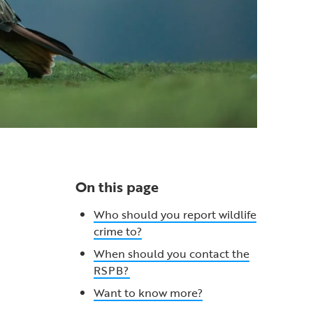
On this page
Who should you report wildlife
crime to?
When should you contact the
RSPB?
Want to know more?