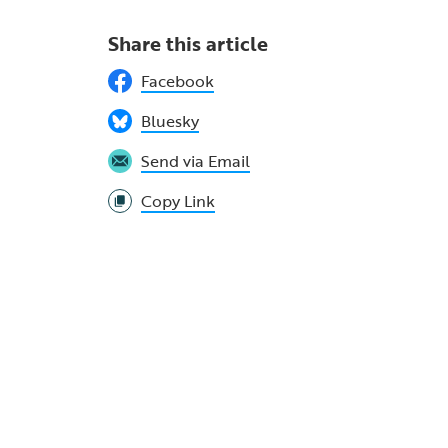
Share this article
Facebook
Bluesky
Send via Email
Copy Link