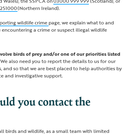
d Wales), the SSPCA on
03000 999 999
(Scotland), or
 251000
(Northern Ireland).
porting wildlife crime
page, we explain what to and
 encountering a crime or suspect illegal wildlife
volve birds of prey and/or one of our priorities listed
We also need you to report the details to us for our
s, and so that we are best placed to help authorities by
ce and investigative support.
ld you contact the
l birds and wildlife, as a small team with limited