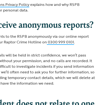
ns Privacy Policy
explains how and why RSPB
ur personal data.
ceive anonymous reports?
nts to the RSPB anonymously via our online report
ur Raptor Crime Hotline on
0300 999 0101
.
ils will be held in strict confidence, we won’t pass
ithout your permission, and no calls are recorded. It
ifficult to investigate incidents if you send information
we’ll often need to ask you for further information, so
ding temporary contact details, which we will delete at
 have the information we need.
ident does not relate to one