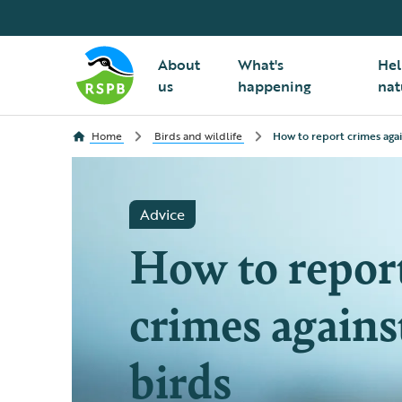
About
What's
Hel
us
happening
nat
Home
Birds and wildlife
How to report crimes agai
Advice
How to repor
crimes agains
birds