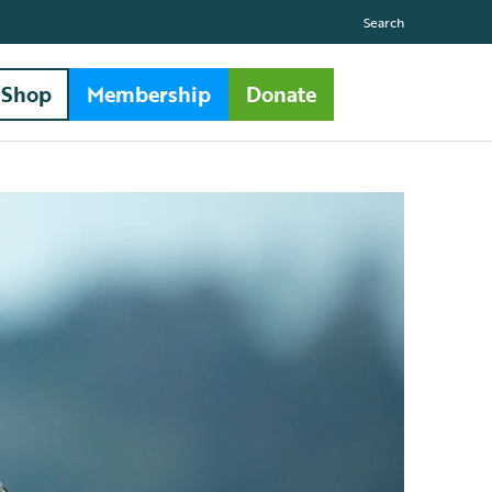
Search
Shop
Membership
Donate