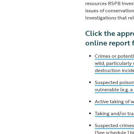
resources RSPB Invest
issues of conservatio
Investigations that rel
Click the appr
online report
Crimes or potenti
wild, particularl
destruction incid
Suspected poisoni
vulnerable (e.g. 
Active taking of w
Taking and/or tra
Suspected crimes 
(See schedule 1 b