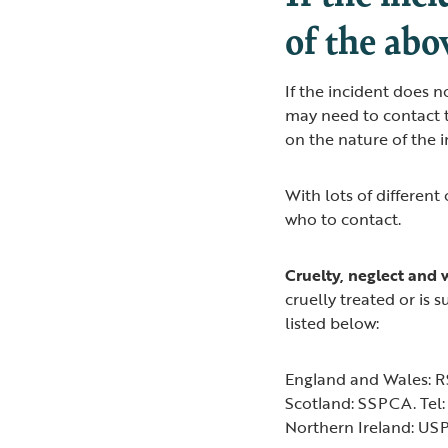
of the abo
If the incident does n
may need to contact t
on the nature of the 
With lots of different
who to contact.
Cruelty, neglect and 
cruelly treated or is 
listed below:
England and Wales: R
Scotland: SSPCA. Tel
Northern Ireland: US