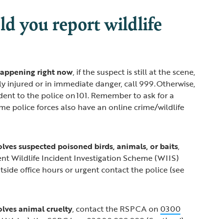
d you report wildlife
s happening right now
, if the suspect is still at the scene,
sly injured or in immediate danger, call 999. Otherwise,
ident to the police on 101. Remember to ask for a
e police forces also have an online crime/wildlife
volves suspected poisoned birds, animals, or baits
,
nt Wildlife Incident Investigation Scheme (WIIS)
outside office hours or urgent contact the police (see
volves animal cruelty
, contact the RSPCA on
0300