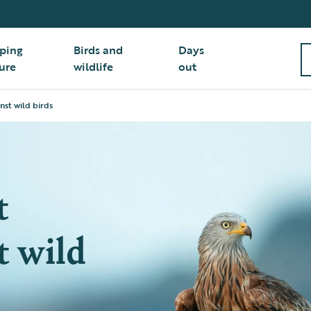
ping
Birds and
Days
ure
wildlife
out
nst wild birds
t
t wild