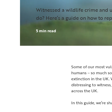
Witnessed a wildlife crime and 
do? Here’s a guide on how to rep
5 min read
Some of our most vul
humans – so much so t
extinction in the UK.
distressing to witness,
across the UK.
In this guide, we’re s