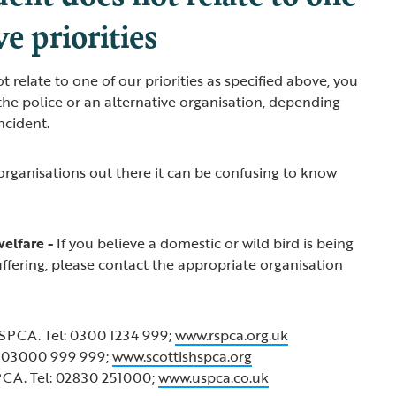
ve priorities
ot relate to one of our priorities as specified above, you
he police or an alternative organisation, depending
incident.
 organisations out there it can be confusing to know
welfare -
If you believe a domestic or wild bird is being
suffering, please contact the appropriate organisation
SPCA. Tel: 0300 1234 999;
www.rspca.org.uk
: 03000 999 999;
www.scottishspca.org
PCA. Tel: 02830 251000;
www.uspca.co.uk