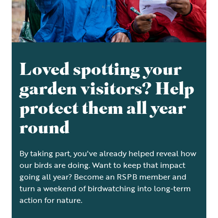
Loved spotting your
garden visitors? Help
protect them all year
round
By taking part, you've already helped reveal how
our birds are doing. Want to keep that impact
going all year? Become an RSPB member and
turn a weekend of birdwatching into long-term
action for nature.