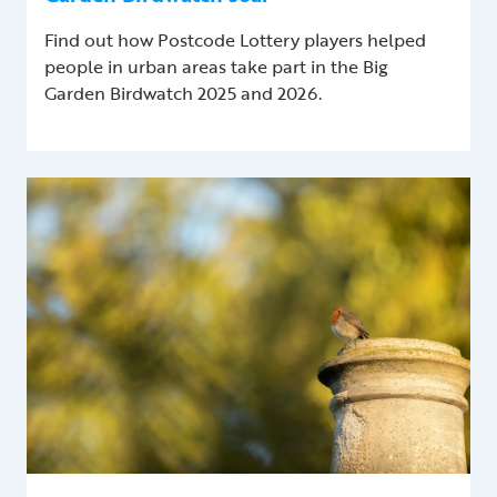
Find out how Postcode Lottery players helped
people in urban areas take part in the Big
Garden Birdwatch 2025 and 2026.