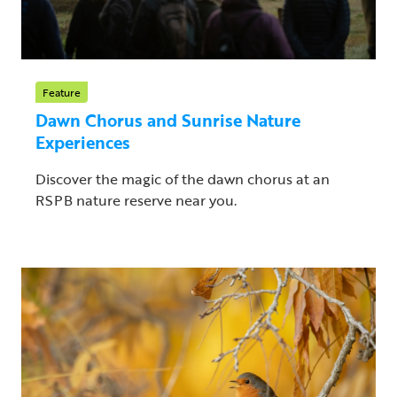
Feature
Dawn Chorus and Sunrise Nature
Experiences
Discover the magic of the dawn chorus at an
RSPB nature reserve near you.