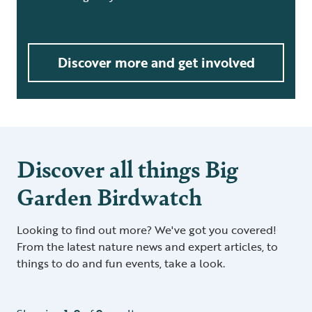
Discover more and get involved
Discover all things Big
Garden Birdwatch
Looking to find out more? We've got you covered!
From the latest nature news and expert articles, to
things to do and fun events, take a look.