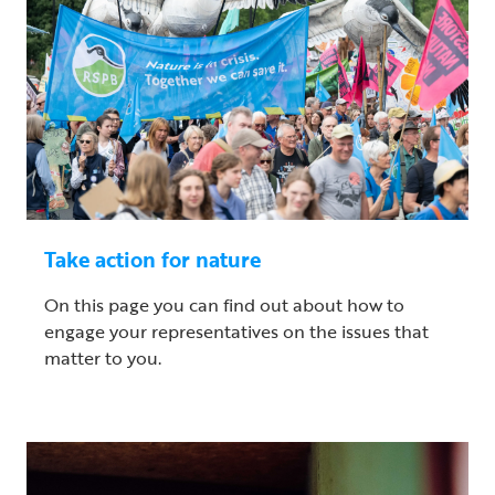
Take action for nature
On this page you can find out about how to
engage your representatives on the issues that
matter to you.