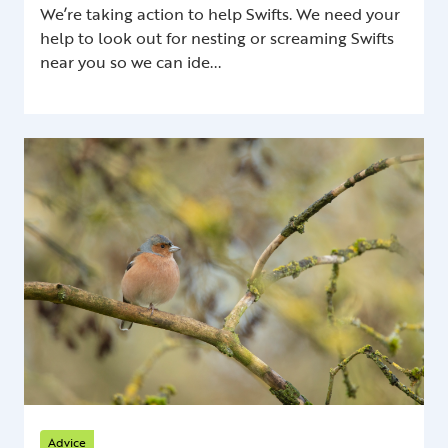
We’re taking action to help Swifts. We need your
help to look out for nesting or screaming Swifts
near you so we can ide...
Advice