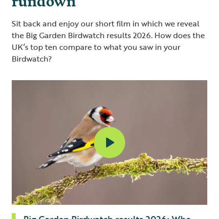
Sit back and enjoy our short film in which we reveal
the Big Garden Birdwatch results 2026. How does the
UK’s top ten compare to what you saw in your
Birdwatch?