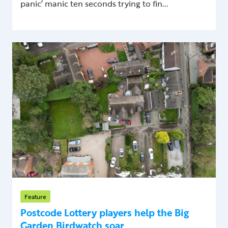
panic’ manic ten seconds trying to fin...
Feature
Postcode Lottery players help the Big
Garden Birdwatch soar