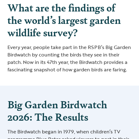
What are the findings of
the world’s largest garden
wildlife survey?
Every year, people take part in the RSPB’s Big Garden
Birdwatch by counting the birds they see in their
patch. Now in its 47th year, the Birdwatch provides a
fascinating snapshot of how garden birds are faring.
Big Garden Birdwatch
2026: The Results
The Birdwatch began in 1979, when children’s TV
programme Blue Peter asked viewers to post in their