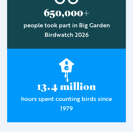
650,000+
people took part in Big Garden
Birdwatch 2026
13.4 million
hours spent counting birds since
1979