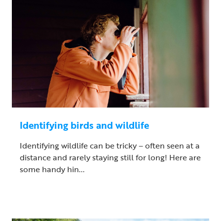
Identifying birds and wildlife
Identifying wildlife can be tricky – often seen at a
distance and rarely staying still for long! Here are
some handy hin...