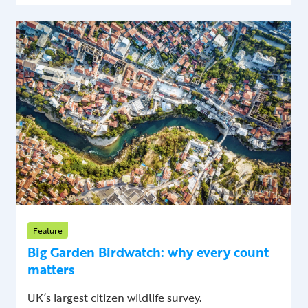
Feature
Big Garden Birdwatch: why every count
matters
UK’s largest citizen wildlife survey.