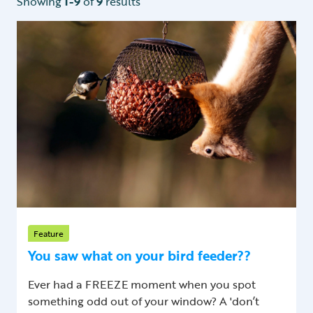
Showing
1-9
of
9
results
Feature
You saw what on your bird feeder??
Ever had a FREEZE moment when you spot
something odd out of your window? A 'don’t