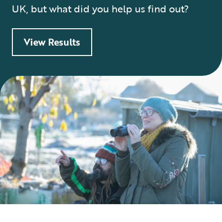
UK, but what did you help us find out?
View Results