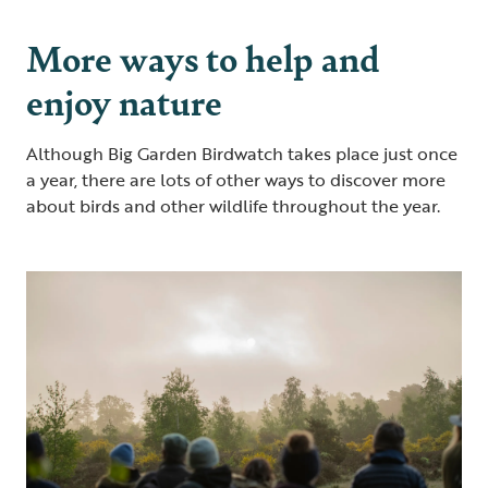
More ways to help and
enjoy nature
Although Big Garden Birdwatch takes place just once
a year, there are lots of other ways to discover more
about birds and other wildlife throughout the year.