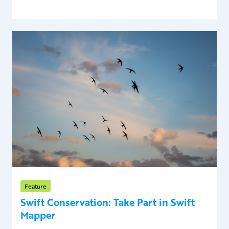
Feature
Swift Conservation: Take Part in Swift
Mapper