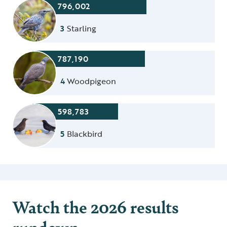
796,002
3
Starling
787,190
4
Woodpigeon
598,783
5
Blackbird
Watch the 2026 results
rundown