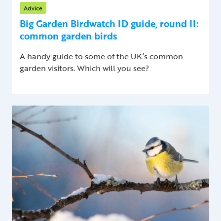
Advice
Big Garden Birdwatch ID guide, round II:
common garden birds
A handy guide to some of the UK’s common
garden visitors. Which will you see?