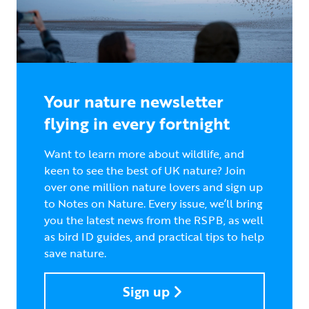
Your nature newsletter
flying in every fortnight
Want to learn more about wildlife, and
keen to see the best of UK nature? Join
over one million nature lovers and sign up
to Notes on Nature. Every issue, we’ll bring
you the latest news from the RSPB, as well
as bird ID guides, and practical tips to help
save nature.
Sign up