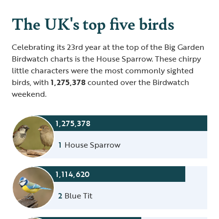
The UK's top five birds
Celebrating its 23rd year at the top of the Big Garden
Birdwatch charts is the House Sparrow. These chirpy
little characters were the most commonly sighted
birds, with
1,275,378
counted over the Birdwatch
weekend.
1,275,378
1
House Sparrow
1,114,620
2
Blue Tit