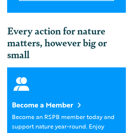
Every action for nature
matters, however big or
small
Become a Member
Become an RSPB member today and
support nature year-round. Enjoy