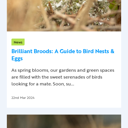
News
Brilliant Broods: A Guide to Bird Nests &
Eggs
As spring blooms, our gardens and green spaces
are filled with the sweet serenades of birds
looking for a mate. Soon, su...
22nd Mar 2024