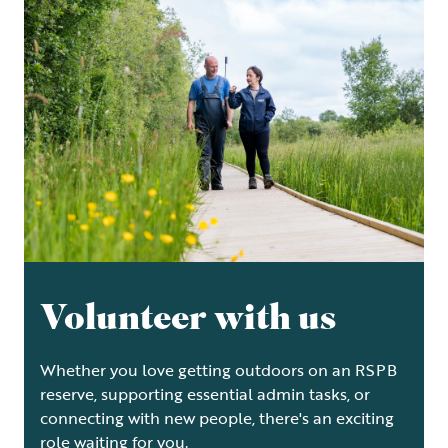
Volunteer with us
Whether you love getting outdoors on an RSPB
reserve, supporting essential admin tasks, or
connecting with new people, there's an exciting
role waiting for you.