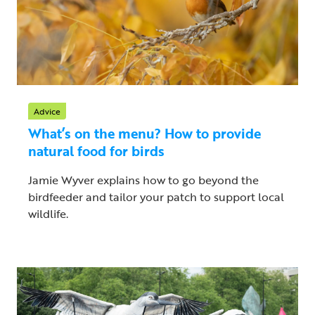
Advice
What’s on the menu? How to provide
natural food for birds
Jamie Wyver explains how to go beyond the
birdfeeder and tailor your patch to support local
wildlife.