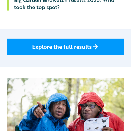
Big Garden Birdwatch results 2026: Who
took the top spot?
Explore the full results