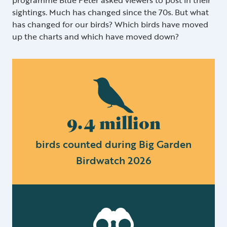
sightings. Much has changed since the 70s. But what
has changed for our birds? Which birds have moved
up the charts and which have moved down?
9.4 million
birds counted during Big Garden
Birdwatch 2026