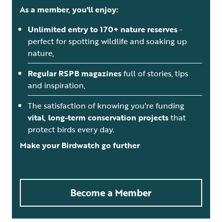
As a member, you'll enjoy:
Unlimited entry to 170+ nature reserves
-
perfect for spotting wildlife and soaking up
nature,
Regular RSPB magazines
full of stories, tips
and inspiration,
The satisfaction of knowing you're funding
vital, long-term conservation projects
that
protect birds every day.
Make your Birdwatch go further
Become a Member