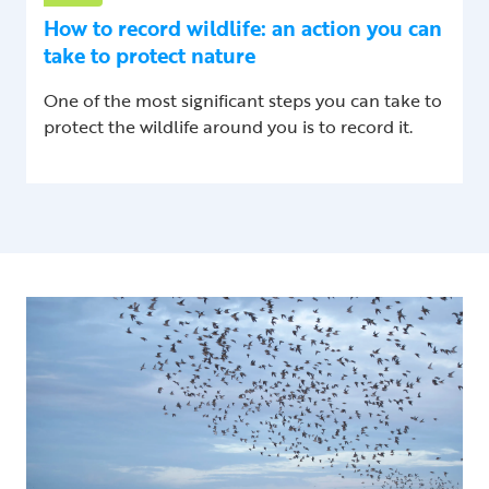
How to record wildlife: an action you can
take to protect nature
One of the most significant steps you can take to
protect the wildlife around you is to record it.