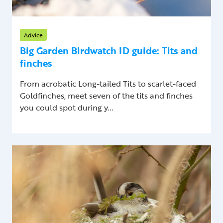
Advice
Big Garden Birdwatch ID guide: Tits and
finches
From acrobatic Long-tailed Tits to scarlet-faced
Goldfinches, meet seven of the tits and finches
you could spot during y...