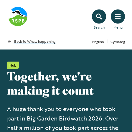
Search
Menu
|
Back to
Whats happening
English
Cymraeg
Hub
Together, we're
making it count
A huge thank you to everyone who took
part in Big Garden Birdwatch 2026. Over
half a million of you took part across the