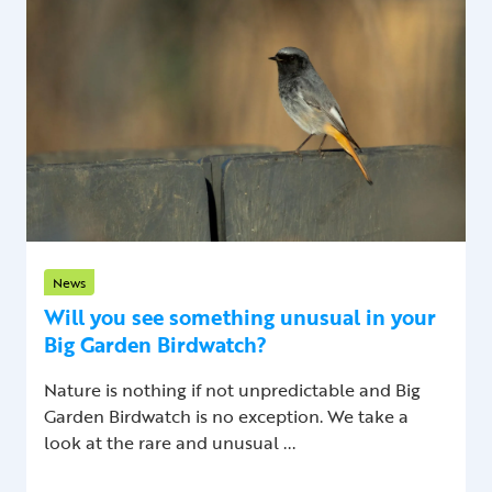
News
Will you see something unusual in your
Big Garden Birdwatch?
Nature is nothing if not unpredictable and Big
Garden Birdwatch is no exception. We take a
look at the rare and unusual ...