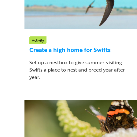
Activity
Create a high home for Swifts
Set up a nestbox to give summer-visiting
Swifts a place to nest and breed year after
year.