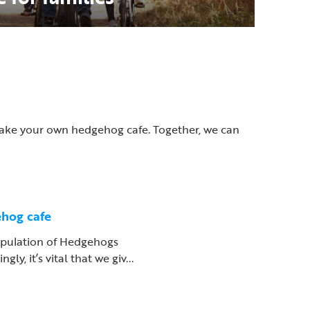
 make your own hedgehog cafe. Together, we can
hog cafe
pulation of Hedgehogs
gly, it’s vital that we giv...