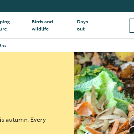
ping
Birds and
Days
ure
wildlife
out
ties
his autumn. Every