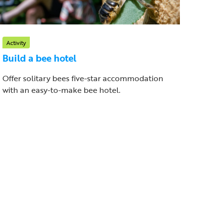
Activity
Build a bee hotel
Offer solitary bees five-star accommodation
with an easy-to-make bee hotel.