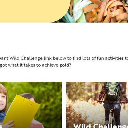
ant Wild Challenge link below to find lots of fun activities t
ot what it takes to achieve gold?
s
Wild Challenge