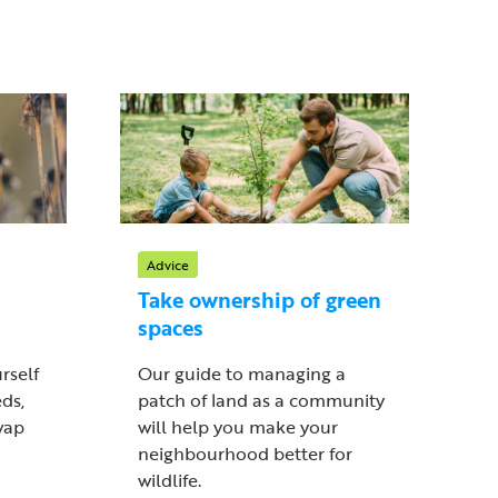
Advice
Take ownership of green
spaces
rself
Our guide to managing a
ds,
patch of land as a community
wap
will help you make your
neighbourhood better for
wildlife.