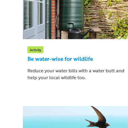
Activity
Be water-wise for wildlife
Reduce your water bills with a water butt and
help your local wildlife too.