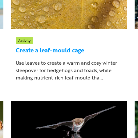
Activity
Create a leaf-mould cage
Use leaves to create a warm and cosy winter
sleepover for hedgehogs and toads, while
making nutrient-rich leaf-mould tha...