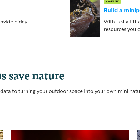
Activity
Build a mini
rovide hidey-
With just a litt
resources you c
s save nature
al data to turning your outdoor space into your own mini nat