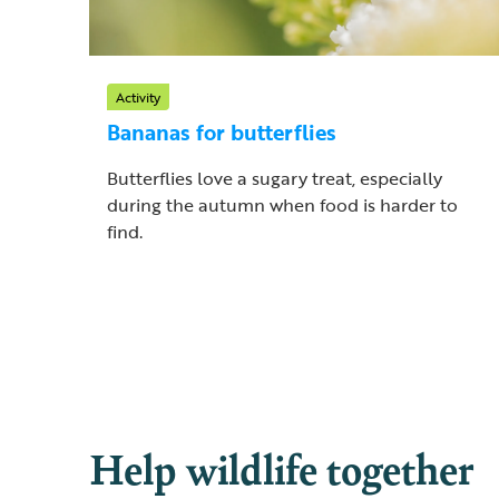
Activity
Bananas for butterflies
Butterflies love a sugary treat, especially
during the autumn when food is harder to
find.
Help wildlife together