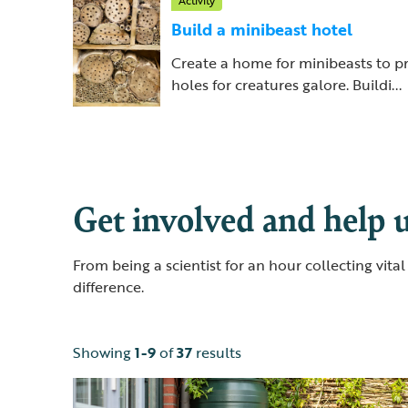
Activity
Build a minibeast hotel
Create a home for minibeasts to p
holes for creatures galore. Buildi...
Get involved and help u
From being a scientist for an hour collecting vit
difference.
Showing
1-9
of
37
results