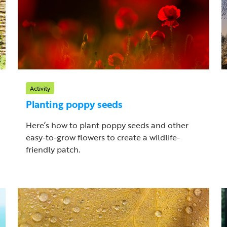
Activity
Planting poppy seeds
Here’s how to plant poppy seeds and other
easy-to-grow flowers to create a wildlife-
friendly patch.