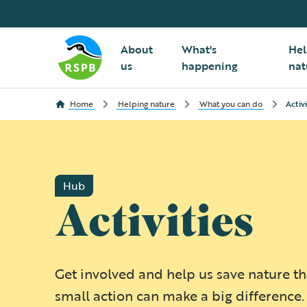
About
What's
Hel
us
happening
nat
Home
Helping nature
What you can do
Activi
Hub
Activities
Get involved and help us save nature t
small action can make a big difference.