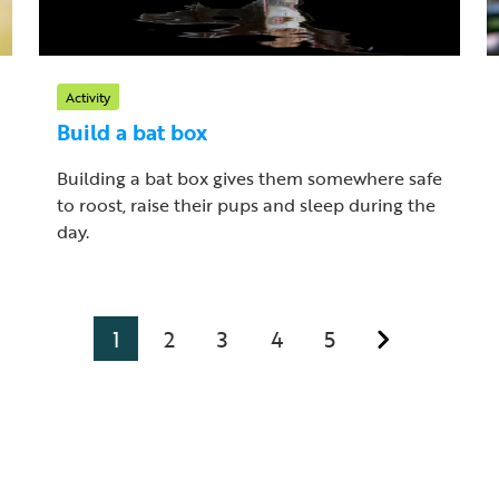
Activity
Build a bat box
Building a bat box gives them somewhere safe
to roost, raise their pups and sleep during the
day.
1
2
3
4
5