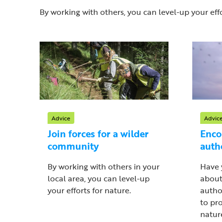
By working with others, you can level-up your effo
Advice
Advic
Join forces for a wilder
Enco
community
auth
By working with others in your
Have 
local area, you can level-up
about
your efforts for nature.
autho
to pr
nature