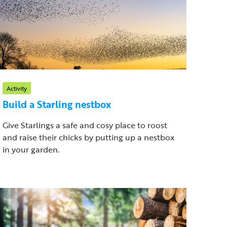
Activity
Build a Starling nestbox
Give Starlings a safe and cosy place to roost
and raise their chicks by putting up a nestbox
in your garden.