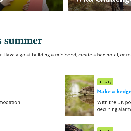
is summer
. Have a go at building a minipond, create a bee hotel, or
Activity
Make a hedge
ommodation
With the UK po
declining alarmin