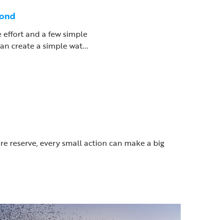
pond
le effort and a few simple
an create a simple wat...
ure reserve, every small action can make a big