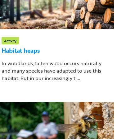
Activity
Habitat heaps
In woodlands, fallen wood occurs naturally
and many species have adapted to use this
habitat. But in our increasingly ti...