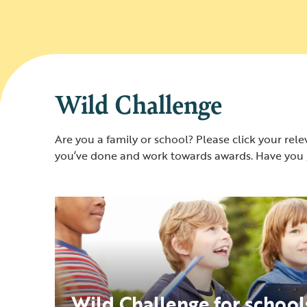
Wild Challenge
Are you a family or school? Please click your relev
you’ve done and work towards awards. Have you g
Wild Challenge for school