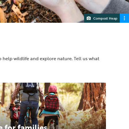
Compost Heap
o help wildlife and explore nature. Tell us what
 for families