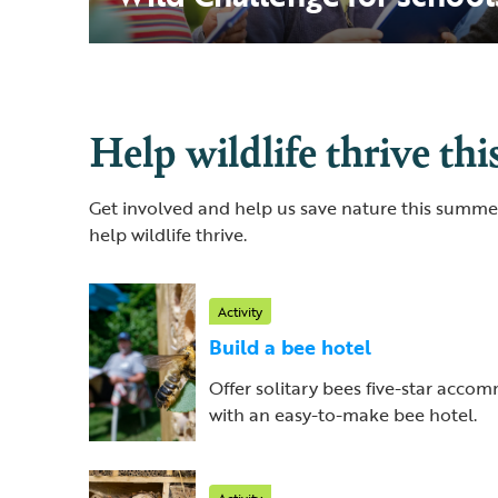
Help wildlife thrive th
Get involved and help us save nature this summer
help wildlife thrive.
Activity
Build a bee hotel
Offer solitary bees five-star acc
with an easy-to-make bee hotel.