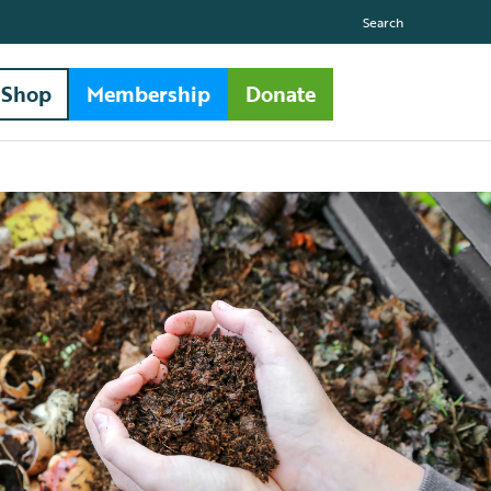
Search
Shop
Membership
Donate