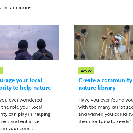
rts for nature.
e
Advice
urage your local
Create a community
ority to help nature
nature library
you ever wondered
Have you ever found you
 the role your local
with too many carrot see
rity can play in helping
and wished you could s
otect and enhance
them for tomato seeds?
 in your com...