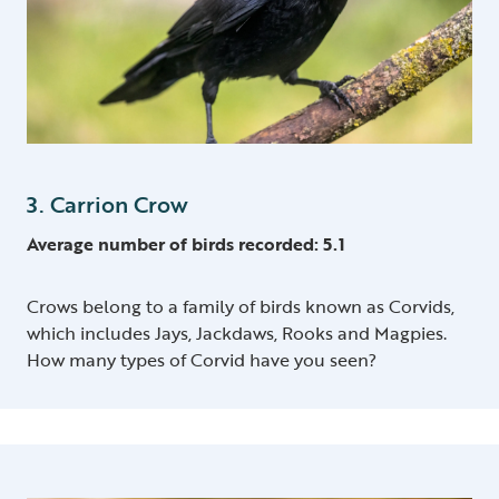
3. Carrion Crow
Average number of birds recorded: 5.1
Crows belong to a family of birds known as Corvids,
which includes Jays, Jackdaws, Rooks and Magpies.
How many types of Corvid have you seen?