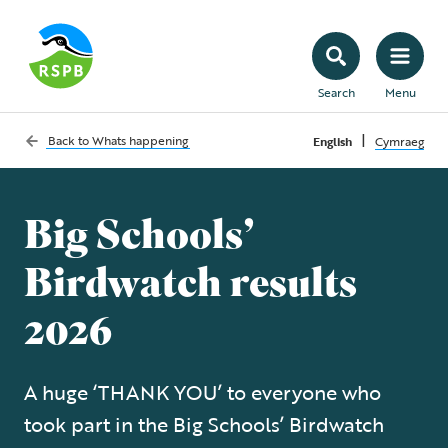
Search
Menu
|
Back to
Whats happening
English
Cymraeg
Big Schools’
Birdwatch results
2026
A huge ‘THANK YOU’ to everyone who
took part in the Big Schools’ Birdwatch