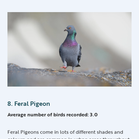
8. Feral Pigeon
Average number of birds recorded: 3.0
Feral Pigeons come in lots of different shades and