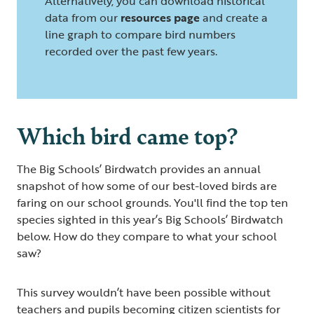
Alternatively, you can download historical
data from our
resources page
and create a
line graph to compare bird numbers
recorded over the past few years.
Which bird came top?
The Big Schools’ Birdwatch provides an annual
snapshot of how some of our best-loved birds are
faring on our school grounds. You'll find the top ten
species sighted in this year’s Big Schools’ Birdwatch
below. How do they compare to what your school
saw?
This survey wouldn’t have been possible without
teachers and pupils becoming citizen scientists for