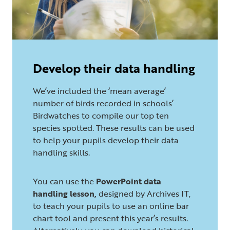
Develop their data handling
We’ve included the ‘mean average’
number of birds recorded in schools’
Birdwatches to compile our top ten
species spotted. These results can be used
to help your pupils develop their data
handling skills.
You can use the
PowerPoint data
handling lesson,
designed by Archives IT,
to teach your pupils to use an online bar
chart tool and present this year’s results.