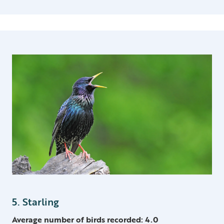
5. Starling
Average number of birds recorded: 4.0