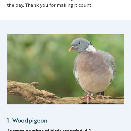
the day. Thank you for making it count!
1. Woodpigeon
Average number of birds recorded: 6.1