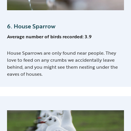
6. House Sparrow
Average number of birds recorded: 3.9
House Sparrows are only found near people. They
love to feed on any crumbs we accidentally leave
behind, and you might see them nesting under the
eaves of houses.