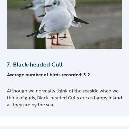
7. Black-headed Gull
Average number of birds recorded: 3.2
Although we normally think of the seaside when we
think of gulls, Black-headed Gulls are as happy inland
as they are by the sea.