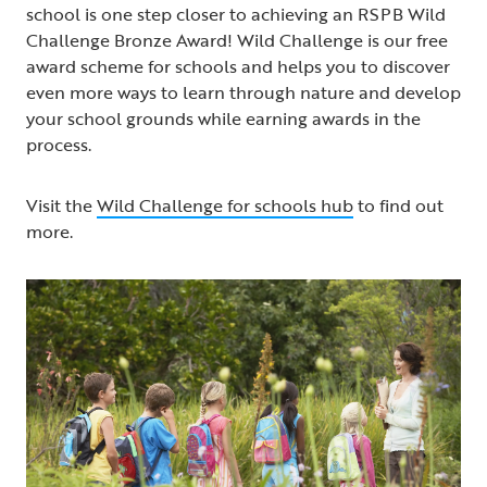
school is one step closer to achieving an RSPB Wild
Challenge Bronze Award! Wild Challenge is our free
award scheme for schools and helps you to discover
even more ways to learn through nature and develop
your school grounds while earning awards in the
process.
Visit the
Wild Challenge for schools hub
to find out
more.