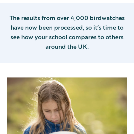
The results from over 4,000 birdwatches
have now been processed, so it’s time to
see how your school compares to others
around the UK.