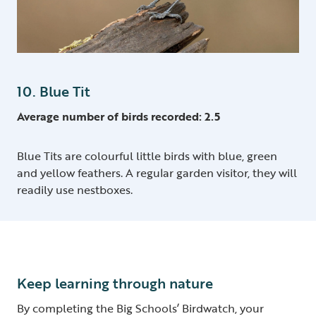
10. Blue Tit
Average number of birds recorded: 2.5
Blue Tits are colourful little birds with blue, green
and yellow feathers. A regular garden visitor, they will
readily use nestboxes.
Keep learning through nature
By completing the Big Schools’ Birdwatch, your