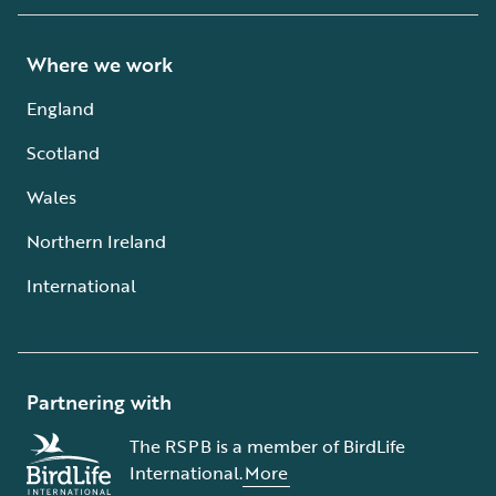
Where we work
England
Scotland
Wales
Northern Ireland
International
Partnering with
The RSPB is a member of BirdLife
International.
More