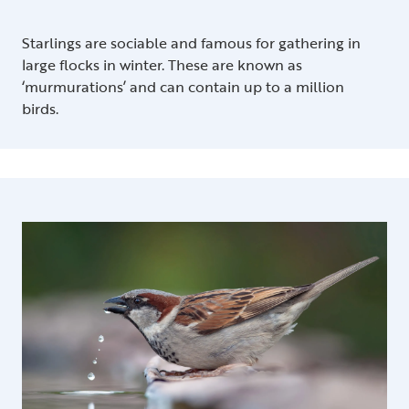
Starlings are sociable and famous for gathering in
large flocks in winter. These are known as
‘murmurations’ and can contain up to a million
birds.