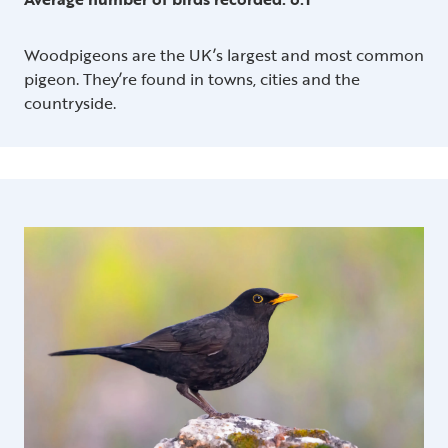
Woodpigeons are the UK’s largest and most common
pigeon. They’re found in towns, cities and the
countryside.