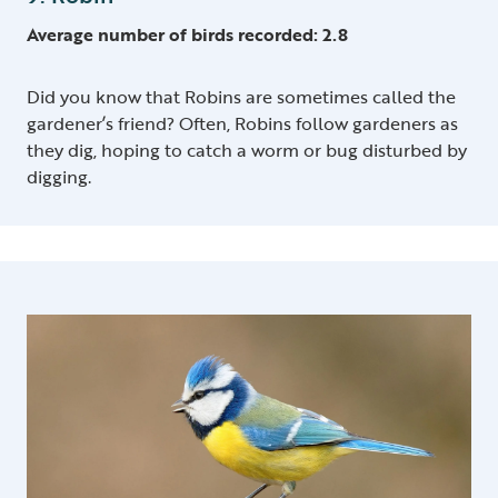
Average number of birds recorded: 2.8
Did you know that Robins are sometimes called the
gardener’s friend? Often, Robins follow gardeners as
they dig, hoping to catch a worm or bug disturbed by
digging.