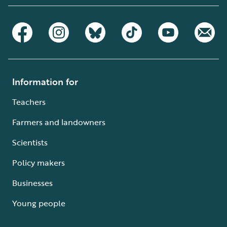
Information for
Teachers
Farmers and landowners
Scientists
Policy makers
Businesses
Young people