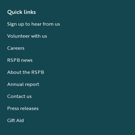
Quick links
Sign up to hear from us
Volunteer with us
Careers
RSPB news
About the RSPB
Annual report
Contact us
Press releases
Gift Aid