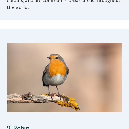
colours, and are common in urban areas throughout
the world.
9. Robin