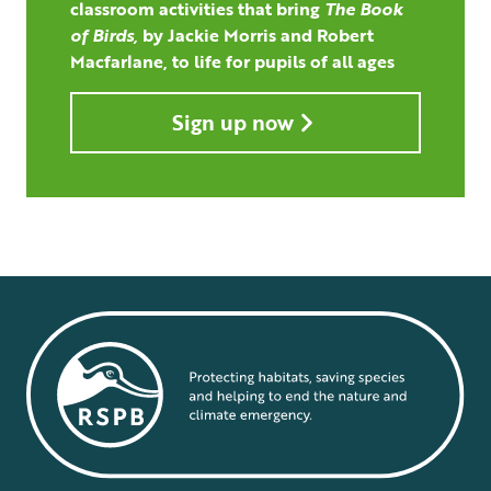
classroom activities that bring
The Book
of Birds,
by Jackie Morris and Robert
Macfarlane, to life for pupils of all ages
Sign up now