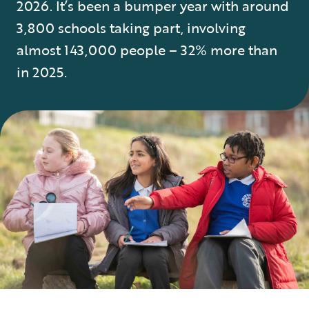
2026. It’s been a bumper year with around
3,800 schools taking part, involving
almost 143,000 people – 32% more than
in 2025.