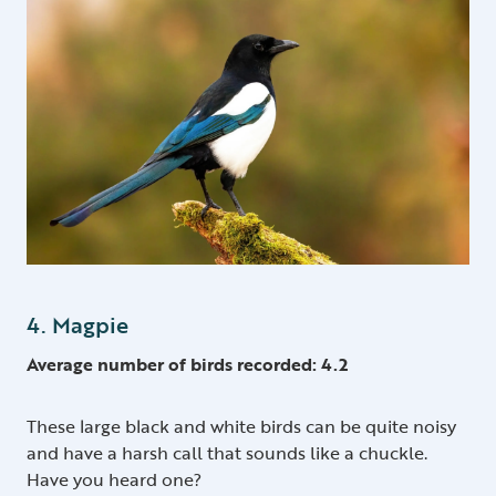
4. Magpie
Average number of birds recorded: 4.2
These large black and white birds can be quite noisy
and have a harsh call that sounds like a chuckle.
Have you heard one?