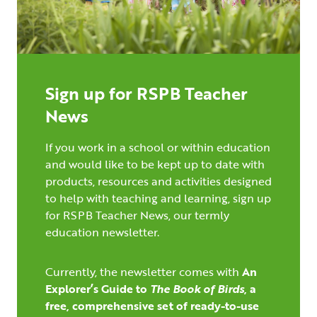
Sign up for RSPB Teacher
News
If you work in a school or within education
and would like to be kept up to date with
products, resources and activities designed
to help with teaching and learning, sign up
for RSPB Teacher News, our termly
education newsletter.
Currently, the newsletter comes with
An
Explorer’s Guide to
The Book of Birds
,
a
free, comprehensive set of ready-to-use