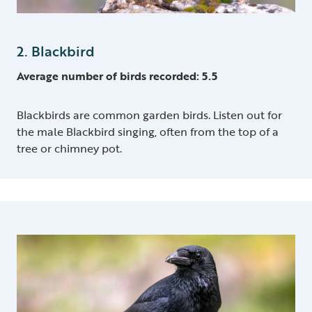
2. Blackbird
Average number of birds recorded: 5.5
Blackbirds are common garden birds. Listen out for
the male Blackbird singing, often from the top of a
tree or chimney pot.