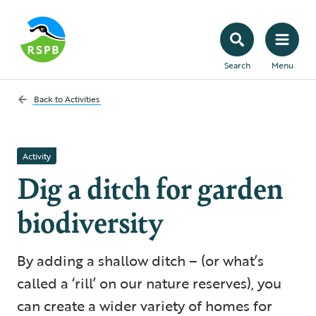
Search
Menu
Back to
Activities
Activity
Dig a ditch for garden
biodiversity
By adding a shallow ditch – (or what’s
called a ‘rill’ on our nature reserves), you
can create a wider variety of homes for