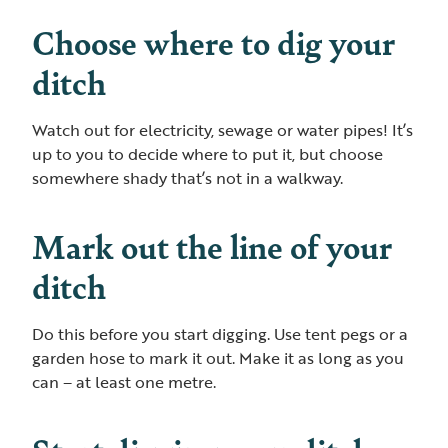
Choose where to dig your
ditch
Watch out for electricity, sewage or water pipes! It’s
up to you to decide where to put it, but choose
somewhere shady that’s not in a walkway.
Mark out the line of your
ditch
Do this before you start digging. Use tent pegs or a
garden hose to mark it out. Make it as long as you
can – at least one metre.