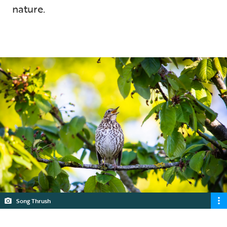
nature.
5 min read
Song Thrush