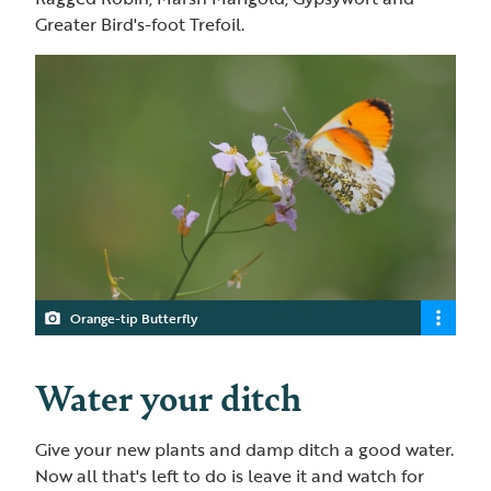
Greater Bird's-foot Trefoil.
Orange-tip Butterfly
Water your ditch
Give your new plants and damp ditch a good water.
Now all that's left to do is leave it and watch for