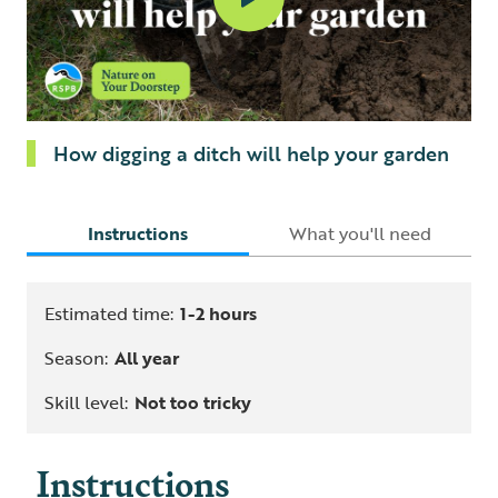
How digging a ditch will help your garden
Instructions
What you'll need
Estimated time:
1-2 hours
Season:
All year
Skill level:
Not too tricky
Instructions