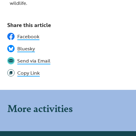
wildlife.
Share this article
Facebook
Bluesky
Send via Email
Copy Link
More activities