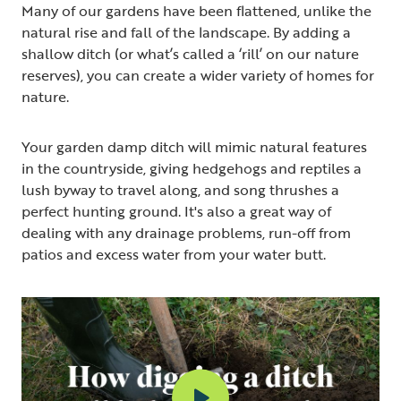
Many of our gardens have been flattened, unlike the
natural rise and fall of the landscape. By adding a
shallow ditch (or what’s called a ‘rill’ on our nature
reserves), you can create a wider variety of homes for
nature.
Your garden damp ditch will mimic natural features
in the countryside, giving hedgehogs and reptiles a
lush byway to travel along, and song thrushes a
perfect hunting ground. It's also a great way of
dealing with any drainage problems, run-off from
patios and excess water from your water butt.