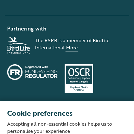
Partnering with
The RSPB is a member of BirdLife
International.
More
Cookie preferences
Terms and conditions
Cookie policy
Privacy policy
Complaints Policy
Accepting all non-essential cookies helps us to
Supplier Terms and Conditions
About our site
Modern Slavery Act
personalise your experience