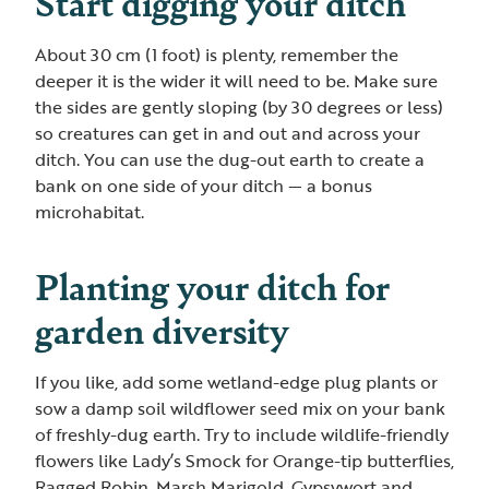
Start digging your ditch
About 30 cm (1 foot) is plenty, remember the
deeper it is the wider it will need to be. Make sure
the sides are gently sloping (by 30 degrees or less)
so creatures can get in and out and across your
ditch. You can use the dug-out earth to create a
bank on one side of your ditch — a bonus
microhabitat.
Planting your ditch for
garden diversity
If you like, add some wetland-edge plug plants or
sow a damp soil wildflower seed mix on your bank
of freshly-dug earth. Try to include wildlife-friendly
flowers like Lady’s Smock for Orange-tip butterflies,
Ragged Robin, Marsh Marigold, Gypsywort and