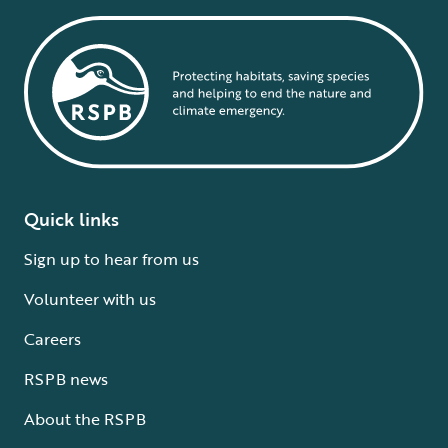
Quick links
Sign up to hear from us
Volunteer with us
Careers
RSPB news
About the RSPB