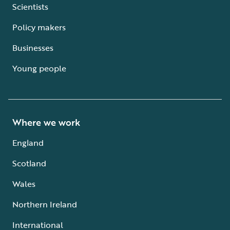
Scientists
Policy makers
Businesses
Young people
Where we work
England
Scotland
Wales
Northern Ireland
International