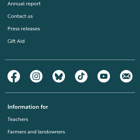
Annual report
Contact us
Press releases
Gift Aid
Information for
Teachers
Farmers and landowners