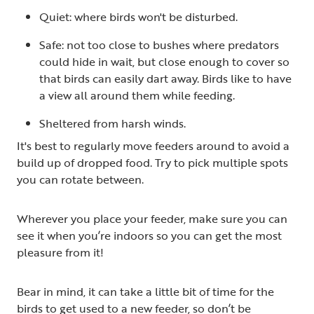
Quiet: where birds won't be disturbed.
Safe: not too close to bushes where predators
could hide in wait, but close enough to cover so
that birds can easily dart away. Birds like to have
a view all around them while feeding.
Sheltered from harsh winds.
It's best to regularly move feeders around to avoid a
build up of dropped food. Try to pick multiple spots
you can rotate between.
Wherever you place your feeder, make sure you can
see it when you’re indoors so you can get the most
pleasure from it!
Bear in mind, it can take a little bit of time for the
birds to get used to a new feeder, so don’t be