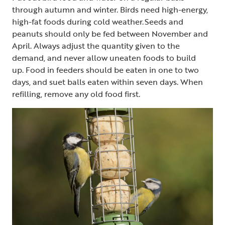
through autumn and winter. Birds need high-energy,
high-fat foods during cold weather. Seeds and
peanuts should only be fed between November and
April. Always adjust the quantity given to the
demand, and never allow uneaten foods to build
up. Food in feeders should be eaten in one to two
days, and suet balls eaten within seven days. When
refilling, remove any old food first.