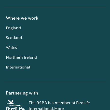
Where we work
England
Scotland
Wales
Northern Ireland
International
Partnering with
The RSPB is a member of BirdLife
International.
More