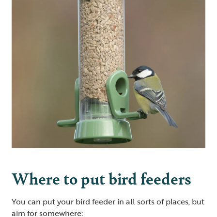
Where to put bird feeders
You can put your bird feeder in all sorts of places, but
aim for somewhere: