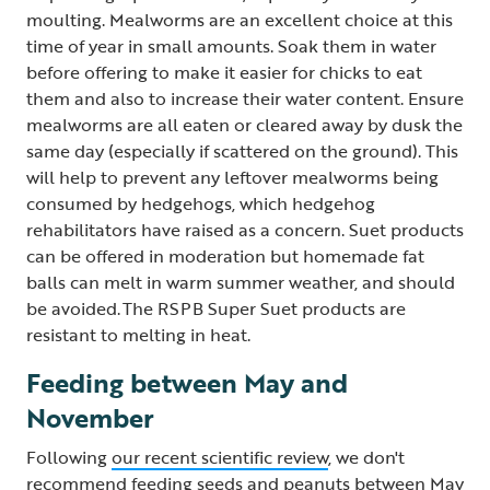
moulting. Mealworms are an excellent choice at this
time of year in small amounts. Soak them in water
before offering to make it easier for chicks to eat
them and also to increase their water content. Ensure
mealworms are all eaten or cleared away by dusk the
same day (especially if scattered on the ground). This
will help to prevent any leftover mealworms being
consumed by hedgehogs, which hedgehog
rehabilitators have raised as a concern. Suet products
can be offered in moderation but homemade fat
balls can melt in warm summer weather, and should
be avoided. The RSPB Super Suet products are
resistant to melting in heat.
Feeding between May and
November
Following
our recent scientific review
, we don't
recommend feeding seeds and peanuts between May