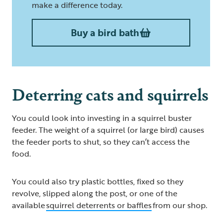
make a difference today.
Buy a bird bath
Deterring cats and squirrels
You could look into investing in a squirrel buster
feeder. The weight of a squirrel (or large bird) causes
the feeder ports to shut, so they can’t access the
food.
You could also try plastic bottles, fixed so they
revolve, slipped along the post, or one of the
available
squirrel deterrents or baffles
from our shop.