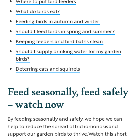
Where to put bird feeders
What do birds eat?
Feeding birds in autumn and winter
Should I feed birds in spring and summer ?
Keeping feeders and bird baths clean
Should I supply drinking water for my garden
birds?
Deterring cats and squirrels
Feed seasonally, feed safely
– watch now
By feeding seasonally and safely, we hope we can
help to reduce the spread of trichomonosis and
support our garden birds to thrive. Watch this short