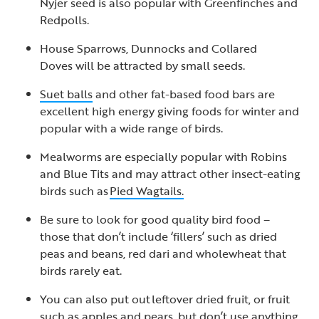
Nyjer seed is also popular with Greenfinches and
Redpolls.
House Sparrows, Dunnocks and Collared
Doves will be attracted by small seeds.
Suet balls
and other fat-based food bars are
excellent high energy giving foods for winter and
popular with a wide range of birds.
Mealworms are especially popular with Robins
and Blue Tits and may attract other insect-eating
birds such as
Pied Wagtails.
Be sure to look for good quality bird food –
those that don’t include ‘fillers’ such as dried
peas and beans, red dari and wholewheat that
birds rarely eat.
You can also put out leftover dried fruit, or fruit
such as apples and pears, but don’t use anything