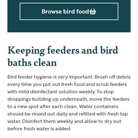
Browse bird food
Keeping feeders and bird
baths clean
Bird feeder hygiene is very important. Brush off debris
every time you put out fresh food and scrub feeders
with mild disinfectant solution weekly. To stop
droppings building up underneath, move the feeders
to a new spot after each clean. Water containers
should be rinsed out daily and refilled with fresh tap
water. Disinfect them weekly and allow to dry out
before fresh water is added.