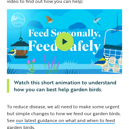
video to find out how you can help:
Watch this short animation to understand
how you can best help garden birds.
To reduce disease, we all need to make some urgent
but simple changes to how we feed our garden birds.
See
our latest guidance on what and when to feed
garden birds
.