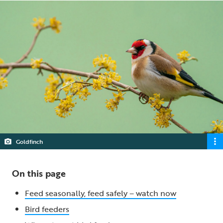
Goldfinch
On this page
Feed seasonally, feed safely – watch now
Bird feeders