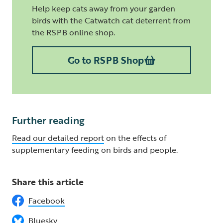
Help keep cats away from your garden
birds with the Catwatch cat deterrent from
the RSPB online shop.
Go to RSPB Shop
Further reading
Read our detailed report
on the effects of
supplementary feeding on birds and people.
Share this article
Facebook
Bluesky