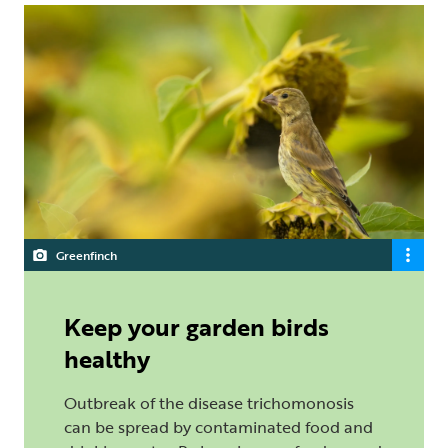
Greenfinch
Keep your garden birds
healthy
Outbreak of the disease trichomonosis
can be spread by contaminated food and