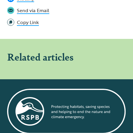
Send via Email
Copy Link
Related articles