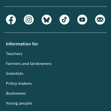
Information for
Teachers
Farmers and landowners
Scientists
Policy makers
Businesses
Young people