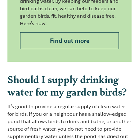
drinking water. By keeping our feeders and
bird baths clean, we can help to keep our
garden birds, fit, healthy and disease free.
Here’s how!
Find out more
Should I supply drinking
water for my garden birds?
It’s good to provide a regular supply of clean water
for birds. If you or a neighbour has a shallow-edged
pond that allows birds to drink and bathe, or another
source of fresh water, you do not need to provide
supplementary water unless the pond has dried out