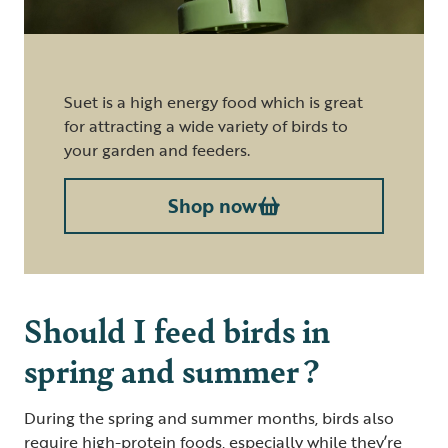
Suet is a high energy food which is great
for attracting a wide variety of birds to
your garden and feeders.
Shop now
Should I feed birds in
spring and summer ?
During the spring and summer months, birds also
require high-protein foods, especially while they’re