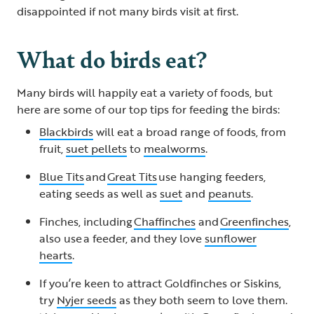
disappointed if not many birds visit at first.
What do birds eat?
Many birds will happily eat a variety of foods, but
here are some of our top tips for feeding the birds:
Blackbirds
will eat a broad range of foods, from
fruit,
suet pellets
to
mealworms
.
Blue Tits
and
Great Tits
use hanging feeders,
eating seeds as well as
suet
and
peanuts
.
Finches, including
Chaffinches
and
Greenfinches
,
also use a feeder, and they love
sunflower
hearts
.
If you’re keen to attract Goldfinches or Siskins,
try
Nyjer seeds
as they both seem to love them.