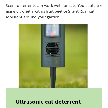
Scent deterrents can work well for cats. You could try
using citronella, citrus fruit peel or Silent Roar cat
repellent around your garden.
Ultrasonic cat deterrent