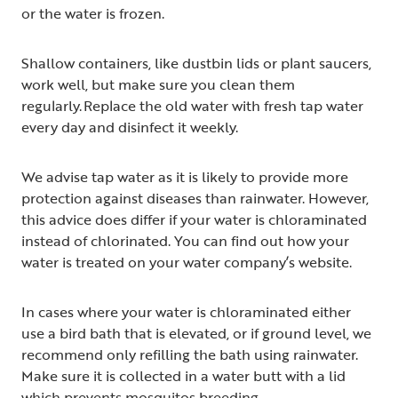
or the water is frozen.
Shallow containers, like dustbin lids or plant saucers,
work well, but make sure you clean them
regularly. Replace the old water with fresh tap water
every day and disinfect it weekly.
We advise tap water as it is likely to provide more
protection against diseases than rainwater. However,
this advice does differ if your water is chloraminated
instead of chlorinated. You can find out how your
water is treated on your water company’s website.
In cases where your water is chloraminated either
use a bird bath that is elevated, or if ground level, we
recommend only refilling the bath using rainwater.
Make sure it is collected in a water butt with a lid
which prevents mosquitos breeding.