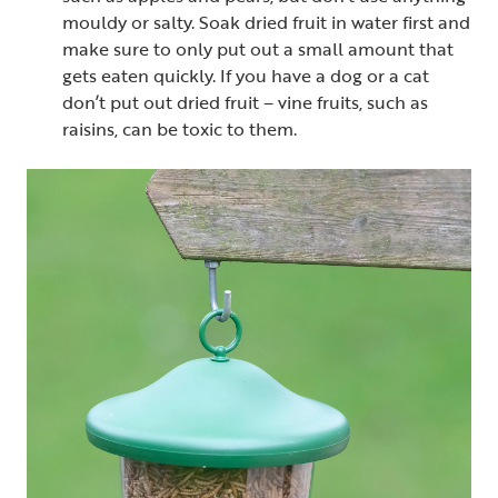
mouldy or salty. Soak dried fruit in water first and
make sure to only put out a small amount that
gets eaten quickly. If you have a dog or a cat
don’t put out dried fruit – vine fruits, such as
raisins, can be toxic to them.