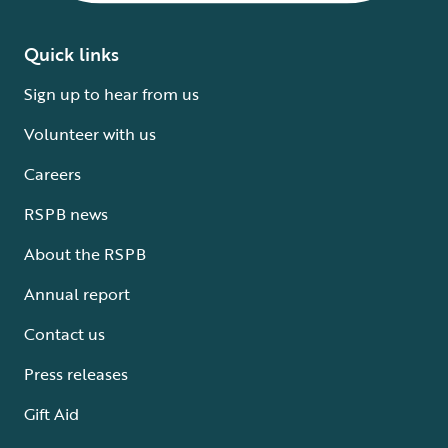
Quick links
Sign up to hear from us
Volunteer with us
Careers
RSPB news
About the RSPB
Annual report
Contact us
Press releases
Gift Aid