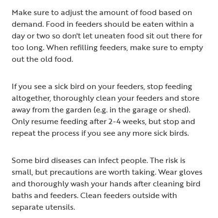
Make sure to adjust the amount of food based on
demand. Food in feeders should be eaten within a
day or two so don't let uneaten food sit out there for
too long. When refilling feeders, make sure to empty
out the old food.
If you see a sick bird on your feeders, stop feeding
altogether, thoroughly clean your feeders and store
away from the garden (e.g. in the garage or shed).
Only resume feeding after 2-4 weeks, but stop and
repeat the process if you see any more sick birds.
Some bird diseases can infect people. The risk is
small, but precautions are worth taking. Wear gloves
and thoroughly wash your hands after cleaning bird
baths and feeders. Clean feeders outside with
separate utensils.