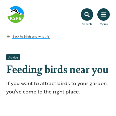
Search
Menu
Back to
Birds and wildlife
Advice
Feeding birds near you
If you want to attract birds to your garden,
you’ve come to the right place.
5 min read