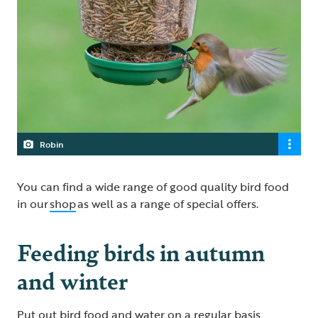
Robin
You can find a wide range of good quality bird food
in our
shop
as well as a range of special offers.
Feeding birds in autumn
and winter
Put out bird food and water on a regular basis