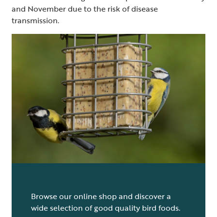
and November due to the risk of disease
transmission.
Browse our online shop and discover a
wide selection of good quality bird foods.