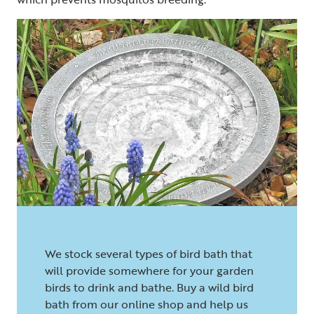
We stock several types of bird bath that
will provide somewhere for your garden
birds to drink and bathe. Buy a wild bird
bath from our online shop and help us