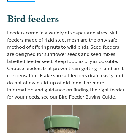
Bird feeders
Feeders come in a variety of shapes and sizes. Nut
feeders made of rigid steel mesh are the only safe
method of offering nuts to wild birds. Seed feeders
are designed for sunflower seeds and seed mixes
labelled feeder seed. Keep food as dry as possible.
Choose feeders that prevent rain getting in and limit
condensation. Make sure all feeders drain easily and
do not allow build-up of old food. For more
information and guidance on finding the right feeder
for your needs, see our
Bird Feeder Buying Guide
.