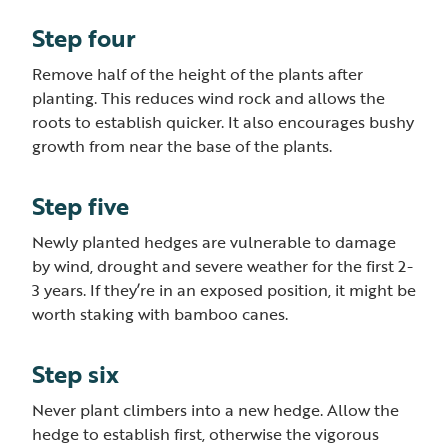
Step four
Remove half of the height of the plants after
planting. This reduces wind rock and allows the
roots to establish quicker. It also encourages bushy
growth from near the base of the plants.
Step five
Newly planted hedges are vulnerable to damage
by wind, drought and severe weather for the first 2-
3 years. If they’re in an exposed position, it might be
worth staking with bamboo canes.
Step six
Never plant climbers into a new hedge. Allow the
hedge to establish first, otherwise the vigorous