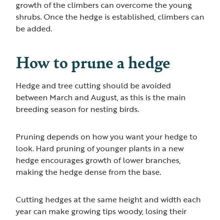
growth of the climbers can overcome the young
shrubs. Once the hedge is established, climbers can
be added.
How to prune a hedge
Hedge and tree cutting should be avoided
between March and August, as this is the main
breeding season for nesting birds.
Pruning depends on how you want your hedge to
look. Hard pruning of younger plants in a new
hedge encourages growth of lower branches,
making the hedge dense from the base.
Cutting hedges at the same height and width each
year can make growing tips woody, losing their