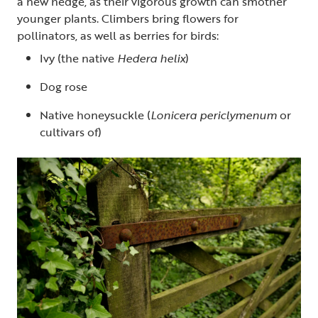
a new hedge, as their vigorous growth can smother
younger plants. Climbers bring flowers for
pollinators, as well as berries for birds:
Ivy (the native
Hedera helix
)
Dog rose
Native honeysuckle (
Lonicera periclymenum
or
cultivars of)