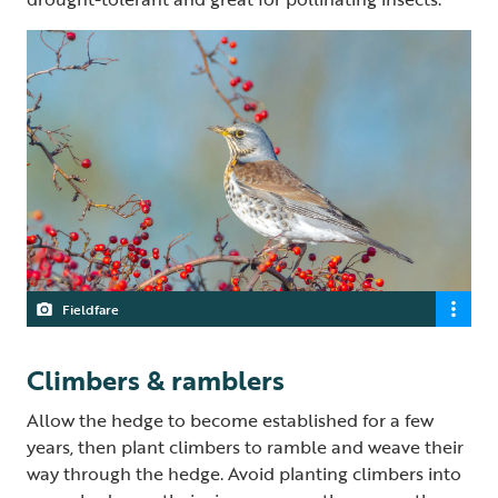
Fieldfare
Climbers & ramblers
Allow the hedge to become established for a few
years, then plant climbers to ramble and weave their
way through the hedge. Avoid planting climbers into