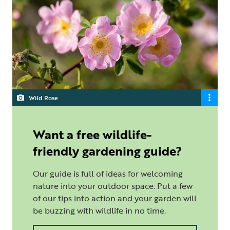
Wild Rose
Want a free wildlife-
friendly gardening guide?
Our guide is full of ideas for welcoming
nature into your outdoor space. Put a few
of our tips into action and your garden will
be buzzing with wildlife in no time.