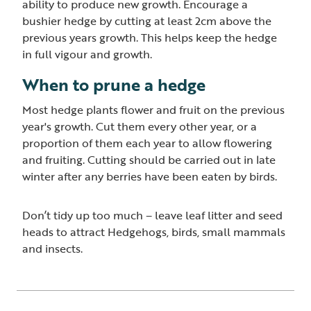
ability to produce new growth. Encourage a
bushier hedge by cutting at least 2cm above the
previous years growth. This helps keep the hedge
in full vigour and growth.
When to prune a hedge
Most hedge plants flower and fruit on the previous
year's growth. Cut them every other year, or a
proportion of them each year to allow flowering
and fruiting. Cutting should be carried out in late
winter after any berries have been eaten by birds.
Don’t tidy up too much – leave leaf litter and seed
heads to attract Hedgehogs, birds, small mammals
and insects.