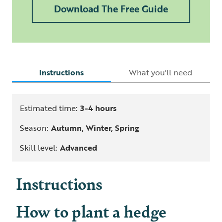
Download The Free Guide
Instructions
What you'll need
Estimated time:
3-4 hours
Season:
Autumn, Winter, Spring
Skill level:
Advanced
Instructions
How to plant a hedge