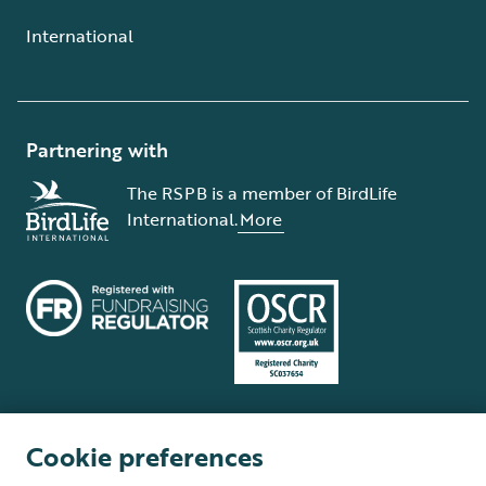
International
Partnering with
The RSPB is a member of BirdLife
International.
More
Cookie preferences
Terms and conditions
Cookie policy
Privacy policy
Complaints Policy