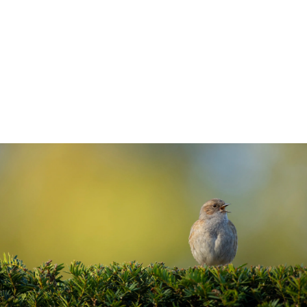
winds, while also offering screening for
privacy. But they really come into their
own as a source of food and habitat for the
wildlife in your garden.
5 min read