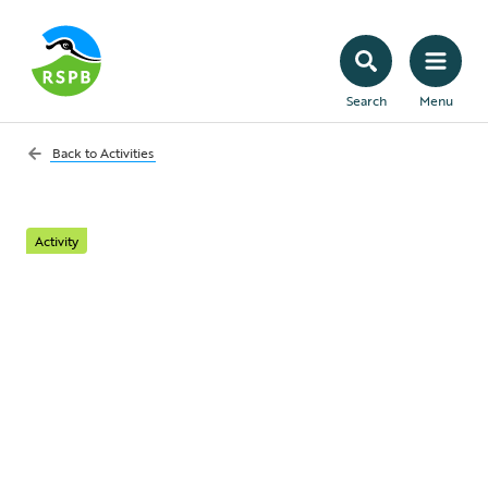
Search
Menu
Back to
Activities
Activity
Plant a hedge for
wildlife
Hedges provide excellent natural shelter,
both for us and wildlife. Garden hedges
protect our outdoor spaces from strong