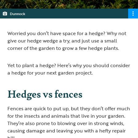
Dunnock
Worried you don’t have space for a hedge? Why not
give our hedge wedge a try, and just use a small
corner of the garden to grow a few hedge plants.
Yet to plant a hedge? Here’s why you should consider
a hedge for your next garden project.
Hedges vs fences
Fences are quick to put up, but they don’t offer much
for the insects and animals that live in your garden.
They’re also prone to blowing over in strong winds,
causing damage and leaving you with a hefty repair
bill.