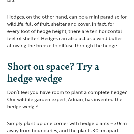
Hedges, on the other hand, can be a mini paradise for
wildlife, full of fruit, shelter and cover. In fact, for
every foot of hedge height, there are ten horizontal
feet of shelter! Hedges can also act as a wind buffer,
allowing the breeze to diffuse through the hedge.
Short on space? Try a
hedge wedge
Don’t feel you have room to plant a complete hedge?
Our wildlife garden expert, Adrian, has invented the
hedge wedge!
Simply plant up one corner with hedge plants – 30cm
away from boundaries, and the plants 30cm apart.