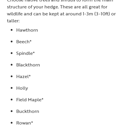
structure of your hedge. These are all great for
wildlife and can be kept at around 1-3m (3-10ft) or
taller:
Hawthorn
Beech*
Spindle*
Blackthorn
Hazel*
Holly
Field Maple*
Buckthorn
Rowan*