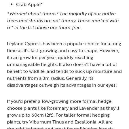
Crab Apple*
*Worried about thorns? The majority of our native
trees and shrubs are not thorny. Those marked with
a * in the list above are thorn-free.
Leyland Cypress has been a popular choice for a long
time as it’s fast-growing and easy to shape. However,
it can grow 1m per year, quickly reaching
unmanageable heights. It also doesn’t have a lot of
benefit to wildlife, and tends to suck up moisture and
nutrients from a 3m radius. Generally, its
disadvantages outweigh its advantages in our eyes!
If you'd prefer a low-growing more formal hedge,
choose plants like Rosemary and Lavender as they'll
grow up to 60cm (2ft). For taller formal hedging
plants, try Viburnum Tinus and Escallonia. All are
drought-tolerant and great for pollinating insects.