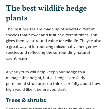
The best wildlife hedge
plants
The best hedges are made up of several different
species that flower and fruit at different times. This
gives them year-round value for wildlife. They’re also
a great way of introducing mixed native hedgerow
species and reflecting the surrounding natural
countryside.
A yearly trim will help keep your hedge to a
manageable height, but as hedges are fairly
permanent structures, do think carefully about how
high you’d like it before you start.
Trees & shrubs
Choose native trees and shrubs to form the main