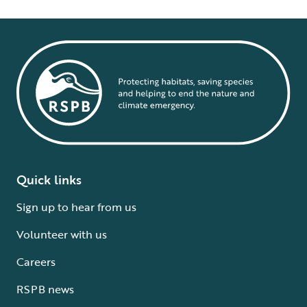
Quick links
Sign up to hear from us
Volunteer with us
Careers
RSPB news