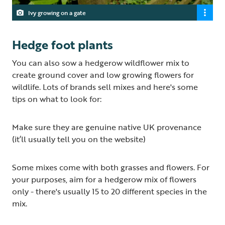
Ivy growing on a gate
Hedge foot plants
You can also sow a hedgerow wildflower mix to
create ground cover and low growing flowers for
wildlife. Lots of brands sell mixes and here's some
tips on what to look for:
Make sure they are genuine native UK provenance
(it’ll usually tell you on the website)
Some mixes come with both grasses and flowers. For
your purposes, aim for a hedgerow mix of flowers
only - there's usually 15 to 20 different species in the
mix.