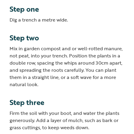
Step one
Dig a trench a metre wide.
Step two
Mix in garden compost and or well-rotted manure,
not peat, into your trench. Position the plants in a
double row, spacing the whips around 30cm apart,
and spreading the roots carefully. You can plant
them in a straight line, or a soft wave for a more
natural look.
Step three
Firm the soil with your boot, and water the plants
generously. Add a layer of mulch, such as bark or
grass cuttings, to keep weeds down.