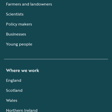
Farmers and landowners
Scientists
Policy makers
Businesses
Young people
Where we work
England
Scotland
Wales
Northern Ireland