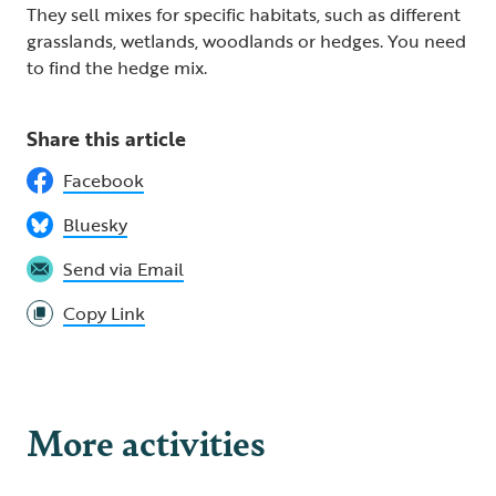
They sell mixes for specific habitats, such as different
grasslands, wetlands, woodlands or hedges. You need
to find the hedge mix.
Share this article
Facebook
Bluesky
Send via Email
Copy Link
More activities