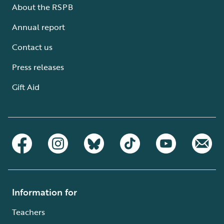
About the RSPB
Annual report
Contact us
Press releases
Gift Aid
Information for
Teachers