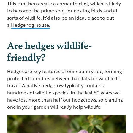
This can then create a corner thicket, which is likely
to become the prime spot for nesting birds and all
sorts of wildlife. It’d also be an ideal place to put
a
Hedgehog house.
Are hedges wildlife-
friendly?
Hedges are key features of our countryside, forming
protected corridors between habitats for wildlife to
travel. A native hedgerow typically contains
hundreds of wildlife species. In the last 50 years we
have lost more than half our hedgerows, so planting
one in your garden will really help wildlife.